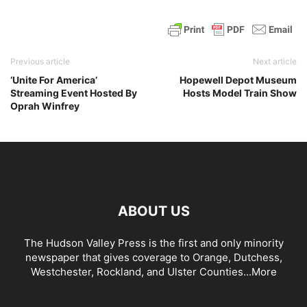
Previous article
Next article
‘Unite For America’
Hopewell Depot Museum
Streaming Event Hosted By
Hosts Model Train Show
Oprah Winfrey
ABOUT US
The Hudson Valley Press is the first and only minority
newspaper that gives coverage to Orange, Dutchess,
Westchester, Rockland, and Ulster Counties...
More