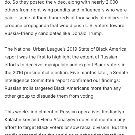
do. So they posted the video, along with nearly 2,000
others from right-wing pundits and influencers who were
paid – some of them hundreds of thousands of dollars – to
produce propaganda that would push U.S. voters toward
Russia-friendly candidates like Donald Trump.
The National Urban League’s 2019 State of Black America
report was the first to highlight the extent of Russian
efforts to deceive, manipulate and exploit Black voters in
the 2016 presidential election. Five months later, a Senate
Intelligence Committee report confirmed our findings:
Russian trolls targeted Black Americans more than any
other group to dissuade them from voting.
This week’s indictment of Russian operatives Kostiantyn
Kalashnikov and Elena Afanasyeva does not mention any
effort to target Black voters or sow racial division. But the