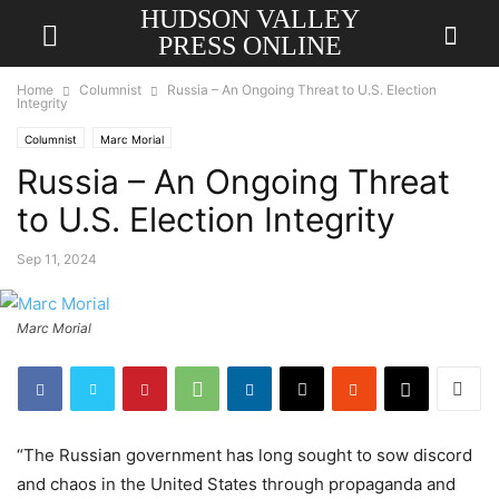
HUDSON VALLEY
PRESS ONLINE
Home
Columnist
Russia – An Ongoing Threat to U.S. Election
Integrity
Columnist
Marc Morial
Russia – An Ongoing Threat
to U.S. Election Integrity
Sep 11, 2024
Marc Morial
“The Russian government has long sought to sow discord
and chaos in the United States through propaganda and