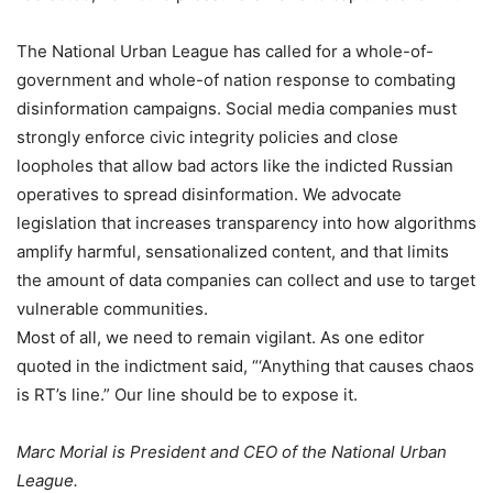
The National Urban League has called for a whole-of-
government and whole-of nation response to combating
disinformation campaigns. Social media companies must
strongly enforce civic integrity policies and close
loopholes that allow bad actors like the indicted Russian
operatives to spread disinformation. We advocate
legislation that increases transparency into how algorithms
amplify harmful, sensationalized content, and that limits
the amount of data companies can collect and use to target
vulnerable communities.
Most of all, we need to remain vigilant. As one editor
quoted in the indictment said, “‘Anything that causes chaos
is RT’s line.” Our line should be to expose it.
Marc Morial is President and CEO of the National Urban
League.