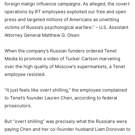
foreign malign influence campaigns. As alleged, the covert
operations by RT employees exploited our free and open
press and targeted millions of Americans as unwitting
victims of Russia’s psychological warfare.” – U.S. Assistant
Attorney General Matthew G. Olsen
When the company’s Russian funders ordered Tenet
Media to promote a video of Tucker Carlson marveling
over the high quality of Moscow’s supermarkets, a Tenet
employee resisted.
“It just feels like overt shilling,” the employee complained
to Tenet’s founder Lauren Chen, according to federal
prosecutors.
But “overt shilling” was precisely what the Russians were
paying Chen and her co-founder husband Liam Donovan to