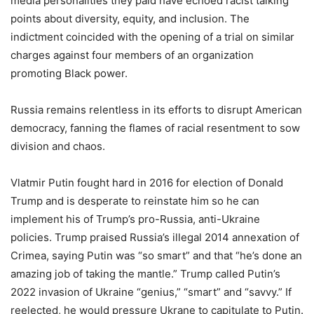
media personalities they paid have echoed racist talking
points about diversity, equity, and inclusion. The
indictment coincided with the opening of a trial on similar
charges against four members of an organization
promoting Black power.
Russia remains relentless in its efforts to disrupt American
democracy, fanning the flames of racial resentment to sow
division and chaos.
Vlatmir Putin fought hard in 2016 for election of Donald
Trump and is desperate to reinstate him so he can
implement his of Trump’s pro-Russia, anti-Ukraine
policies. Trump praised Russia’s illegal 2014 annexation of
Crimea, saying Putin was “so smart” and that “he’s done an
amazing job of taking the mantle.” Trump called Putin’s
2022 invasion of Ukraine “genius,” “smart” and “savvy.” If
reelected, he would pressure Ukrane to capitulate to Putin.