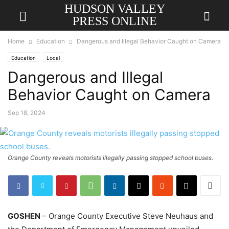
HUDSON VALLEY
PRESS ONLINE
Home
Education
Dangerous and Illegal Behavior Caught on Camera
Education
Local
Dangerous and Illegal
Behavior Caught on Camera
Sep 18, 2024
Orange County reveals motorists illegally passing stopped school buses.
GOSHEN
– Orange County Executive Steve Neuhaus and