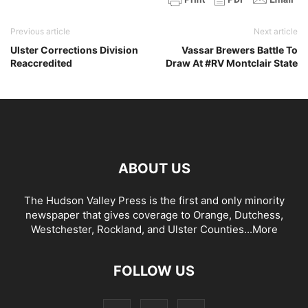
Previous article
Next article
Ulster Corrections Division
Vassar Brewers Battle To
Reaccredited
Draw At #RV Montclair State
ABOUT US
The Hudson Valley Press is the first and only minority
newspaper that gives coverage to Orange, Dutchess,
Westchester, Rockland, and Ulster Counties...
More
FOLLOW US