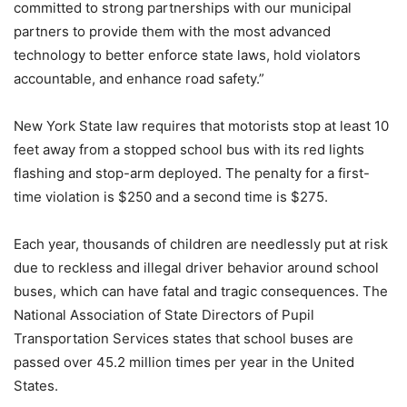
committed to strong partnerships with our municipal
partners to provide them with the most advanced
technology to better enforce state laws, hold violators
accountable, and enhance road safety.”
New York State law requires that motorists stop at least 10
feet away from a stopped school bus with its red lights
flashing and stop-arm deployed. The penalty for a first-
time violation is $250 and a second time is $275.
Each year, thousands of children are needlessly put at risk
due to reckless and illegal driver behavior around school
buses, which can have fatal and tragic consequences. The
National Association of State Directors of Pupil
Transportation Services states that school buses are
passed over 45.2 million times per year in the United
States.