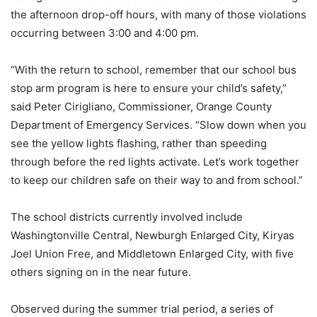
the afternoon drop-off hours, with many of those violations
occurring between 3:00 and 4:00 pm.
“With the return to school, remember that our school bus
stop arm program is here to ensure your child’s safety,”
said Peter Cirigliano, Commissioner, Orange County
Department of Emergency Services. “Slow down when you
see the yellow lights flashing, rather than speeding
through before the red lights activate. Let’s work together
to keep our children safe on their way to and from school.”
The school districts currently involved include
Washingtonville Central, Newburgh Enlarged City, Kiryas
Joel Union Free, and Middletown Enlarged City, with five
others signing on in the near future.
Observed during the summer trial period, a series of