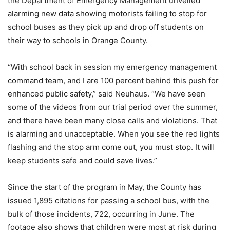
the Department of Emergency Management unveiled
alarming new data showing motorists failing to stop for
school buses as they pick up and drop off students on
their way to schools in Orange County.
“With school back in session my emergency management
command team, and I are 100 percent behind this push for
enhanced public safety,” said Neuhaus. “We have seen
some of the videos from our trial period over the summer,
and there have been many close calls and violations. That
is alarming and unacceptable. When you see the red lights
flashing and the stop arm come out, you must stop. It will
keep students safe and could save lives.”
Since the start of the program in May, the County has
issued 1,895 citations for passing a school bus, with the
bulk of those incidents, 722, occurring in June. The
footage also shows that children were most at risk during