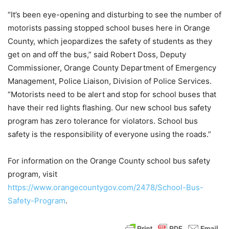
“It’s been eye-opening and disturbing to see the number of
motorists passing stopped school buses here in Orange
County, which jeopardizes the safety of students as they
get on and off the bus,” said Robert Doss, Deputy
Commissioner, Orange County Department of Emergency
Management, Police Liaison, Division of Police Services.
“Motorists need to be alert and stop for school buses that
have their red lights flashing. Our new school bus safety
program has zero tolerance for violators. School bus
safety is the responsibility of everyone using the roads.”
For information on the Orange County school bus safety
program, visit
https://www.orangecountygov.com/2478/School-Bus-
Safety-Program
.