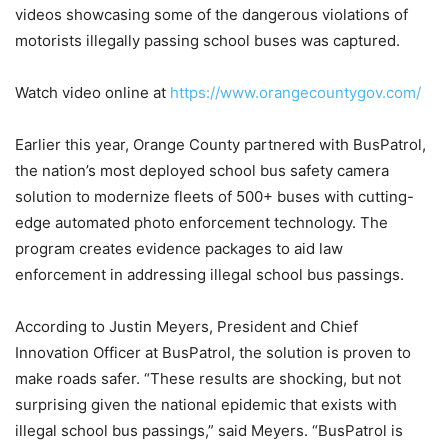
videos showcasing some of the dangerous violations of
motorists illegally passing school buses was captured.
Watch video online at
https://www.orangecountygov.com/
Earlier this year, Orange County partnered with BusPatrol,
the nation’s most deployed school bus safety camera
solution to modernize fleets of 500+ buses with cutting-
edge automated photo enforcement technology. The
program creates evidence packages to aid law
enforcement in addressing illegal school bus passings.
According to Justin Meyers, President and Chief
Innovation Officer at BusPatrol, the solution is proven to
make roads safer. “These results are shocking, but not
surprising given the national epidemic that exists with
illegal school bus passings,” said Meyers. “BusPatrol is