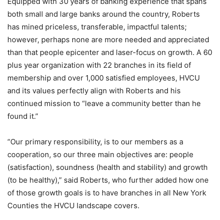
Equipped with 30 years of banking experience that spans
both small and large banks around the country, Roberts
has mined priceless, transferable, impactful talents;
however, perhaps none are more needed and appreciated
than that people epicenter and laser-focus on growth. A 60
plus year organization with 22 branches in its field of
membership and over 1,000 satisfied employees, HVCU
and its values perfectly align with Roberts and his
continued mission to “leave a community better than he
found it.”
“Our primary responsibility, is to our members as a
cooperation, so our three main objectives are: people
(satisfaction), soundness (health and stability) and growth
(to be healthy),” said Roberts, who further added how one
of those growth goals is to have branches in all New York
Counties the HVCU landscape covers.