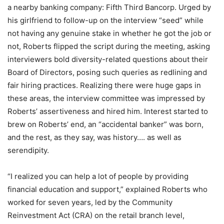
a nearby banking company: Fifth Third Bancorp. Urged by
his girlfriend to follow-up on the interview “seed” while
not having any genuine stake in whether he got the job or
not, Roberts flipped the script during the meeting, asking
interviewers bold diversity-related questions about their
Board of Directors, posing such queries as redlining and
fair hiring practices. Realizing there were huge gaps in
these areas, the interview committee was impressed by
Roberts’ assertiveness and hired him. Interest started to
brew on Roberts’ end, an “accidental banker” was born,
and the rest, as they say, was history…. as well as
serendipity.
“I realized you can help a lot of people by providing
financial education and support,” explained Roberts who
worked for seven years, led by the Community
Reinvestment Act (CRA) on the retail branch level,