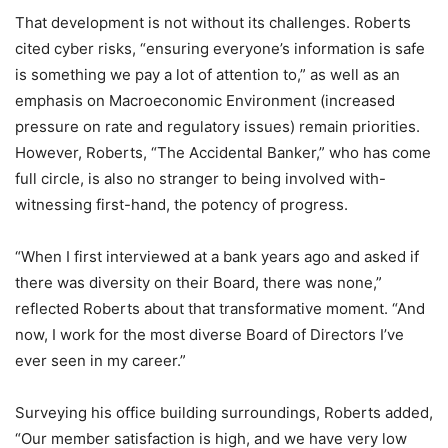
That development is not without its challenges. Roberts
cited cyber risks, “ensuring everyone’s information is safe
is something we pay a lot of attention to,” as well as an
emphasis on Macroeconomic Environment (increased
pressure on rate and regulatory issues) remain priorities.
However, Roberts, “The Accidental Banker,” who has come
full circle, is also no stranger to being involved with-
witnessing first-hand, the potency of progress.
“When I first interviewed at a bank years ago and asked if
there was diversity on their Board, there was none,”
reflected Roberts about that transformative moment. “And
now, I work for the most diverse Board of Directors I’ve
ever seen in my career.”
Surveying his office building surroundings, Roberts added,
“Our member satisfaction is high, and we have very low