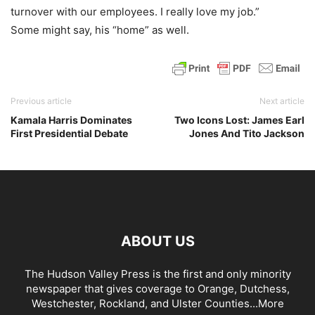
turnover with our employees. I really love my job.”
Some might say, his “home” as well.
Previous article
Next article
Kamala Harris Dominates
Two Icons Lost: James Earl
First Presidential Debate
Jones And Tito Jackson
ABOUT US
The Hudson Valley Press is the first and only minority
newspaper that gives coverage to Orange, Dutchess,
Westchester, Rockland, and Ulster Counties...
More