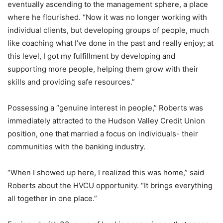
eventually ascending to the management sphere, a place
where he flourished. “Now it was no longer working with
individual clients, but developing groups of people, much
like coaching what I’ve done in the past and really enjoy; at
this level, I got my fulfillment by developing and
supporting more people, helping them grow with their
skills and providing safe resources.”
Possessing a “genuine interest in people,” Roberts was
immediately attracted to the Hudson Valley Credit Union
position, one that married a focus on individuals- their
communities with the banking industry.
“When I showed up here, I realized this was home,” said
Roberts about the HVCU opportunity. “It brings everything
all together in one place.”