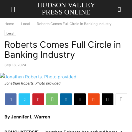
HUDSON VALLEY
PRESS ONLINE
Home
Local
Roberts Comes Full Circle in Banking Industry
Local
Roberts Comes Full Circle in
Banking Industry
Sep 18, 2024
Jonathan Roberts. Photo provided
By Jennifer L. Warren