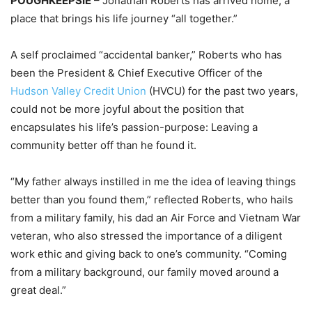
POUGHKEEPSIE
– Jonathan Roberts has arrived home, a
place that brings his life journey “all together.”
A self proclaimed “accidental banker,” Roberts who has
been the President & Chief Executive Officer of the
Hudson Valley Credit Union
(HVCU) for the past two years,
could not be more joyful about the position that
encapsulates his life’s passion-purpose: Leaving a
community better off than he found it.
“My father always instilled in me the idea of leaving things
better than you found them,” reflected Roberts, who hails
from a military family, his dad an Air Force and Vietnam War
veteran, who also stressed the importance of a diligent
work ethic and giving back to one’s community. “Coming
from a military background, our family moved around a
great deal.”