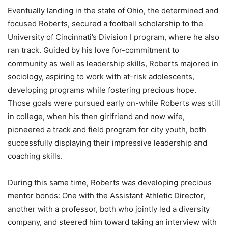
Eventually landing in the state of Ohio, the determined and
focused Roberts, secured a football scholarship to the
University of Cincinnati’s Division I program, where he also
ran track. Guided by his love for-commitment to
community as well as leadership skills, Roberts majored in
sociology, aspiring to work with at-risk adolescents,
developing programs while fostering precious hope.
Those goals were pursued early on-while Roberts was still
in college, when his then girlfriend and now wife,
pioneered a track and field program for city youth, both
successfully displaying their impressive leadership and
coaching skills.
During this same time, Roberts was developing precious
mentor bonds: One with the Assistant Athletic Director,
another with a professor, both who jointly led a diversity
company, and steered him toward taking an interview with