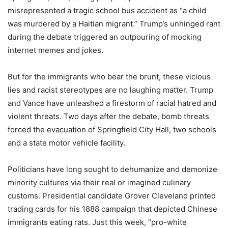
misrepresented a tragic school bus accident as “a child
was murdered by a Haitian migrant.” Trump’s unhinged rant
during the debate triggered an outpouring of mocking
internet memes and jokes.
But for the immigrants who bear the brunt, these vicious
lies and racist stereotypes are no laughing matter. Trump
and Vance have unleashed a firestorm of racial hatred and
violent threats. Two days after the debate, bomb threats
forced the evacuation of Springfield City Hall, two schools
and a state motor vehicle facility.
Politicians have long sought to dehumanize and demonize
minority cultures via their real or imagined culinary
customs. Presidential candidate Grover Cleveland printed
trading cards for his 1888 campaign that depicted Chinese
immigrants eating rats. Just this week, “pro-white