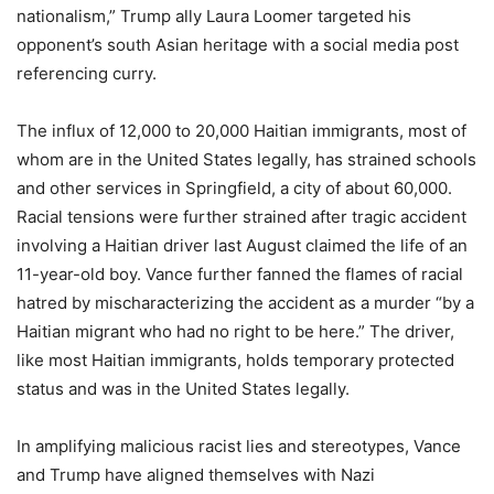
nationalism,” Trump ally Laura Loomer targeted his
opponent’s south Asian heritage with a social media post
referencing curry.
The influx of 12,000 to 20,000 Haitian immigrants, most of
whom are in the United States legally, has strained schools
and other services in Springfield, a city of about 60,000.
Racial tensions were further strained after tragic accident
involving a Haitian driver last August claimed the life of an
11-year-old boy. Vance further fanned the flames of racial
hatred by mischaracterizing the accident as a murder “by a
Haitian migrant who had no right to be here.” The driver,
like most Haitian immigrants, holds temporary protected
status and was in the United States legally.
In amplifying malicious racist lies and stereotypes, Vance
and Trump have aligned themselves with Nazi