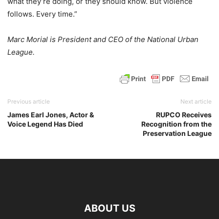
what they’re doing, or they should know. But violence
follows. Every time.”
Marc Morial is President and CEO of the National Urban
League.
Previous article
Next article
James Earl Jones, Actor &
RUPCO Receives
Voice Legend Has Died
Recognition from the
Preservation League
ABOUT US