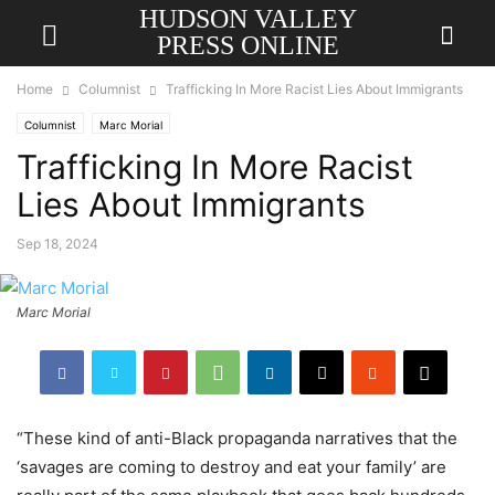
HUDSON VALLEY
PRESS ONLINE
Home
Columnist
Trafficking In More Racist Lies About Immigrants
Columnist
Marc Morial
Trafficking In More Racist
Lies About Immigrants
Sep 18, 2024
Marc Morial
“These kind of anti-Black propaganda narratives that the
‘savages are coming to destroy and eat your family’ are