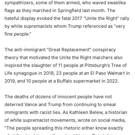
sympathizers, some of them armed, who waved swastika
flags as they marched in Springfield last month. The
hateful display evoked the fatal 2017 “Unite the Right” rally
by white supremacists whom Trump referenced as “very
fine people.”
The anti-immigrant “Great Replacement” conspiracy
theory that motivated the Unite the Right marchers also
inspired the slaughter of 11 people at Pittsburgh’s Tree of
Life synagogue in 2018, 23 people at an El Paso Walmart in
2019, and 10 people at a Buffalo supermarket in 2022.
The deaths of dozens of innocent people have not
deterred Vance and Trump from continuing to smear
immigrants with racist lies. As Kathleen Belew, a historian
of white supremacist movements, wrote on social media,
“The people spreading this rhetoric either know exactly