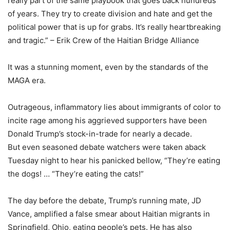
really part of the same playbook that goes back hundreds
of years. They try to create division and hate and get the
political power that is up for grabs. It’s really heartbreaking
and tragic.” – Erik Crew of the Haitian Bridge Alliance
It was a stunning moment, even by the standards of the
MAGA era.
Outrageous, inflammatory lies about immigrants of color to
incite rage among his aggrieved supporters have been
Donald Trump’s stock-in-trade for nearly a decade.
But even seasoned debate watchers were taken aback
Tuesday night to hear his panicked bellow, “They’re eating
the dogs! … “They’re eating the cats!”
The day before the debate, Trump’s running mate, JD
Vance, amplified a false smear about Haitian migrants in
Springfield, Ohio, eating people’s pets. He has also