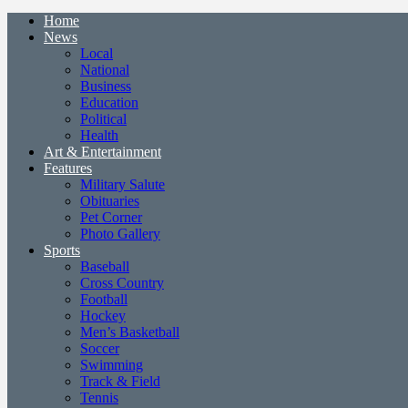
Home
News
Local
National
Business
Education
Political
Health
Art & Entertainment
Features
Military Salute
Obituaries
Pet Corner
Photo Gallery
Sports
Baseball
Cross Country
Football
Hockey
Men’s Basketball
Soccer
Swimming
Track & Field
Tennis