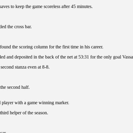
aves to keep the game scoreless after 45 minutes.
ed the cross bar.
und the scoring column for the first time in his career.
lled and deposited in the back of the net at 53:31 for the only goal Vass
 second stanza even at 8-8.
 the second half.
rd player with a game winning marker.
third helper of the season.
sar.