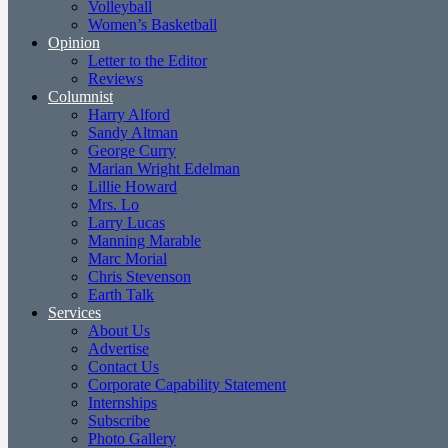
Volleyball
Women’s Basketball
Opinion
Letter to the Editor
Reviews
Columnist
Harry Alford
Sandy Altman
George Curry
Marian Wright Edelman
Lillie Howard
Mrs. Lo
Larry Lucas
Manning Marable
Marc Morial
Chris Stevenson
Earth Talk
Services
About Us
Advertise
Contact Us
Corporate Capability Statement
Internships
Subscribe
Photo Gallery