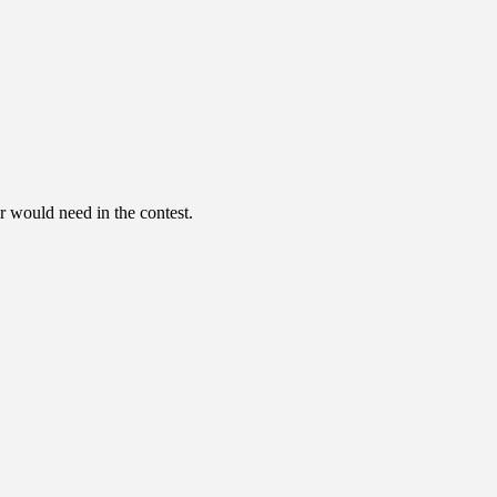
ar would need in the contest.