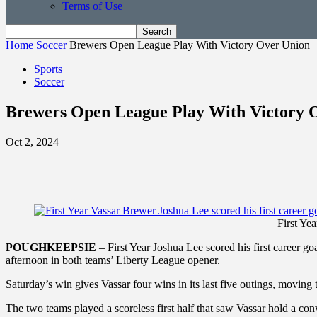
Terms of Use
Home
Soccer
Brewers Open League Play With Victory Over Union
Sports
Soccer
Brewers Open League Play With Victory 
Oct 2, 2024
First Yea
POUGHKEEPSIE
– First Year Joshua Lee scored his first career g
afternoon in both teams’ Liberty League opener.
Saturday’s win gives Vassar four wins in its last five outings, moving
The two teams played a scoreless first half that saw Vassar hold a con