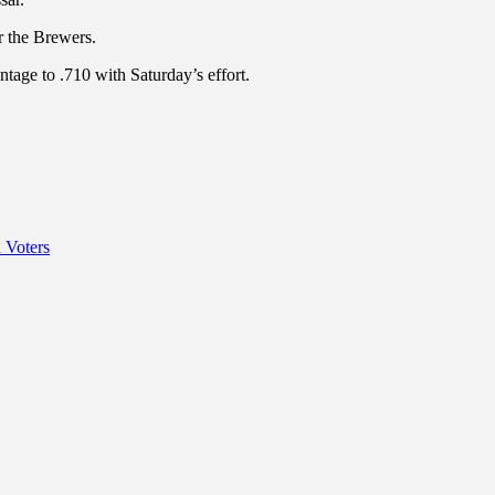
r the Brewers.
tage to .710 with Saturday’s effort.
 Voters