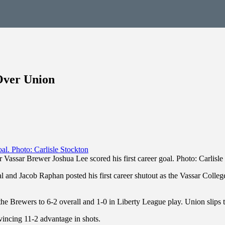
Over Union
r Vassar Brewer Joshua Lee scored his first career goal. Photo: Carlisle
oal and Jacob Raphan posted his first career shutout as the Vassar Col
 the Brewers to 6-2 overall and 1-0 in Liberty League play. Union slips 
vincing 11-2 advantage in shots.