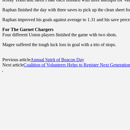
Raphan finished the day with three saves to pick up the clean sheet fo
Raphan improved his goals against average to 1.31 and his save percen
For The Garnet Chargers
Four different Union players finished the game with two shots.
Magee suffered the tough luck loss in goal with a trio of stops.
Previous article
Annual Spirit of Beacon Day
Next article
Coalition of Volunteers Helps to Register Next Generation