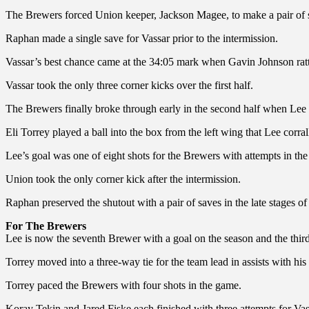
The Brewers forced Union keeper, Jackson Magee, to make a pair of s
Raphan made a single save for Vassar prior to the intermission.
Vassar’s best chance came at the 34:05 mark when Gavin Johnson rattl
Vassar took the only three corner kicks over the first half.
The Brewers finally broke through early in the second half when Lee fo
Eli Torrey played a ball into the box from the left wing that Lee corra
Lee’s goal was one of eight shots for the Brewers with attempts in the
Union took the only corner kick after the intermission.
Raphan preserved the shutout with a pair of saves in the late stages of
For The Brewers
Lee is now the seventh Brewer with a goal on the season and the thi
Torrey moved into a three-way tie for the team lead in assists with his 
Torrey paced the Brewers with four shots in the game.
Koray Tekin and Jared Fiske each finished with three attempts for Vas