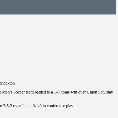
 Stockton
lege Men’s Soccer team battled to a 1-0 home win over Union Saturday
to 3-5-2 overall and 0-1-0 in conference play.