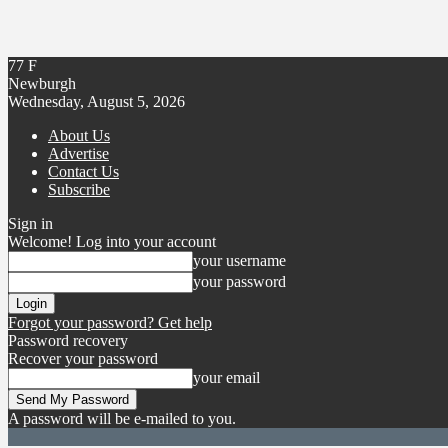
77
F
Newburgh
Wednesday, August 5, 2026
About Us
Advertise
Contact Us
Subscribe
Sign in
Welcome! Log into your account
your username
your password
Forgot your password? Get help
Password recovery
Recover your password
your email
A password will be e-mailed to you.