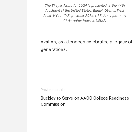
The Thayer Award for 2024 is presented to the 44th
President of the United States, Barack Obama, West
Point, NY on 19 September 2024. (U.S. Army photo by
Christopher Hennen, USMA)
ovation, as attendees celebrated a legacy o
generations.
Previous article
Buckley to Serve on AACC College Readiness
Commission