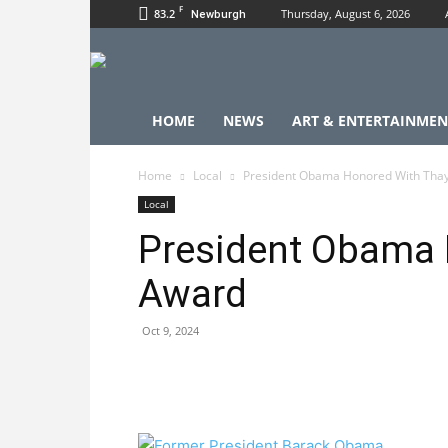
F
83.2
Thursday, August 6, 2026
Newburgh
HOME
NEWS
ART & ENTERTAINMEN
Home
Local
President Obama Honored With Tha
Local
President Obama 
Award
Oct 9, 2024