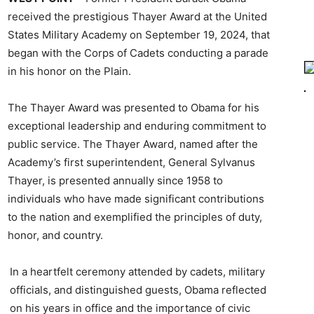
received the prestigious Thayer Award at the United
States Military Academy on September 19, 2024, that
began with the Corps of Cadets conducting a parade
in his honor on the Plain.
The Thayer Award was presented to Obama for his
exceptional leadership and enduring commitment to
public service. The Thayer Award, named after the
Academy’s first superintendent, General Sylvanus
Thayer, is presented annually since 1958 to
individuals who have made significant contributions
to the nation and exemplified the principles of duty,
honor, and country.
In a heartfelt ceremony attended by cadets, military
officials, and distinguished guests, Obama reflected
on his years in office and the importance of civic