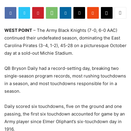
WEST POINT
– The Army Black Knights (7-0, 6-0 AAC)
continued their undefeated season, dominating the East
Carolina Pirates (3-4, 1-2), 45-28 on a picturesque October
day at a sold-out Michie Stadium.
QB Bryson Daily had a record-setting day, breaking two
single-season program records, most rushing touchdowns
in a season, and most touchdowns responsible for in a
season.
Daily scored six touchdowns, five on the ground and one
passing, the first six touchdown accounted for game by an
Army player since Elmer Oliphant’s six-touchdown day in
1916.