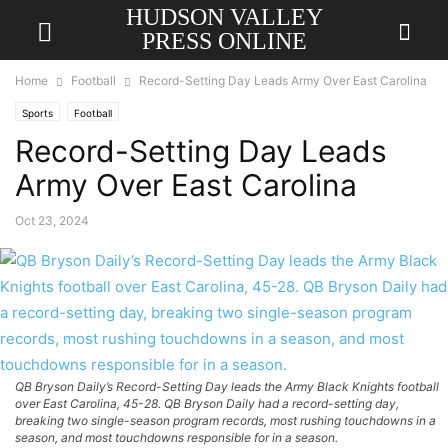
HUDSON VALLEY
PRESS ONLINE
Home
Football
Record-Setting Day Leads Army Over East Carolina
Sports
Football
Record-Setting Day Leads
Army Over East Carolina
Oct 23, 2024
QB Bryson Daily’s Record-Setting Day leads the Army Black Knights football
over East Carolina, 45-28. QB Bryson Daily had a record-setting day,
breaking two single-season program records, most rushing touchdowns in a
season, and most touchdowns responsible for in a season.