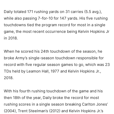
Daily totaled 171 rushing yards on 31 carries (5.5 avg.),
while also passing 7-for-10 for 147 yards. His five rushing
touchdowns tied the program record for most in a single
game, the most recent occurrence being Kelvin Hopkins Jr
in 2018.
When he scored his 24th touchdown of the season, he
broke Army’s single-season touchdown responsible for
record with five regular season games to go, which was 23
TDs held by Leamon Hall, 1977 and Kelvin Hopkins Jr.,
2018.
With his fourth rushing touchdown of the game and his
then 18th of the year, Daily broke the record for most
rushing scores in a single season breaking Carlton Jones’
(2004), Trent Steelman’s (2012) and Kelvin Hopkins Jr.’s