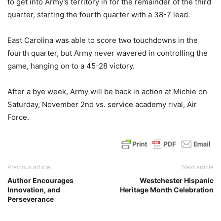
to get into Army’s territory in for the remainder of the third
quarter, starting the fourth quarter with a 38-7 lead.
East Carolina was able to score two touchdowns in the
fourth quarter, but Army never wavered in controlling the
game, hanging on to a 45-28 victory.
After a bye week, Army will be back in action at Michie on
Saturday, November 2nd vs. service academy rival, Air
Force.
Previous article
Next article
Author Encourages
Westchester Hispanic
Innovation, and
Heritage Month Celebration
Perseverance