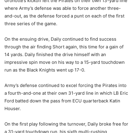
Gronotte’s kickoff left the Pirates on their own 13-yard line
where Army’s defense was able to force another three-
and-out, as the defense forced a punt on each of the first
three series of the game.
On the ensuing drive, Daily continued to find success
through the air finding Short again, this time for a gain of
14 yards. Daily finished the drive himself with an
impressive spin move on his way to a 15-yard touchdown
run as the Black Knights went up 17-0.
Army’s defense continued to excel forcing the Pirates into
a fourth-and-one at their own 31-yard line in which LB Eric
Ford batted down the pass from ECU quarterback Katin
Houser.
On the first play following the turnover, Daily broke free for
a 31-yard touchdown run, his sixth multi-rushing