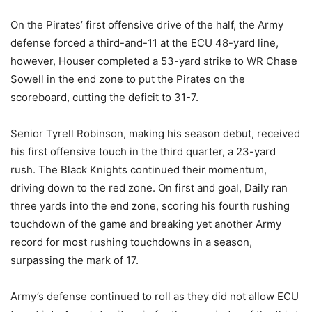
On the Pirates’ first offensive drive of the half, the Army
defense forced a third-and-11 at the ECU 48-yard line,
however, Houser completed a 53-yard strike to WR Chase
Sowell in the end zone to put the Pirates on the
scoreboard, cutting the deficit to 31-7.
Senior Tyrell Robinson, making his season debut, received
his first offensive touch in the third quarter, a 23-yard
rush. The Black Knights continued their momentum,
driving down to the red zone. On first and goal, Daily ran
three yards into the end zone, scoring his fourth rushing
touchdown of the game and breaking yet another Army
record for most rushing touchdowns in a season,
surpassing the mark of 17.
Army’s defense continued to roll as they did not allow ECU