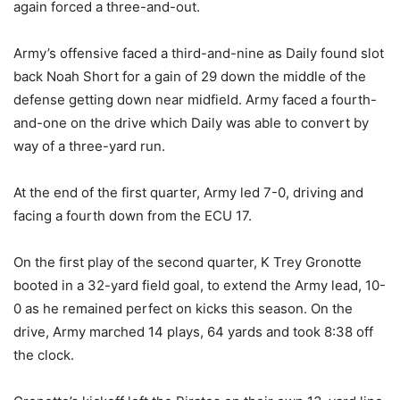
again forced a three-and-out.
Army’s offensive faced a third-and-nine as Daily found slot
back Noah Short for a gain of 29 down the middle of the
defense getting down near midfield. Army faced a fourth-
and-one on the drive which Daily was able to convert by
way of a three-yard run.
At the end of the first quarter, Army led 7-0, driving and
facing a fourth down from the ECU 17.
On the first play of the second quarter, K Trey Gronotte
booted in a 32-yard field goal, to extend the Army lead, 10-
0 as he remained perfect on kicks this season. On the
drive, Army marched 14 plays, 64 yards and took 8:38 off
the clock.