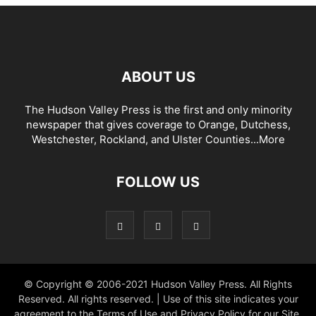
ABOUT US
The Hudson Valley Press is the first and only minority
newspaper that gives coverage to Orange, Dutchess,
Westchester, Rockland, and Ulster Counties...
More
FOLLOW US
© Copyright © 2006-2021 Hudson Valley Press. All Rights
Reserved. All rights reserved. | Use of this site indicates your
agreement to the Terms of Use and Privacy Policy for our Site.