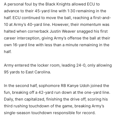
A personal foul by the Black Knights allowed ECU to
advance to their 45-yard line with 1:30 remaining in the
half. ECU continued to move the ball, reaching a first-and-
10 at Army’s 40-yard line. However, their momentum was
halted when cornerback Justin Weaver snagged his first
career interception, giving Army’s offense the ball at their
own 16-yard line with less than a minute remaining in the
half.
Army entered the locker room, leading 24-0, only allowing
95 yards to East Carolina.
In the second half, sophomore RB Kanye Udoh joined the
fun, breaking off a 42-yard run down at the one-yard line.
Daily, then capitalized, finishing the drive off, scoring his
third rushing touchdown of the game, breaking Army’s
single-season touchdown responsible for record.