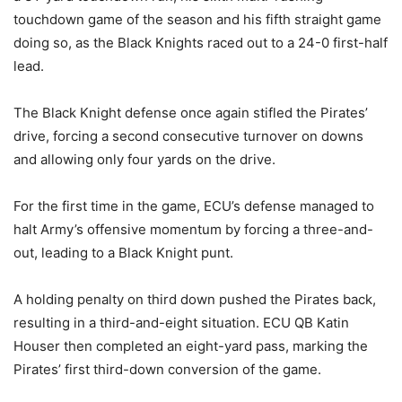
touchdown game of the season and his fifth straight game
doing so, as the Black Knights raced out to a 24-0 first-half
lead.
The Black Knight defense once again stifled the Pirates’
drive, forcing a second consecutive turnover on downs
and allowing only four yards on the drive.
For the first time in the game, ECU’s defense managed to
halt Army’s offensive momentum by forcing a three-and-
out, leading to a Black Knight punt.
A holding penalty on third down pushed the Pirates back,
resulting in a third-and-eight situation. ECU QB Katin
Houser then completed an eight-yard pass, marking the
Pirates’ first third-down conversion of the game.