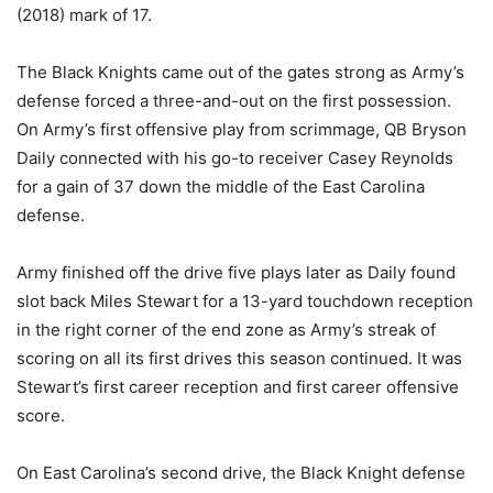
(2018) mark of 17.
The Black Knights came out of the gates strong as Army’s
defense forced a three-and-out on the first possession.
On Army’s first offensive play from scrimmage, QB Bryson
Daily connected with his go-to receiver Casey Reynolds
for a gain of 37 down the middle of the East Carolina
defense.
Army finished off the drive five plays later as Daily found
slot back Miles Stewart for a 13-yard touchdown reception
in the right corner of the end zone as Army’s streak of
scoring on all its first drives this season continued. It was
Stewart’s first career reception and first career offensive
score.
On East Carolina’s second drive, the Black Knight defense