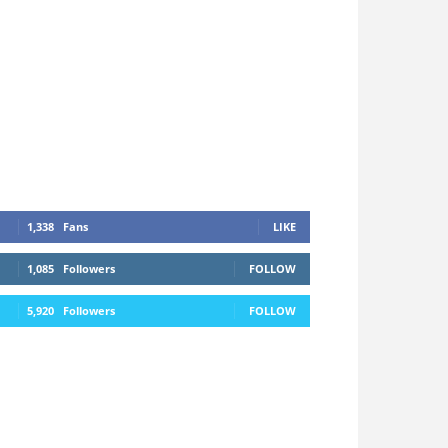
1,338
Fans
LIKE
1,085
Followers
FOLLOW
5,920
Followers
FOLLOW