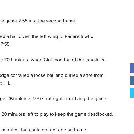
 the game 2:55 into the second frame.
yed a ball down the left wing to Panarelli who
47:55.
the 70th minute when Clarkson found the equalizer.
odge corralled a loose ball and buried a shot from
 1-1.
r (Brookline, MA) shot right after tying the game.
 28 minutes left to play to keep the game deadlocked.
25 minutes, but could not get one on frame.