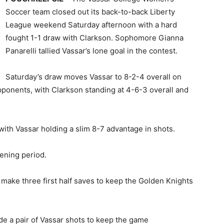
Soccer team closed out its back-to-back Liberty
League weekend Saturday afternoon with a hard
fought 1-1 draw with Clarkson. Sophomore Gianna
Panarelli tallied Vassar’s lone goal in the contest.
Saturday’s draw moves Vassar to 8-2-4 overall on
ponents, with Clarkson standing at 4-6-3 overall and
with Vassar holding a slim 8-7 advantage in shots.
pening period.
make three first half saves to keep the Golden Knights
de a pair of Vassar shots to keep the game