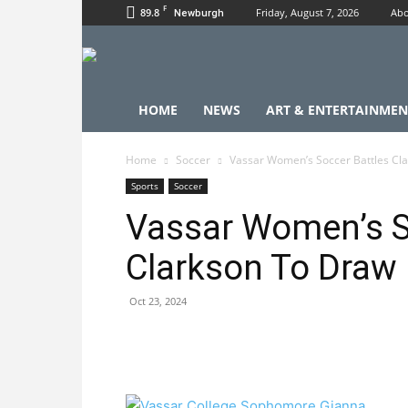
F
89.8
Friday, August 7, 2026
Abo
Newburgh
HOME
NEWS
ART & ENTERTAINMEN
Home
Soccer
Vassar Women’s Soccer Battles Cl
Sports
Soccer
Vassar Women’s S
Clarkson To Draw
Oct 23, 2024