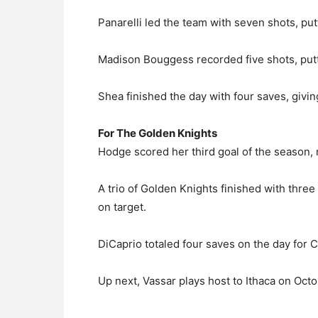
Panarelli led the team with seven shots, put
Madison Bouggess recorded five shots, putt
Shea finished the day with four saves, givin
For The Golden Knights
Hodge scored her third goal of the season, 
A trio of Golden Knights finished with thre
on target.
DiCaprio totaled four saves on the day for C
Up next, Vassar plays host to Ithaca on Oct