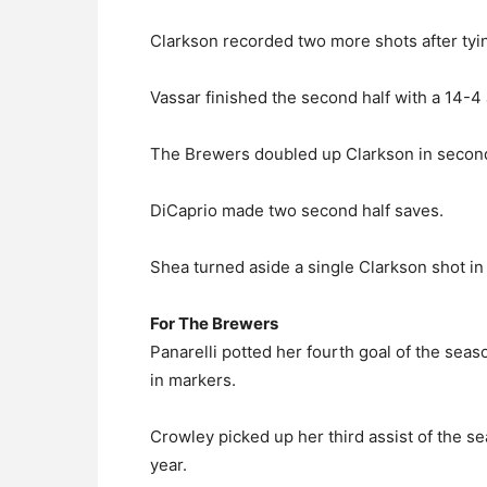
Clarkson recorded two more shots after tyin
Vassar finished the second half with a 14-4
The Brewers doubled up Clarkson in second 
DiCaprio made two second half saves.
Shea turned aside a single Clarkson shot in
For The Brewers
Panarelli potted her fourth goal of the seas
in markers.
Crowley picked up her third assist of the s
year.