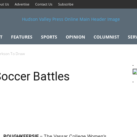
ut Us
Advertise
Contact Us
Subscribe
T
FEATURES
SPORTS
OPINION
COLUMNIST
SER
arkson To Draw
occer Battles
POUGHKEEPSIE
– The Vassar College Women’s