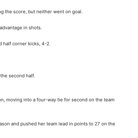
g the score, but neither went on goal.
 advantage in shots.
half corner kicks, 4-2.
 the second half.
on, moving into a four-way tie for second on the team
eason and pushed her team lead in points to 27 on the