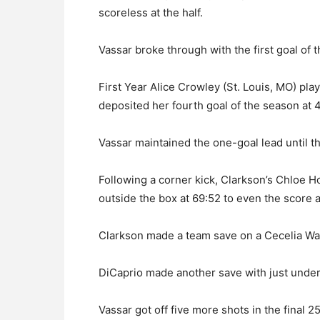
scoreless at the half.
Vassar broke through with the first goal of
First Year Alice Crowley (St. Louis, MO) pla
deposited her fourth goal of the season at 
Vassar maintained the one-goal lead until 
Following a corner kick, Clarkson’s Chloe H
outside the box at 69:52 to even the score at
Clarkson made a team save on a Cecelia Wage
DiCaprio made another save with just under
Vassar got off five more shots in the final 