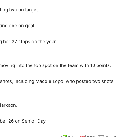
ting two on target.
ing one on goal.
g her 27 stops on the year.
moving into the top spot on the team with 10 points.
e shots, including Maddie Lopol who posted two shots
larkson.
ober 26 on Senior Day.