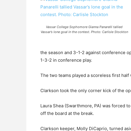
Vassar College Sophomore Gianna Panarelli tallied
Vassar’s lone goal in the contest. Photo: Carlisle Stockton
the season and 3-1-2 against conference op
1-3-2 in conference play.
The two teams played a scoreless first half 
Clarkson took the only corner kick of the o
Laura Shea (Swarthmore, PA) was forced to 
off the board at the break.
Clarkson keeper, Molly DiCaprio, turned asi