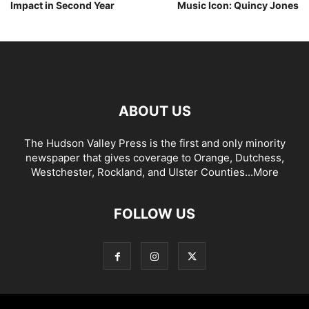
Impact in Second Year
Music Icon: Quincy Jones
ABOUT US
The Hudson Valley Press is the first and only minority
newspaper that gives coverage to Orange, Dutchess,
Westchester, Rockland, and Ulster Counties...
More
FOLLOW US