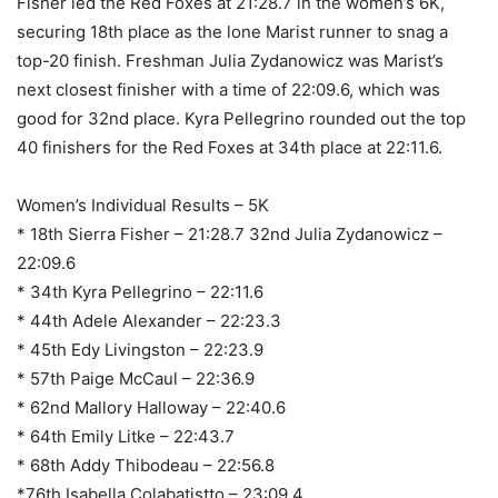
Fisher led the Red Foxes at 21:28.7 in the women’s 6K,
securing 18th place as the lone Marist runner to snag a
top-20 finish. Freshman Julia Zydanowicz was Marist’s
next closest finisher with a time of 22:09.6, which was
good for 32nd place. Kyra Pellegrino rounded out the top
40 finishers for the Red Foxes at 34th place at 22:11.6.
Women’s Individual Results – 5K
* 18th Sierra Fisher – 21:28.7 32nd Julia Zydanowicz –
22:09.6
* 34th Kyra Pellegrino – 22:11.6
* 44th Adele Alexander – 22:23.3
* 45th Edy Livingston – 22:23.9
* 57th Paige McCaul – 22:36.9
* 62nd Mallory Halloway – 22:40.6
* 64th Emily Litke – 22:43.7
* 68th Addy Thibodeau – 22:56.8
*76th Isabella Colabatistto – 23:09.4