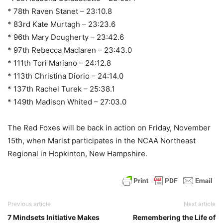
* 78th Raven Stanet – 23:10.8
* 83rd Kate Murtagh – 23:23.6
* 96th Mary Dougherty – 23:42.6
* 97th Rebecca Maclaren – 23:43.0
* 111th Tori Mariano – 24:12.8
* 113th Christina Diorio – 24:14.0
* 137th Rachel Turek – 25:38.1
* 149th Madison Whited – 27:03.0
The Red Foxes will be back in action on Friday, November
15th, when Marist participates in the NCAA Northeast
Regional in Hopkinton, New Hampshire.
Previous article
Next article
7 Mindsets Initiative Makes
Remembering the Life of