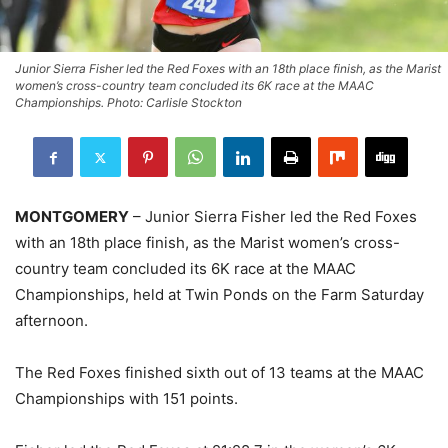
Junior Sierra Fisher led the Red Foxes with an 18th place finish, as the Marist
women’s cross-country team concluded its 6K race at the MAAC
Championships. Photo: Carlisle Stockton
MONTGOMERY
– Junior Sierra Fisher led the Red Foxes
with an 18th place finish, as the Marist women’s cross-
country team concluded its 6K race at the MAAC
Championships, held at Twin Ponds on the Farm Saturday
afternoon.
The Red Foxes finished sixth out of 13 teams at the MAAC
Championships with 151 points.