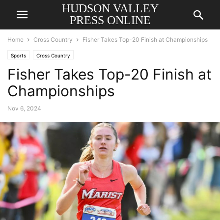
HUDSON VALLEY
PRESS ONLINE
Home
Cross Country
Fisher Takes Top-20 Finish at Championships
Sports
Cross Country
Fisher Takes Top-20 Finish at
Championships
Nov 6, 2024