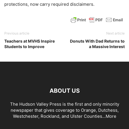
protections, now carry required disclaimers.
Previous article
Next article
Teachers at MVHS Inspire
Donuts With Dad Returns to
Students to Improve
a Massive Interest
ABOUT US
The Hudson Valley Press is the first and only minority
newspaper that gives coverage to Orange, Dutchess,
Westchester, Rockland, and Ulster Counties...
More