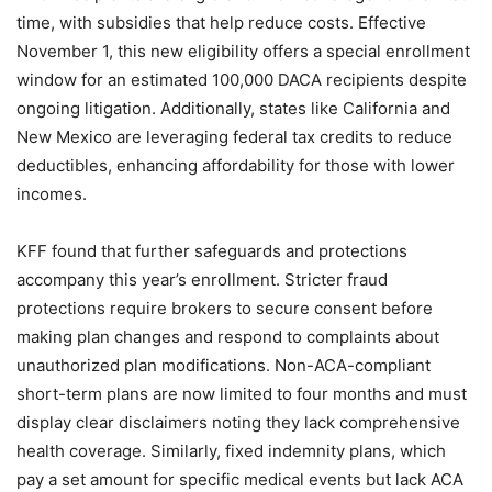
time, with subsidies that help reduce costs. Effective
November 1, this new eligibility offers a special enrollment
window for an estimated 100,000 DACA recipients despite
ongoing litigation. Additionally, states like California and
New Mexico are leveraging federal tax credits to reduce
deductibles, enhancing affordability for those with lower
incomes.
KFF found that further safeguards and protections
accompany this year’s enrollment. Stricter fraud
protections require brokers to secure consent before
making plan changes and respond to complaints about
unauthorized plan modifications. Non-ACA-compliant
short-term plans are now limited to four months and must
display clear disclaimers noting they lack comprehensive
health coverage. Similarly, fixed indemnity plans, which
pay a set amount for specific medical events but lack ACA