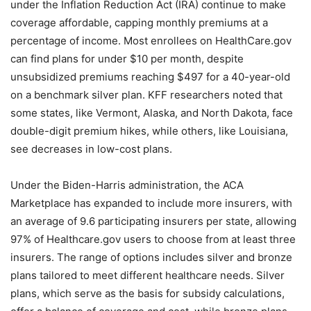
under the Inflation Reduction Act (IRA) continue to make
coverage affordable, capping monthly premiums at a
percentage of income. Most enrollees on HealthCare.gov
can find plans for under $10 per month, despite
unsubsidized premiums reaching $497 for a 40-year-old
on a benchmark silver plan. KFF researchers noted that
some states, like Vermont, Alaska, and North Dakota, face
double-digit premium hikes, while others, like Louisiana,
see decreases in low-cost plans.
Under the Biden-Harris administration, the ACA
Marketplace has expanded to include more insurers, with
an average of 9.6 participating insurers per state, allowing
97% of Healthcare.gov users to choose from at least three
insurers. The range of options includes silver and bronze
plans tailored to meet different healthcare needs. Silver
plans, which serve as the basis for subsidy calculations,