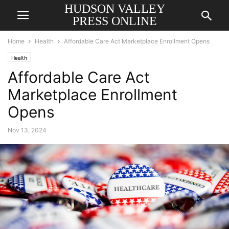
HUDSON VALLEY
PRESS ONLINE
Home
Health
Affordable Care Act Marketplace Enrollment Opens
Health
Affordable Care Act
Marketplace Enrollment
Opens
Nov 13, 2024