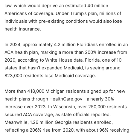
law, which would deprive an estimated 40 million
Americans of coverage. Under Trump’s plan, millions of
individuals with pre-existing conditions would also lose
health insurance.
In 2024, approximately 4.2 million Floridians enrolled in an
ACA health plan, marking a more than 200% increase from
2020, according to White House data. Florida, one of 10
states that hasn’t expanded Medicaid, is seeing around
823,000 residents lose Medicaid coverage.
More than 418,000 Michigan residents signed up for new
health plans through HealthCare.gov—a nearly 30%
increase over 2023. In Wisconsin, over 250,000 residents
secured ACA coverage, as state officials reported.
Meanwhile, 1.26 million Georgia residents enrolled,
reflecting a 206% rise from 2020, with about 96% receiving