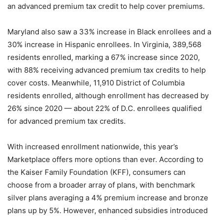
an advanced premium tax credit to help cover premiums.
Maryland also saw a 33% increase in Black enrollees and a
30% increase in Hispanic enrollees. In Virginia, 389,568
residents enrolled, marking a 67% increase since 2020,
with 88% receiving advanced premium tax credits to help
cover costs. Meanwhile, 11,910 District of Columbia
residents enrolled, although enrollment has decreased by
26% since 2020 — about 22% of D.C. enrollees qualified
for advanced premium tax credits.
With increased enrollment nationwide, this year’s
Marketplace offers more options than ever. According to
the Kaiser Family Foundation (KFF), consumers can
choose from a broader array of plans, with benchmark
silver plans averaging a 4% premium increase and bronze
plans up by 5%. However, enhanced subsidies introduced