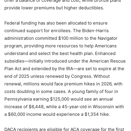
offer a balance of coverage and cost, while bronze plans
provide lower premiums but higher deductibles.
Federal funding has also been allocated to ensure
continued support for enrollees. The Biden-Harris
administration committed $100 million to the Navigator
program, providing more resources to help Americans
understand and select the best health plan. Enhanced
subsidies—initially introduced under the American Rescue
Plan Act and extended by the IRA—are set to expire at the
end of 2025 unless renewed by Congress. Without
renewal, millions would face premium hikes in 2026, with
costs doubling in some cases. A young family of four in
Pennsylvania earning $125,000 would see an annual
increase of $6,448, while a 45-year-old in Wisconsin with
a $60,000 income would experience a $1,354 hike.
DACA recipients are eligible for ACA coverage for the first