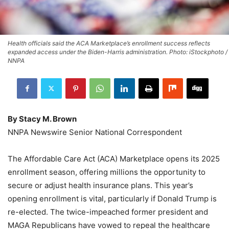
Health officials said the ACA Marketplace’s enrollment success reflects
expanded access under the Biden-Harris administration. Photo: iStockphoto /
NNPA
By Stacy M. Brown
NNPA Newswire Senior National Correspondent
The Affordable Care Act (ACA) Marketplace opens its 2025
enrollment season, offering millions the opportunity to
secure or adjust health insurance plans. This year’s
opening enrollment is vital, particularly if Donald Trump is
re-elected. The twice-impeached former president and
MAGA Republicans have vowed to repeal the healthcare