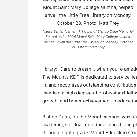
Nancy Benfer (center), Principal of Bishop Dunn Memorial
School and a 2004 Mount Saint Mary College alumna,
helped unveil the Little Free Library on Monday, October
28. Photo: Matt Frey
library: “Dare to dream it when you’re an ed
The Mount’s KDP is dedicated to service-lea
in, and recognizes outstanding contributions
maintain a high degree of professional fel
growth, and honor achievement in educatio
Bishop Dunn, on the Mount campus, was fou
academic, spiritual, emotional, social, and
through eighth grade. Mount Education stud