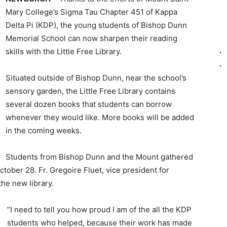
Mary College’s Sigma Tau Chapter 451 of Kappa
Delta Pi (KDP), the young students of Bishop Dunn
Memorial School can now sharpen their reading
skills with the Little Free Library.
Situated outside of Bishop Dunn, near the school’s
sensory garden, the Little Free Library contains
several dozen books that students can borrow
whenever they would like. More books will be added
in the coming weeks.
Students from Bishop Dunn and the Mount gathered
tober 28. Fr. Gregoire Fluet, vice president for
the new library.
“I need to tell you how proud I am of the all the KDP
students who helped, because their work has made