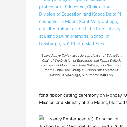
Sonya Abbye-Taylor, associate professor of Education,
Chair of the Division of Education, and Kappa Delta Pi
counselor at Mount Saint Mary College, cuts the ribbon
for the Little Free Library at Bishop Dunn Memorial
School in Newburgh, N.Y. Photo: Matt Frey
for a ribbon cutting ceremony on Monday, Oc
Mission and Ministry at the Mount, blessed 