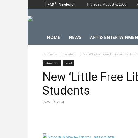
F
74.9
Thursday, August 6, 2026
Newburgh
HOME
NEWS
ART & ENTERTAINMEN
Home
Education
New ‘Little Free Library’ For Bi
Education
Local
New ‘Little Free L
Students
Nov 13, 2024