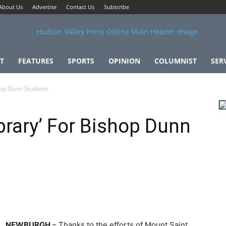
About Us
Advertise
Contact Us
Subscribe
T
FEATURES
SPORTS
OPINION
COLUMNIST
SER
shop Dunn Students
ibrary’ For Bishop Dunn
NEWBURGH
– Thanks to the efforts of Mount Saint