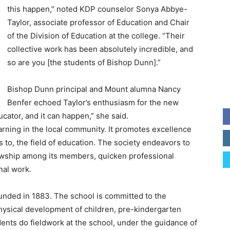
this happen,” noted KDP counselor Sonya Abbye-
Taylor, associate professor of Education and Chair
of the Division of Education at the college. “Their
collective work has been absolutely incredible, and
so are you [the students of Bishop Dunn].”
Bishop Dunn principal and Mount alumna Nancy
Benfer echoed Taylor’s enthusiasm for the new
ucator, and it can happen,” she said.
rning in the local community. It promotes excellence
 to, the field of education. The society endeavors to
lowship among its members, quicken professional
nal work.
nded in 1883. The school is committed to the
 physical development of children, pre-kindergarten
ents do fieldwork at the school, under the guidance of