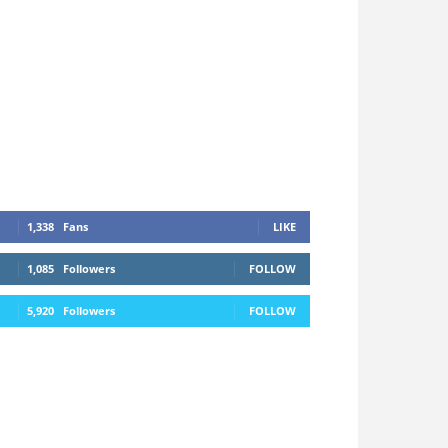
1,338
Fans
LIKE
1,085
Followers
FOLLOW
5,920
Followers
FOLLOW