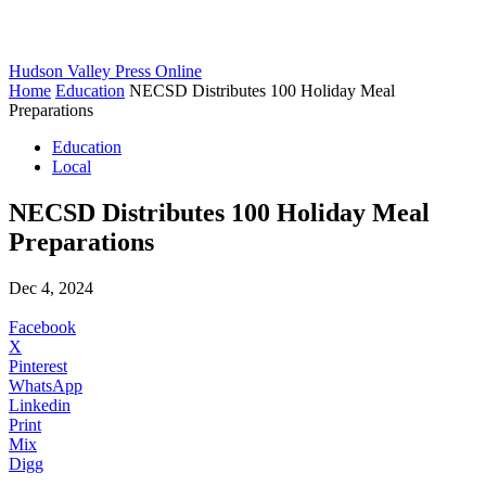
Hudson Valley Press Online
Home
Education
NECSD Distributes 100 Holiday Meal
Preparations
Education
Local
NECSD Distributes 100 Holiday Meal
Preparations
Dec 4, 2024
Facebook
X
Pinterest
WhatsApp
Linkedin
Print
Mix
Digg