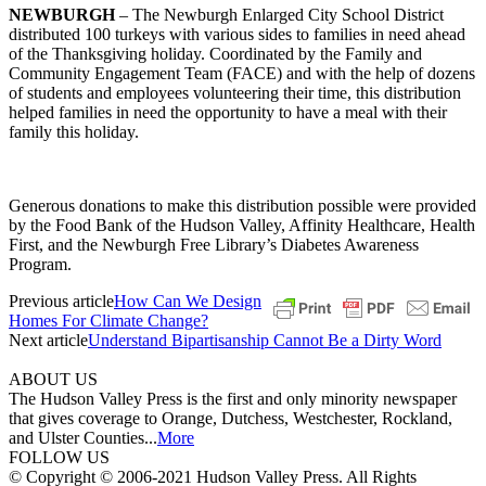
NEWBURGH
– The Newburgh Enlarged City School District
distributed 100 turkeys with various sides to families in need ahead
of the Thanksgiving holiday. Coordinated by the Family and
Community Engagement Team (FACE) and with the help of dozens
of students and employees volunteering their time, this distribution
helped families in need the opportunity to have a meal with their
family this holiday.
Generous donations to make this distribution possible were provided
by the Food Bank of the Hudson Valley, Affinity Healthcare, Health
First, and the Newburgh Free Library’s Diabetes Awareness
Program.
Previous article
How Can We Design
Homes For Climate Change?
Next article
Understand Bipartisanship Cannot Be a Dirty Word
ABOUT US
The Hudson Valley Press is the first and only minority newspaper
that gives coverage to Orange, Dutchess, Westchester, Rockland,
and Ulster Counties...
More
FOLLOW US
© Copyright © 2006-2021 Hudson Valley Press. All Rights