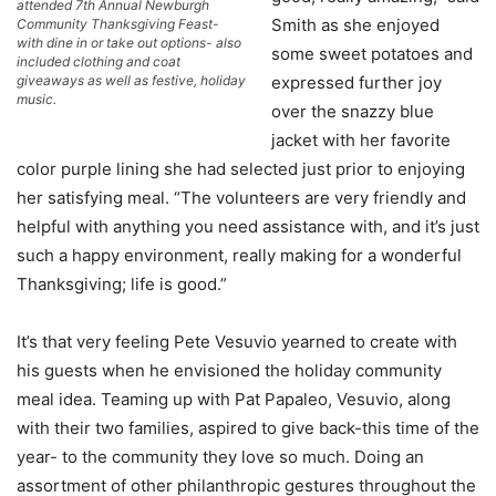
attended 7th Annual Newburgh
Smith as she enjoyed
Community Thanksgiving Feast-
with dine in or take out options- also
some sweet potatoes and
included clothing and coat
giveaways as well as festive, holiday
expressed further joy
music.
over the snazzy blue
jacket with her favorite
color purple lining she had selected just prior to enjoying
her satisfying meal. “The volunteers are very friendly and
helpful with anything you need assistance with, and it’s just
such a happy environment, really making for a wonderful
Thanksgiving; life is good.”
It’s that very feeling Pete Vesuvio yearned to create with
his guests when he envisioned the holiday community
meal idea. Teaming up with Pat Papaleo, Vesuvio, along
with their two families, aspired to give back-this time of the
year- to the community they love so much. Doing an
assortment of other philanthropic gestures throughout the