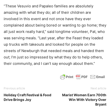
“These Vesuvio and Papaleo families are absolutely
amazing with what they do; all of their children are
involved in this event and not once have they ever
complained about being bored or wanting to go home; they
all just work really hard,” said longtime volunteer, Pat, who
was serving meals. “Last year, after the Feast they loaded
up trucks with takeouts and looked for people on the
streets of Newburgh that needed meals and handed them
out; I’m just so impressed by what they do to help others,
their community, and I can’t say enough about them.”
Previous article
Next article
Holiday Craft Festival & Food
Marist Women Earn 700th
Drive Brings Joy
Win With Victory Over
Bryant