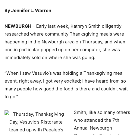
By Jennifer L. Warren
NEWBURGH
– Early last week, Kathryn Smith diligently
researched where community Thanksgiving meals were
happening in the Newburgh area on Thursday, and when
one in particular popped up on her computer, she was
immediately sold on where she was going.
“When I saw Vesuvio’s was holding a Thanksgiving meal
event, right away, I got very excited; I have heard from so
many people how good the food is there and couldn’t wait
to go.”
Smith, like so many others
who attended the 7th
Annual Newburgh