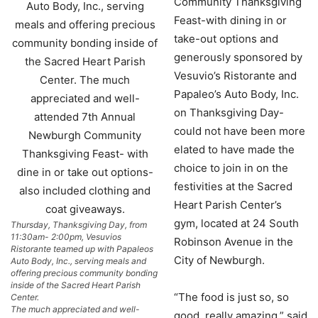
Community Thanksgiving
Feast-with dining in or
take-out options and
generously sponsored by
Vesuvio’s Ristorante and
Papaleo’s Auto Body, Inc.
on Thanksgiving Day-
could not have been more
elated to have made the
choice to join in on the
festivities at the Sacred
Heart Parish Center’s
gym, located at 24 South
Thursday, Thanksgiving Day, from
11:30am- 2:00pm, Vesuvios
Robinson Avenue in the
Ristorante teamed up with Papaleos
City of Newburgh.
Auto Body, Inc., serving meals and
offering precious community bonding
inside of the Sacred Heart Parish
“The food is just so, so
Center.
The much appreciated and well-
good, really amazing,” said