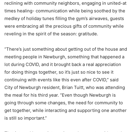
reclining with community neighbors, engaging in united-at
times healing- communication while being soothed by the
medley of holiday tunes filling the gym’s airwaves, guests
were embracing all the precious gifts of community while
reveling in the spirit of the season: gratitude.
“There’s just something about getting out of the house and
meeting people in Newburgh, something that happened a
lot during COVID, and it brought back a real appreciation
for doing things together, so it’s just so nice to see it
continuing with events like this even after COVID,” said
City of Newburgh resident, Brian Tuitt, who was attending
the meal for his third year. “Even though Newburgh is
going through some changes, the need for community to
get together, while interacting and supporting one another
is still so important.”