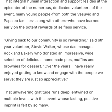
That integral human interaction and support resides at the
epicenter of the numerous, dedicated volunteers of the
event, many young people-from both the Vesuvio and
Papaleo families- along with others-who have learned
early on the potent rewards of selfless service.
“Giving back to our community is so rewarding,” said 6th
year volunteer, Stevie Walker, whose dad manages
Rockland Bakery who donated an impressive, wide
selection of delicious, homemade pies, muffins and
brownies for dessert. “Over the years, I have really
enjoyed getting to know and engage with the people we
serve; they are just so appreciative.”
That unwavering gratitude runs deep, entwined on
multiple levels with this event whose lasting, positive
imprint is felt by so many.