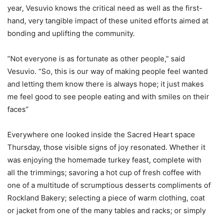
year, Vesuvio knows the critical need as well as the first-
hand, very tangible impact of these united efforts aimed at
bonding and uplifting the community.
“Not everyone is as fortunate as other people,” said
Vesuvio. “So, this is our way of making people feel wanted
and letting them know there is always hope; it just makes
me feel good to see people eating and with smiles on their
faces”
Everywhere one looked inside the Sacred Heart space
Thursday, those visible signs of joy resonated. Whether it
was enjoying the homemade turkey feast, complete with
all the trimmings; savoring a hot cup of fresh coffee with
one of a multitude of scrumptious desserts compliments of
Rockland Bakery; selecting a piece of warm clothing, coat
or jacket from one of the many tables and racks; or simply