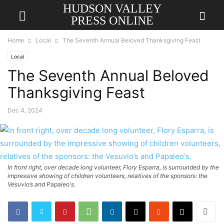
HUDSON VALLEY
PRESS ONLINE
Home
Local
The Seventh Annual Beloved Thanksgiving Feast
Local
The Seventh Annual Beloved
Thanksgiving Feast
Dec 4, 2024
In front right, over decade long volunteer, Flory Esparra, is surrounded by the
impressive showing of children volunteers, relatives of the sponsors: the
Vesuvio’s and Papaleo's.