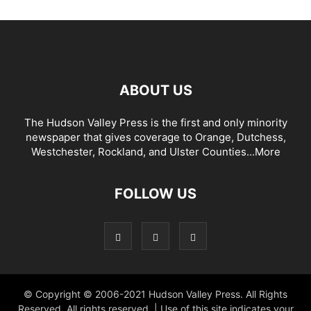
ABOUT US
The Hudson Valley Press is the first and only minority
newspaper that gives coverage to Orange, Dutchess,
Westchester, Rockland, and Ulster Counties...
More
FOLLOW US
© Copyright © 2006-2021 Hudson Valley Press. All Rights
Reserved. All rights reserved. | Use of this site indicates your