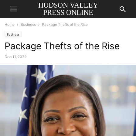
HUDSON VALLEY
PRESS ONLINE
Home
Business
Package Thefts of the Rise
Business
Package Thefts of the Rise
Dec 11, 2024