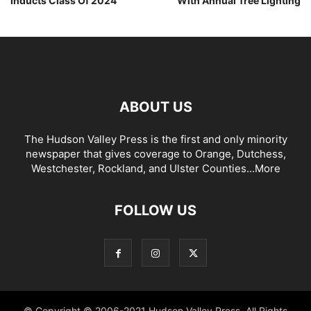
Inducts Class Of 2024
With Annual Tree Lighting
ABOUT US
The Hudson Valley Press is the first and only minority
newspaper that gives coverage to Orange, Dutchess,
Westchester, Rockland, and Ulster Counties...
More
FOLLOW US
© Copyright © 2006-2021 Hudson Valley Press. All Rights