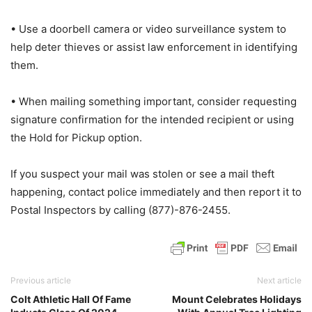
• Use a doorbell camera or video surveillance system to
help deter thieves or assist law enforcement in identifying
them.
• When mailing something important, consider requesting
signature confirmation for the intended recipient or using
the Hold for Pickup option.
If you suspect your mail was stolen or see a mail theft
happening, contact police immediately and then report it to
Postal Inspectors by calling (877)-876-2455.
Previous article
Next article
Colt Athletic Hall Of Fame
Mount Celebrates Holidays