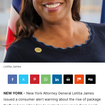
Letitia James
NEW YORK
– New York Attorney General Letitia James
issued a consumer alert warning about the rise of package