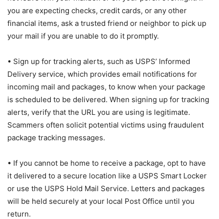
you are expecting checks, credit cards, or any other
financial items, ask a trusted friend or neighbor to pick up
your mail if you are unable to do it promptly.
• Sign up for tracking alerts, such as USPS’ Informed
Delivery service, which provides email notifications for
incoming mail and packages, to know when your package
is scheduled to be delivered. When signing up for tracking
alerts, verify that the URL you are using is legitimate.
Scammers often solicit potential victims using fraudulent
package tracking messages.
• If you cannot be home to receive a package, opt to have
it delivered to a secure location like a USPS Smart Locker
or use the USPS Hold Mail Service. Letters and packages
will be held securely at your local Post Office until you
return.