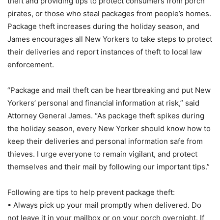
theft and providing tips to protect consumers from porch
pirates, or those who steal packages from people’s homes.
Package theft increases during the holiday season, and
James encourages all New Yorkers to take steps to protect
their deliveries and report instances of theft to local law
enforcement.
“Package and mail theft can be heartbreaking and put New
Yorkers’ personal and financial information at risk,” said
Attorney General James. “As package theft spikes during
the holiday season, every New Yorker should know how to
keep their deliveries and personal information safe from
thieves. I urge everyone to remain vigilant, and protect
themselves and their mail by following our important tips.”
Following are tips to help prevent package theft:
• Always pick up your mail promptly when delivered. Do
not leave it in your mailbox or on your porch overnight. If