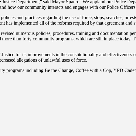
Justice Department,” said Mayor Spano. “We applaud our Police Depart
ife and how our community interacts and engages with our Police Officers
licies and practices regarding the use of force, stops, searches, arrest
t has implemented all of the reforms required by that agreement and su
revised numerous policies, procedures, training and documentation pert
ed more than forty community programs, which are still in place today
ice for its improvements in the constitutionality and effectiveness of 
ecreased allegations of unlawful uses of force.
ity programs including Be the Change, Coffee with a Cop, YPD Cadets