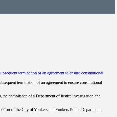
bsequent termination of an agreement to ensure constitutional
the compliance of a Department of Justice investigation and
ffort of the City of Yonkers and Yonkers Police Department.