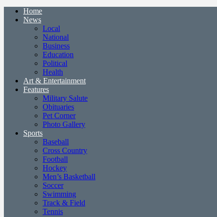
Home
News
Local
National
Business
Education
Political
Health
Art & Entertainment
Features
Military Salute
Obituaries
Pet Corner
Photo Gallery
Sports
Baseball
Cross Country
Football
Hockey
Men’s Basketball
Soccer
Swimming
Track & Field
Tennis