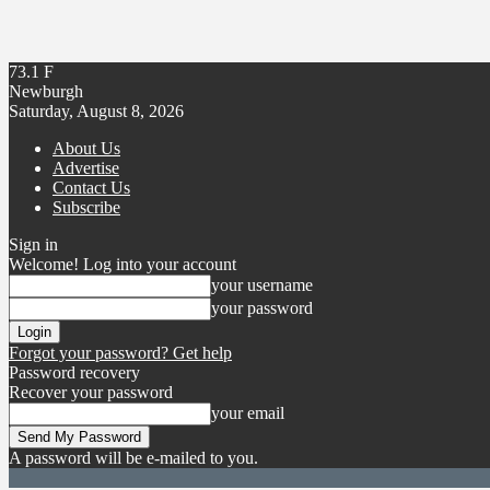
73.1
F
Newburgh
Saturday, August 8, 2026
About Us
Advertise
Contact Us
Subscribe
Sign in
Welcome! Log into your account
your username
your password
Forgot your password? Get help
Password recovery
Recover your password
your email
A password will be e-mailed to you.