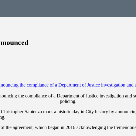
Announced
ouncing the compliance of a Department of Justice investigation and su
policing.
istopher Sapienza mark a historic day in City history by announcing 
ng.
of the agreement, which began in 2016 acknowledging the tremendous e