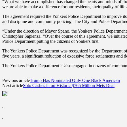
“What we have accomplished has changed the hearts and minds of the 
we are able to make a difference for our residents, their quality of l
The agreement required the Yonkers Police Department to improve its po
and discipline and community policing. The City and Police Departmen
“Under the direction of Mayor Spano, the Yonkers Police Department 
Christopher Sapienza. “Over the course of this agreement, we initiat
Police Department putting the citizens of Yonkers first.”
The Yonkers Police Department was recognized by the Department of Just
five years, a significant reduction of excessive force settlements and d
The Yonkers Police Department is also engaged in dozens of commun
Previous article
Trump Has Nominated Only One Black American
Next article
Soto Cashes in on Historic $765 Million Mets Deal