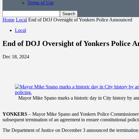
Terms of Use
Home
Local
End of DOJ Oversight of Yonkers Police Announced
Local
End of DOJ Oversight of Yonkers Police 
Dec 18, 2024
Mayor Mike Spano marks a historic day in City history by ann
YONKERS
– Mayor Mike Spano and Yonkers Police Commissioner Chr
subsequent termination of an agreement to ensure constitutional polici
The Department of Justice on December 3 announced the termination 