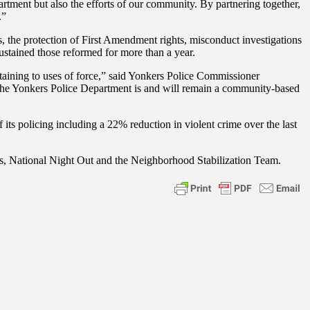
ment but also the efforts of our community. By partnering together,
.”
s, the protection of First Amendment rights, misconduct investigations
stained those reformed for more than a year.
aining to uses of force,” said Yonkers Police Commissioner
. The Yonkers Police Department is and will remain a community-based
its policing including a 22% reduction in violent crime over the last
, National Night Out and the Neighborhood Stabilization Team.