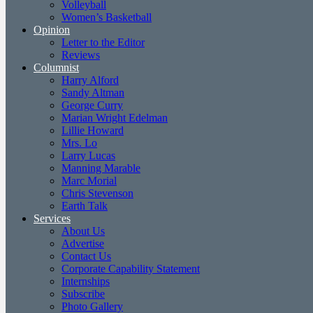
Volleyball
Women’s Basketball
Opinion
Letter to the Editor
Reviews
Columnist
Harry Alford
Sandy Altman
George Curry
Marian Wright Edelman
Lillie Howard
Mrs. Lo
Larry Lucas
Manning Marable
Marc Morial
Chris Stevenson
Earth Talk
Services
About Us
Advertise
Contact Us
Corporate Capability Statement
Internships
Subscribe
Photo Gallery