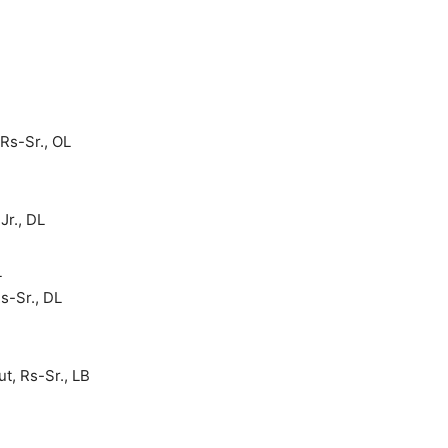
Rs-Sr., OL
Jr., DL
L
s-Sr., DL
t, Rs-Sr., LB