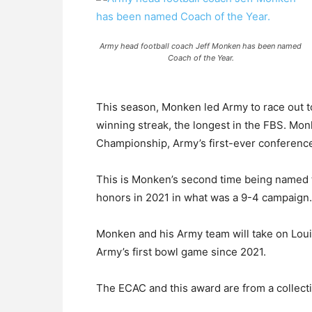
Army head football coach Jeff Monken has been named
Coach of the Year.
This season, Monken led Army to race out t
winning streak, the longest in the FBS. Mo
Championship, Army’s first-ever conference t
This is Monken’s second time being named 
honors in 2021 in what was a 9-4 campaign.
Monken and his Army team will take on Lou
Army’s first bowl game since 2021.
The ECAC and this award are from a collecti