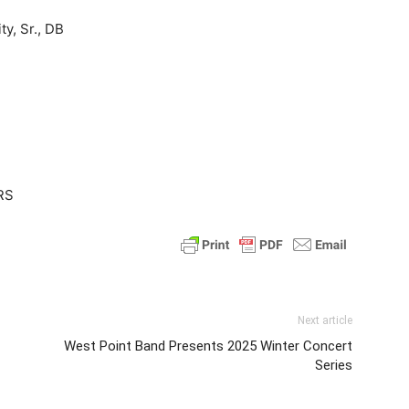
y, Sr., DB
 RS
Next article
West Point Band Presents 2025 Winter Concert
Series