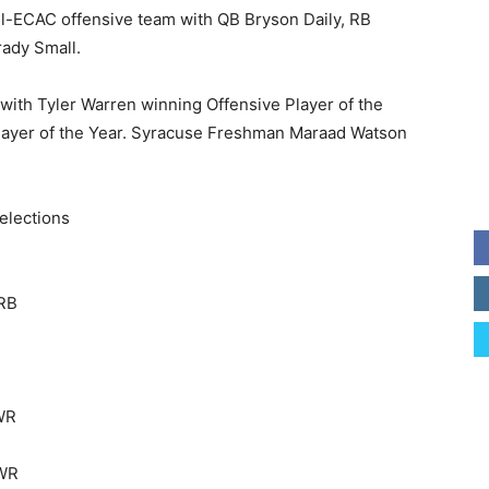
ll-ECAC offensive team with QB Bryson Daily, RB
ady Small.
ith Tyler Warren winning Offensive Player of the
layer of the Year. Syracuse Freshman Maraad Watson
elections
 RB
 WR
 WR