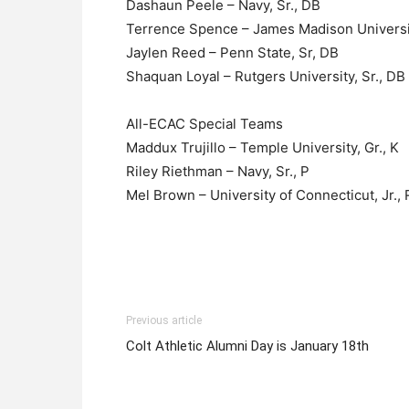
Dashaun Peele – Navy, Sr., DB
Terrence Spence – James Madison Universit
Jaylen Reed – Penn State, Sr, DB
Shaquan Loyal – Rutgers University, Sr., DB
All-ECAC Special Teams
Maddux Trujillo – Temple University, Gr., K
Riley Riethman – Navy, Sr., P
Mel Brown – University of Connecticut, Jr.,
Previous article
Colt Athletic Alumni Day is January 18th