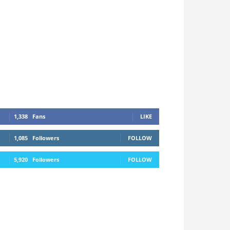
1,338
Fans
LIKE
1,085
Followers
FOLLOW
5,920
Followers
FOLLOW