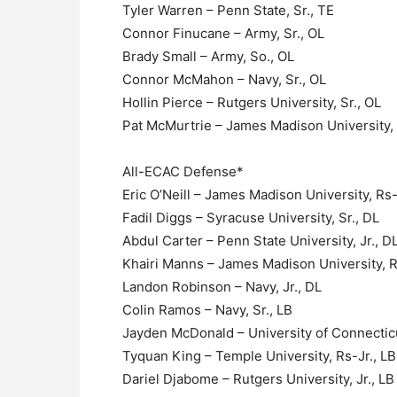
Tyler Warren – Penn State, Sr., TE
Connor Finucane – Army, Sr., OL
Brady Small – Army, So., OL
Connor McMahon – Navy, Sr., OL
Hollin Pierce – Rutgers University, Sr., OL
Pat McMurtrie – James Madison University, 
All-ECAC Defense*
Eric O’Neill – James Madison University, Rs-
Fadil Diggs – Syracuse University, Sr., DL
Abdul Carter – Penn State University, Jr., D
Khairi Manns – James Madison University, R
Landon Robinson – Navy, Jr., DL
Colin Ramos – Navy, Sr., LB
Jayden McDonald – University of Connecticu
Tyquan King – Temple University, Rs-Jr., LB
Dariel Djabome – Rutgers University, Jr., LB