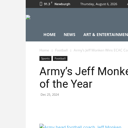
F
91.3
Thursday, August 6, 2026
Newburgh
HOME
NEWS
ART & ENTERTAINMEN
Home
Football
Army’s Jeff Monken Wins ECAC Coa
Sports
Football
Army’s Jeff Monk
of the Year
Dec 25, 2024