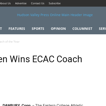
About Us
Advertise
Contact Us
Subscribe
T
FEATURES
SPORTS
OPINION
COLUMNIST
SER
ch of the Year
en Wins ECAC Coach
DANBURY, Conn
. – The Eastern College Athletic