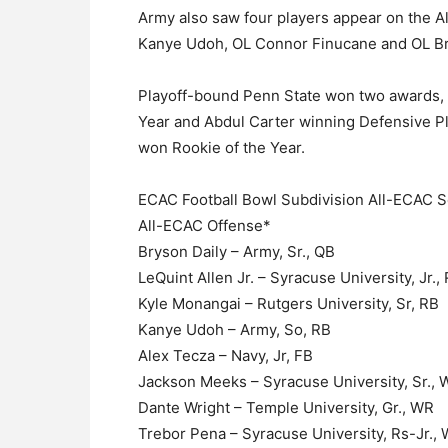
Army also saw four players appear on the A
Kanye Udoh, OL Connor Finucane and OL Br
Playoff-bound Penn State won two awards, w
Year and Abdul Carter winning Defensive P
won Rookie of the Year.
ECAC Football Bowl Subdivision All-ECAC S
All-ECAC Offense*
Bryson Daily – Army, Sr., QB
LeQuint Allen Jr. – Syracuse University, Jr.,
Kyle Monangai – Rutgers University, Sr, RB
Kanye Udoh – Army, So, RB
Alex Tecza – Navy, Jr, FB
Jackson Meeks – Syracuse University, Sr.,
Dante Wright – Temple University, Gr., WR
Trebor Pena – Syracuse University, Rs-Jr.,