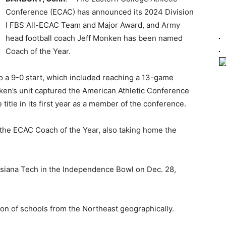
Conference (ECAC) has announced its 2024 Division
I FBS All-ECAC Team and Major Award, and Army
head football coach Jeff Monken has been named
Coach of the Year.
o a 9-0 start, which included reaching a 13-game
nken’s unit captured the American Athletic Conference
itle in its first year as a member of the conference.
the ECAC Coach of the Year, also taking home the
isiana Tech in the Independence Bowl on Dec. 28,
on of schools from the Northeast geographically.