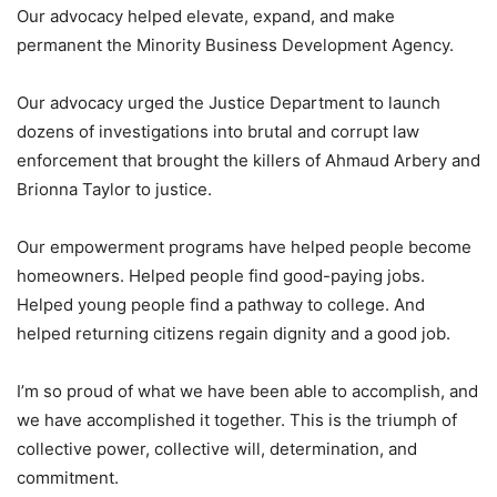
Our advocacy helped elevate, expand, and make
permanent the Minority Business Development Agency.
Our advocacy urged the Justice Department to launch
dozens of investigations into brutal and corrupt law
enforcement that brought the killers of Ahmaud Arbery and
Brionna Taylor to justice.
Our empowerment programs have helped people become
homeowners. Helped people find good-paying jobs.
Helped young people find a pathway to college. And
helped returning citizens regain dignity and a good job.
I’m so proud of what we have been able to accomplish, and
we have accomplished it together. This is the triumph of
collective power, collective will, determination, and
commitment.