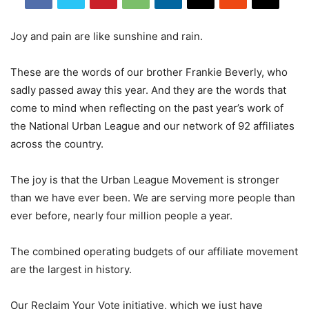
Joy and pain are like sunshine and rain.
These are the words of our brother Frankie Beverly, who
sadly passed away this year. And they are the words that
come to mind when reflecting on the past year’s work of
the National Urban League and our network of 92 affiliates
across the country.
The joy is that the Urban League Movement is stronger
than we have ever been. We are serving more people than
ever before, nearly four million people a year.
The combined operating budgets of our affiliate movement
are the largest in history.
Our Reclaim Your Vote initiative, which we just have