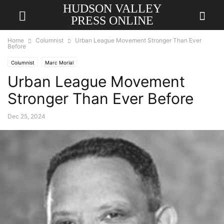
HUDSON VALLEY
PRESS ONLINE
Home
Columnist
Urban League Movement Stronger Than Ever
Before
Columnist
Marc Morial
Urban League Movement
Stronger Than Ever Before
Dec 25, 2024