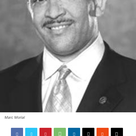
Marc Morial