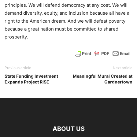
principles. We will defend democracy at any cost. We will
demand diversity, equity, and inclusion because all have a
right to the American dream. And we will defeat poverty
because a great nation must be committed to shared
prosperity.
Previous article
Next article
State Funding Investment
Meaningful Mural Created at
Expands Project RISE
Gardnertown
ABOUT US