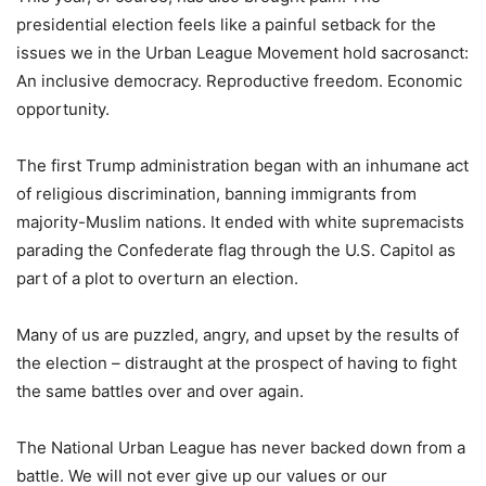
presidential election feels like a painful setback for the
issues we in the Urban League Movement hold sacrosanct:
An inclusive democracy. Reproductive freedom. Economic
opportunity.
The first Trump administration began with an inhumane act
of religious discrimination, banning immigrants from
majority-Muslim nations. It ended with white supremacists
parading the Confederate flag through the U.S. Capitol as
part of a plot to overturn an election.
Many of us are puzzled, angry, and upset by the results of
the election – distraught at the prospect of having to fight
the same battles over and over again.
The National Urban League has never backed down from a
battle. We will not ever give up our values or our