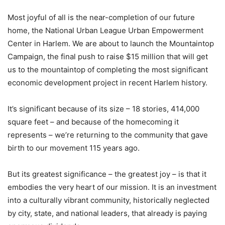
Most joyful of all is the near-completion of our future
home, the National Urban League Urban Empowerment
Center in Harlem. We are about to launch the Mountaintop
Campaign, the final push to raise $15 million that will get
us to the mountaintop of completing the most significant
economic development project in recent Harlem history.
It’s significant because of its size – 18 stories, 414,000
square feet – and because of the homecoming it
represents – we’re returning to the community that gave
birth to our movement 115 years ago.
But its greatest significance – the greatest joy – is that it
embodies the very heart of our mission. It is an investment
into a culturally vibrant community, historically neglected
by city, state, and national leaders, that already is paying