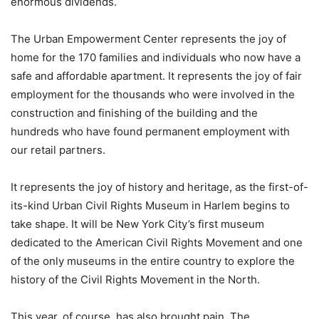
enormous dividends.
The Urban Empowerment Center represents the joy of
home for the 170 families and individuals who now have a
safe and affordable apartment. It represents the joy of fair
employment for the thousands who were involved in the
construction and finishing of the building and the
hundreds who have found permanent employment with
our retail partners.
It represents the joy of history and heritage, as the first-of-
its-kind Urban Civil Rights Museum in Harlem begins to
take shape. It will be New York City’s first museum
dedicated to the American Civil Rights Movement and one
of the only museums in the entire country to explore the
history of the Civil Rights Movement in the North.
This year, of course, has also brought pain. The