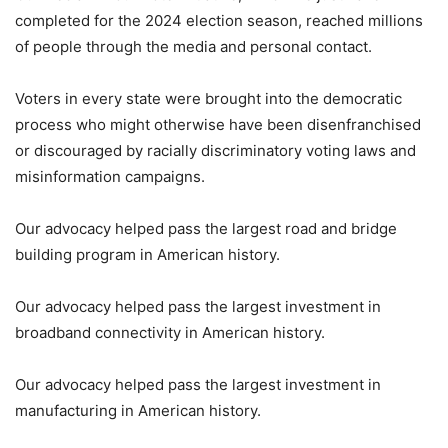
completed for the 2024 election season, reached millions
of people through the media and personal contact.
Voters in every state were brought into the democratic
process who might otherwise have been disenfranchised
or discouraged by racially discriminatory voting laws and
misinformation campaigns.
Our advocacy helped pass the largest road and bridge
building program in American history.
Our advocacy helped pass the largest investment in
broadband connectivity in American history.
Our advocacy helped pass the largest investment in
manufacturing in American history.