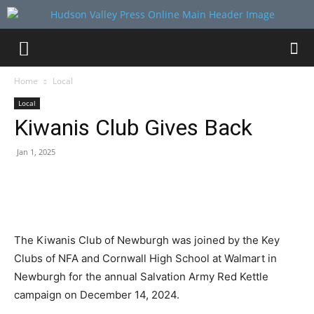
Home
Local
Local
Kiwanis Club Gives Back
Jan 1, 2025
The Kiwanis Club of Newburgh was joined by the Key
Clubs of NFA and Cornwall High School at Walmart in
Newburgh for the annual Salvation Army Red Kettle
campaign on December 14, 2024.