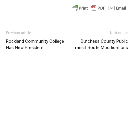
Previous article
Next article
Rockland Community College
Dutchess County Public
Has New President
Transit Route Modifications