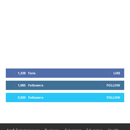
1,338
Fans
LIKE
1,085
Followers
FOLLOW
5,920
Followers
FOLLOW