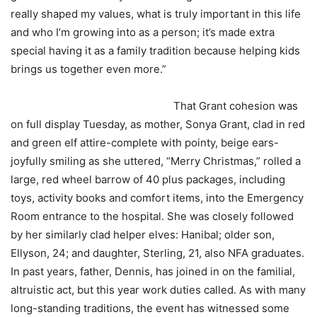
really shaped my values, what is truly important in this life
and who I’m growing into as a person; it’s made extra
special having it as a family tradition because helping kids
brings us together even more.”
That Grant cohesion was
on full display Tuesday, as mother, Sonya Grant, clad in red
and green elf attire-complete with pointy, beige ears-
joyfully smiling as she uttered, “Merry Christmas,” rolled a
large, red wheel barrow of 40 plus packages, including
toys, activity books and comfort items, into the Emergency
Room entrance to the hospital. She was closely followed
by her similarly clad helper elves: Hanibal; older son,
Ellyson, 24; and daughter, Sterling, 21, also NFA graduates.
In past years, father, Dennis, has joined in on the familial,
altruistic act, but this year work duties called. As with many
long-standing traditions, the event has witnessed some