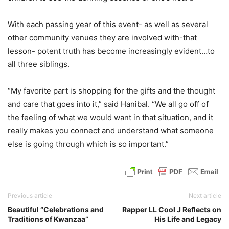
With each passing year of this event- as well as several
other community venues they are involved with-that
lesson- potent truth has become increasingly evident…to
all three siblings.
“My favorite part is shopping for the gifts and the thought
and care that goes into it,” said Hanibal. “We all go off of
the feeling of what we would want in that situation, and it
really makes you connect and understand what someone
else is going through which is so important.”
Previous article
Next article
Beautiful “Celebrations and
Rapper LL Cool J Reflects on
Traditions of Kwanzaa”
His Life and Legacy