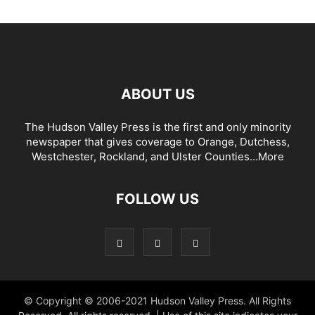
ABOUT US
The Hudson Valley Press is the first and only minority
newspaper that gives coverage to Orange, Dutchess,
Westchester, Rockland, and Ulster Counties...
More
FOLLOW US
© Copyright © 2006-2021 Hudson Valley Press. All Rights