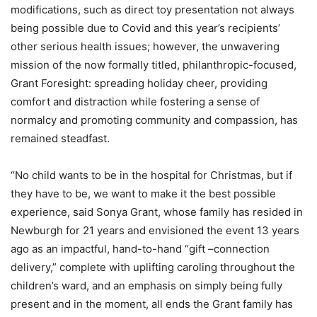
modifications, such as direct toy presentation not always
being possible due to Covid and this year’s recipients’
other serious health issues; however, the unwavering
mission of the now formally titled, philanthropic-focused,
Grant Foresight: spreading holiday cheer, providing
comfort and distraction while fostering a sense of
normalcy and promoting community and compassion, has
remained steadfast.
“No child wants to be in the hospital for Christmas, but if
they have to be, we want to make it the best possible
experience, said Sonya Grant, whose family has resided in
Newburgh for 21 years and envisioned the event 13 years
ago as an impactful, hand-to-hand “gift –connection
delivery,” complete with uplifting caroling throughout the
children’s ward, and an emphasis on simply being fully
present and in the moment, all ends the Grant family has