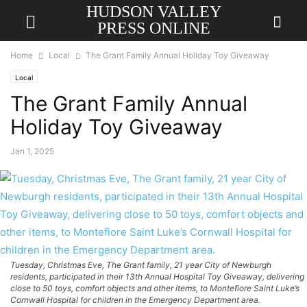
HUDSON VALLEY
PRESS ONLINE
Home
Local
The Grant Family Annual Holiday Toy Giveaway
Local
The Grant Family Annual
Holiday Toy Giveaway
Jan 1, 2025
Tuesday, Christmas Eve, The Grant family, 21 year City of Newburgh
residents, participated in their 13th Annual Hospital Toy Giveaway, delivering
close to 50 toys, comfort objects and other items, to Montefiore Saint Luke’s
Cornwall Hospital for children in the Emergency Department area.