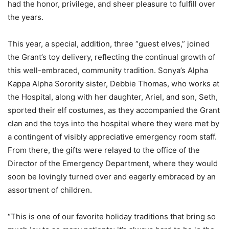
had the honor, privilege, and sheer pleasure to fulfill over
the years.
This year, a special, addition, three “guest elves,” joined
the Grant’s toy delivery, reflecting the continual growth of
this well-embraced, community tradition. Sonya’s Alpha
Kappa Alpha Sorority sister, Debbie Thomas, who works at
the Hospital, along with her daughter, Ariel, and son, Seth,
sported their elf costumes, as they accompanied the Grant
clan and the toys into the hospital where they were met by
a contingent of visibly appreciative emergency room staff.
From there, the gifts were relayed to the office of the
Director of the Emergency Department, where they would
soon be lovingly turned over and eagerly embraced by an
assortment of children.
“This is one of our favorite holiday traditions that bring so