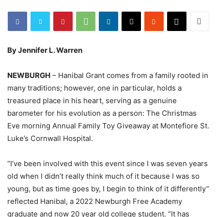
By Jennifer L. Warren
NEWBURGH
– Hanibal Grant comes from a family rooted in
many traditions; however, one in particular, holds a
treasured place in his heart, serving as a genuine
barometer for his evolution as a person: The Christmas
Eve morning Annual Family Toy Giveaway at Montefiore St.
Luke’s Cornwall Hospital.
“I’ve been involved with this event since I was seven years
old when I didn’t really think much of it because I was so
young, but as time goes by, I begin to think of it differently”
reflected Hanibal, a 2022 Newburgh Free Academy
graduate and now 20 year old college student. “It has