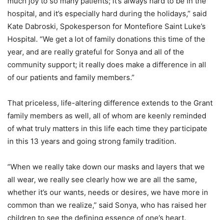
much joy to so many patients; it’s always hard to be in the
hospital, and it’s especially hard during the holidays,” said
Kate Dabroski, Spokesperson for Montefiore Saint Luke’s
Hospital. “We get a lot of family donations this time of the
year, and are really grateful for Sonya and all of the
community support; it really does make a difference in all
of our patients and family members.”
That priceless, life-altering difference extends to the Grant
family members as well, all of whom are keenly reminded
of what truly matters in this life each time they participate
in this 13 years and going strong family tradition.
“When we really take down our masks and layers that we
all wear, we really see clearly how we are all the same,
whether it’s our wants, needs or desires, we have more in
common than we realize,” said Sonya, who has raised her
children to see the defining essence of one’s heart.