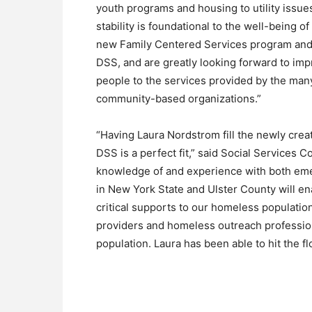
youth programs and housing to utility issue
stability is foundational to the well-being 
new Family Centered Services program and br
DSS, and are greatly looking forward to im
people to the services provided by the man
community-based organizations.”
“Having Laura Nordstrom fill the newly cre
DSS is a perfect fit,” said Social Services 
knowledge of and experience with both e
in New York State and Ulster County will e
critical supports to our homeless population.
providers and homeless outreach profession
population. Laura has been able to hit the f