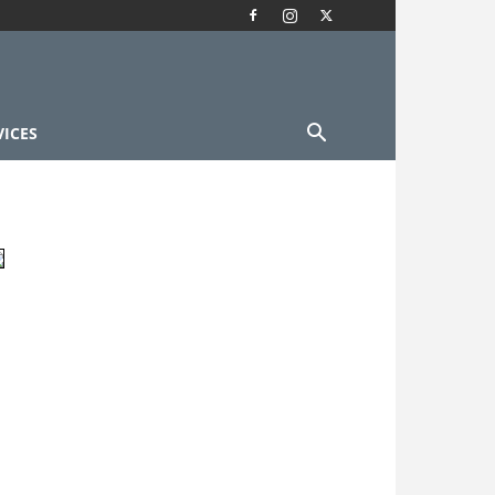
VICES