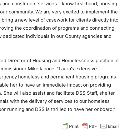
s and constituent services. I know first-hand, housing
of our community. We are very excited to implement the
ing a new level of casework for clients directly into
proving the coordination of programs and connecting
y dedicated individuals in our County agencies and
ated Director of Housing and Homelessness position at
Commissioner Mike Iapoce. “Laura’s extensive
mergency homeless and permanent housing programs
nable her to have an immediate impact on providing
 She will also assist and facilitate DSS Staff, shelter
als with the delivery of services to our homeless
loor running and DSS is thrilled to have her onboard.”