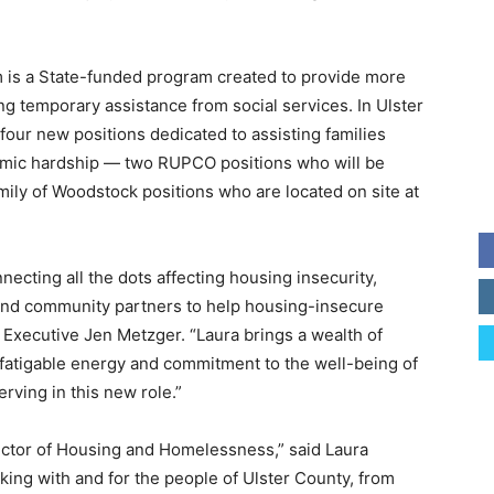
is a State-funded program created to provide more
ng temporary assistance from social services. In Ulster
four new positions dedicated to assisting families
mic hardship — two RUPCO positions who will be
ily of Woodstock positions who are located on site at
nnecting all the dots affecting housing insecurity,
and community partners to help housing-insecure
y Executive Jen Metzger. “Laura brings a wealth of
efatigable energy and commitment to the well-being of
erving in this new role.”
irector of Housing and Homelessness,” said Laura
king with and for the people of Ulster County, from