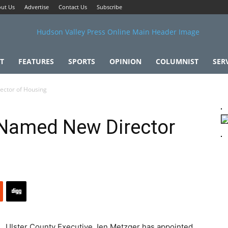
ut Us
Advertise
Contact Us
Subscribe
T
FEATURES
SPORTS
OPINION
COLUMNIST
SER
ctor of Housing
Named New Director
Ulster County Executive Jen Metzger has appointed