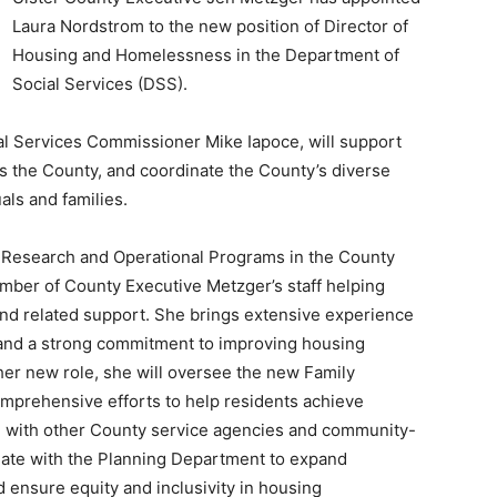
Laura Nordstrom to the new position of Director of
Housing and Homelessness in the Department of
Social Services (DSS).
ial Services Commissioner Mike Iapoce, will support
s the County, and coordinate the County’s diverse
als and families.
f Research and Operational Programs in the County
ember of County Executive Metzger’s staff helping
nd related support. She brings extensive experience
n and a strong commitment to improving housing
er new role, she will oversee the new Family
mprehensive efforts to help residents achieve
on with other County service agencies and community-
nate with the Planning Department to expand
 ensure equity and inclusivity in housing