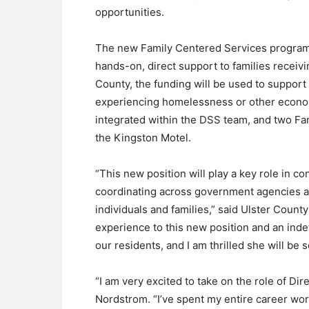
opportunities.
The new Family Centered Services program 
hands-on, direct support to families receivi
County, the funding will be used to support 
experiencing homelessness or other econo
integrated within the DSS team, and two Fam
the Kingston Motel.
“This new position will play a key role in co
coordinating across government agencies 
individuals and families,” said Ulster Count
experience to this new position and an ind
our residents, and I am thrilled she will be s
“I am very excited to take on the role of D
Nordstrom. “I’ve spent my entire career wor