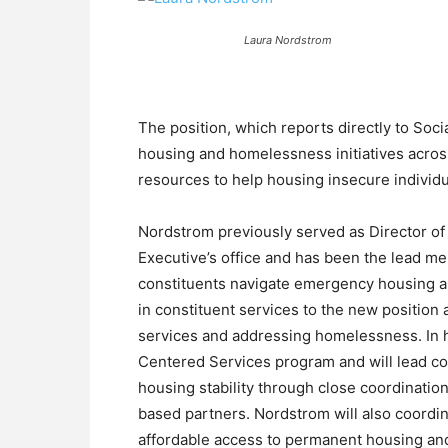
Laura Nordstrom
The position, which reports directly to Soc
housing and homelessness initiatives acros
resources to help housing insecure individu
Nordstrom previously served as Director o
Executive’s office and has been the lead m
constituents navigate emergency housing a
in constituent services to the new positio
services and addressing homelessness. In h
Centered Services program and will lead co
housing stability through close coordinati
based partners. Nordstrom will also coordi
affordable access to permanent housing and