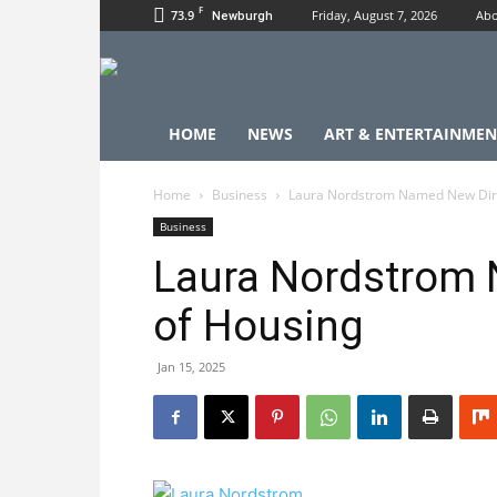
F
73.9
Friday, August 7, 2026
Abo
Newburgh
HOME
NEWS
ART & ENTERTAINMEN
Home
Business
Laura Nordstrom Named New Dire
Business
Laura Nordstrom 
of Housing
Jan 15, 2025