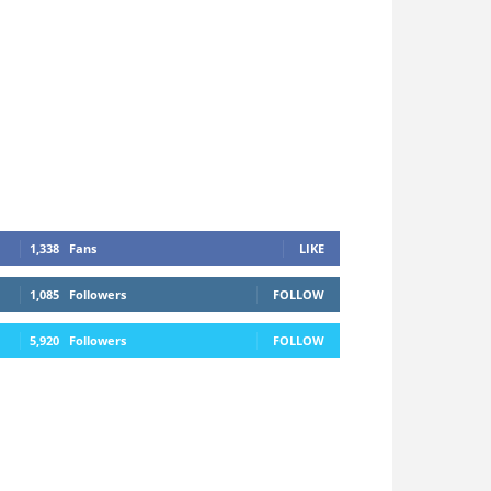
1,338
Fans
LIKE
1,085
Followers
FOLLOW
5,920
Followers
FOLLOW