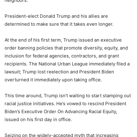
neighbors.”
President-elect Donald Trump and his allies are
determined to make sure that it takes even longer.
At the end of his first term, Trump issued an executive
order banning policies that promote diversity, equity, and
inclusion for federal agencies, contractors, and grant
recipients. The National Urban League immediately filed a
lawsuit; Trump lost reelection and President Biden
overturned it immediately upon taking office.
This time around, Trump isn’t waiting to start stamping out
racial justice initiatives. He’s vowed to rescind President
Biden’s Executive Order On Advancing Racial Equity,
issued on his first day in office.
Seizing on the widely-accepted myth that increasing