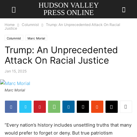
HUDSON VALLEY
PRESS ONLINE
Home
Columnist
Trump: An Unprecedented Attack On Racial
Justice
Columnist
Marc Morial
Trump: An Unprecedented
Attack On Racial Justice
Jan 15, 2025
Marc Morial
“Every nation’s history includes unsettling truths that many
would prefer to forget or deny. But true patriotism