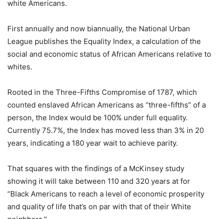
white Americans.
First annually and now biannually, the National Urban
League publishes the Equality Index, a calculation of the
social and economic status of African Americans relative to
whites.
Rooted in the Three-Fifths Compromise of 1787, which
counted enslaved African Americans as “three-fifths” of a
person, the Index would be 100% under full equality.
Currently 75.7%, the Index has moved less than 3% in 20
years, indicating a 180 year wait to achieve parity.
That squares with the findings of a McKinsey study
showing it will take between 110 and 320 years at for
“Black Americans to reach a level of economic prosperity
and quality of life that’s on par with that of their White