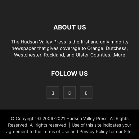
ABOUT US
The Hudson Valley Press is the first and only minority
newspaper that gives coverage to Orange, Dutchess,
Westchester, Rockland, and Ulster Counties...
More
FOLLOW US
© Copyright © 2006-2021 Hudson Valley Press. All Rights
Reserved. All rights reserved. | Use of this site indicates your
agreement to the Terms of Use and Privacy Policy for our Site.