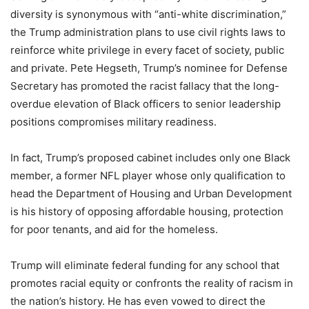
diversity is synonymous with “anti-white discrimination,”
the Trump administration plans to use civil rights laws to
reinforce white privilege in every facet of society, public
and private. Pete Hegseth, Trump’s nominee for Defense
Secretary has promoted the racist fallacy that the long-
overdue elevation of Black officers to senior leadership
positions compromises military readiness.
In fact, Trump’s proposed cabinet includes only one Black
member, a former NFL player whose only qualification to
head the Department of Housing and Urban Development
is his history of opposing affordable housing, protection
for poor tenants, and aid for the homeless.
Trump will eliminate federal funding for any school that
promotes racial equity or confronts the reality of racism in
the nation’s history. He has even vowed to direct the