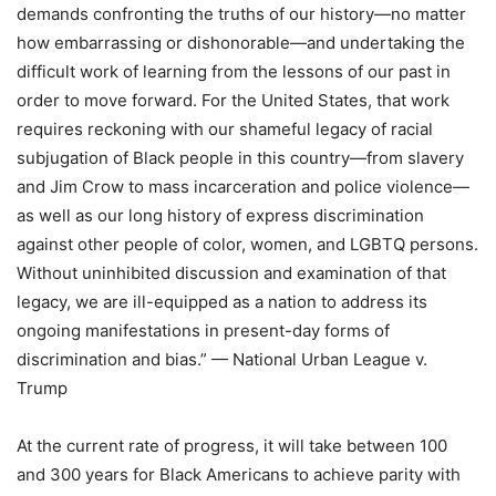
demands confronting the truths of our history—no matter
how embarrassing or dishonorable—and undertaking the
difficult work of learning from the lessons of our past in
order to move forward. For the United States, that work
requires reckoning with our shameful legacy of racial
subjugation of Black people in this country—from slavery
and Jim Crow to mass incarceration and police violence—
as well as our long history of express discrimination
against other people of color, women, and LGBTQ persons.
Without uninhibited discussion and examination of that
legacy, we are ill-equipped as a nation to address its
ongoing manifestations in present-day forms of
discrimination and bias.” — National Urban League v.
Trump
At the current rate of progress, it will take between 100
and 300 years for Black Americans to achieve parity with