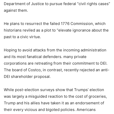
Department of Justice to pursue federal “civil rights cases”
against them.
He plans to resurrect the failed 1776 Commission, which
historians reviled as a plot to “elevate ignorance about the
past to a civic virtue.
Hoping to avoid attacks from the incoming administration
and its most fanatical defenders. many private
corporations are retreating from their commitment to DEI.
The board of Costco, in contrast, recently rejected an anti-
DEI shareholder proposal.
While post-election surveys show that Trumps’ election
was largely a misguided reaction to the cost of groceries,
Trump and his allies have taken it as an endorsement of
their every vicious and bigoted policies. Americans