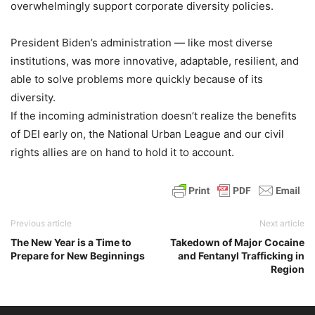
overwhelmingly support corporate diversity policies.
President Biden’s administration — like most diverse
institutions, was more innovative, adaptable, resilient, and
able to solve problems more quickly because of its
diversity.
If the incoming administration doesn’t realize the benefits
of DEI early on, the National Urban League and our civil
rights allies are on hand to hold it to account.
Previous article
Next article
The New Year is a Time to
Takedown of Major Cocaine
Prepare for New Beginnings
and Fentanyl Trafficking in
Region