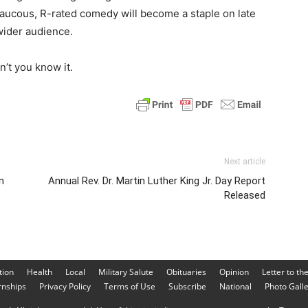
s raucous, R-rated comedy will become a staple on late
wider audience.
’t you know it.
Next article
n
Annual Rev. Dr. Martin Luther King Jr. Day Report
Released
tion
Health
Local
Military Salute
Obituaries
Opinion
Letter to th
rnships
Privacy Policy
Terms of Use
Subscribe
National
Photo Gall