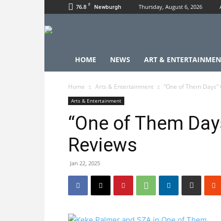
F
76.8
Thursday, August 6, 2026
Newburgh
HOME
NEWS
ART & ENTERTAINMEN
Home
Arts & Entertainment
“One of Them Days” 
Arts & Entertainment
“One of Them Day
Reviews
Jan 22, 2025