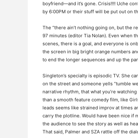
boyfriend—and it’s gone. Crisis!!!! Uche con
by 6:00PM or their stuff will be put out on t
The “there ain’t nothing going on, but the 
97 minutes (editor Tia Nolan). Even when t
scenes, there is a goal, and everyone is onb
the screen in big bright orange numbers and
to end the longer sequences and up the pani
Singleton’s specialty is episodic TV. She ca
on the street and someone yells “tumble wea
narrative rhythm, that what you’re watching 
than a smooth feature comedy film, like Girl
leads seems like strained improv at times 
carry the plotline. Would have been nice if 
the audience to see the story as well as hear
That said, Palmer and SZA rattle off the dial