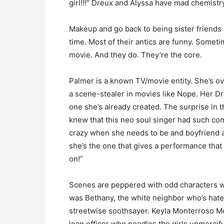
girl!!!” Dreux and Alyssa have mad chemistry
Makeup and go back to being sister friends a
time. Most of their antics are funny. Somet
movie. And they do. They’re the core.
Palmer is a known TV/movie entity. She’s ov
a scene-stealer in movies like Nope. Her Dr
one she’s already created. The surprise i
knew that this neo soul singer had such comi
crazy when she needs to be and boyfriend a
she’s the one that gives a performance that 
on!”
Scenes are peppered with odd characters w
was Bethany, the white neighbor who’s hate
streetwise soothsayer. Keyla Monterroso Me
loan officer who needles the girls unmercifull