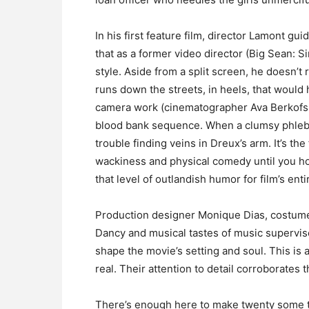
In his first feature film, director Lamont gu
that as a former video director (Big Sean: 
style. Aside from a split screen, he doesn’t 
runs down the streets, in heels, that would
camera work (cinematographer Ava Berkofsky
blood bank sequence. When a clumsy phlebo
trouble finding veins in Dreux’s arm. It’s th
wackiness and physical comedy until you h
that level of outlandish humor for film’s enti
Production designer Monique Dias, costum
Dancy and musical tastes of music supervi
shape the movie’s setting and soul. This is 
real. Their attention to detail corroborates t
There’s enough here to make twenty some thi