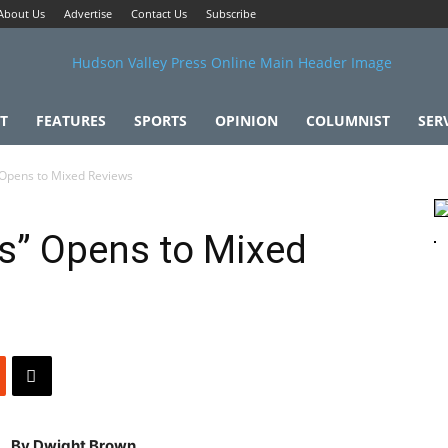
About Us
Advertise
Contact Us
Subscribe
T
FEATURES
SPORTS
OPINION
COLUMNIST
SER
Opens to Mixed Reviews
s” Opens to Mixed
By Dwight Brown