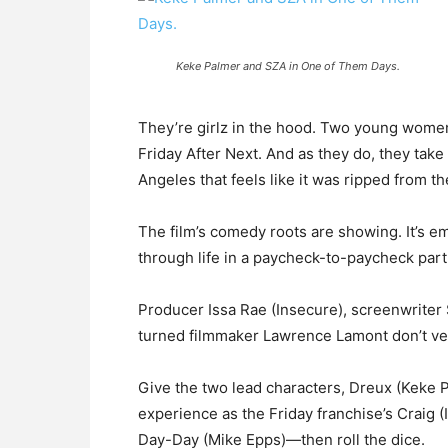
Keke Palmer and SZA in One of Them Days.
They’re girlz in the hood. Two young women 
Friday After Next. And as they do, they tak
Angeles that feels like it was ripped from t
The film’s comedy roots are showing. It’s emp
through life in a paycheck-to-paycheck part 
Producer Issa Rae (Insecure), screenwriter 
turned filmmaker Lawrence Lamont don’t vent
Give the two lead characters, Dreux (Keke 
experience as the Friday franchise’s Craig 
Day-Day (Mike Epps)—then roll the dice.