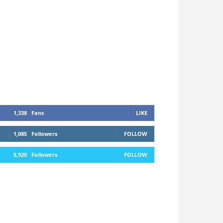
1,338
Fans
LIKE
1,085
Followers
FOLLOW
5,920
Followers
FOLLOW