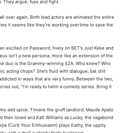
. They argue, fuss and fight.
ll over again. Both lead actors are animated the entire
imes it seems like they’re working overtime to save the
er-excited on Password, lively on BET’s Just Keke and
eux isn’t a new persona, more like an extension of the
n the duo is the Grammy-winning SZA. Who knew? Who
c acting chops? She’s fluid with dialogue, bat shit
ddicted in ways that are very funny. Between the two,
cries out, “I’m ready to helm a comedy series. Bring it
ho add spice. Timane the gruff landlord, Maude Apato
d then loved and Katt Williams as Lucky, the vagabond
jia (Curb Your Enthusiasm) plays Kathy, the uppity
y, with a droll audacity that’s hysterical.