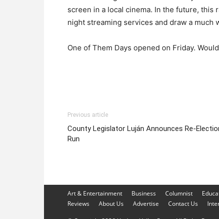
screen in a local cinema. In the future, thi
night streaming services and draw a much 
One of Them Days opened on Friday. Wouldn
Previous article
County Legislator Luján Announces Re-Electio
Run
Art & Entertainment
Business
Columnist
Educa
Reviews
About Us
Advertise
Contact Us
Inte