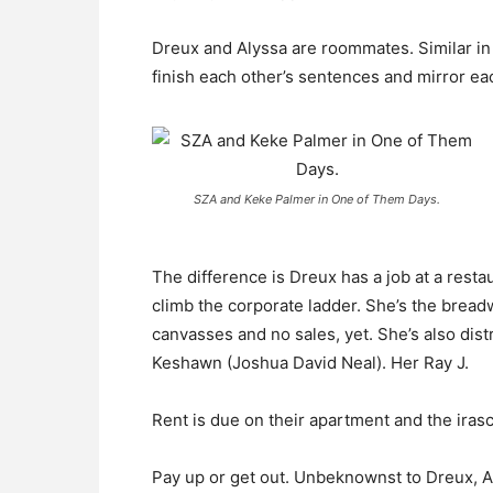
Dreux and Alyssa are roommates. Similar in 
finish each other’s sentences and mirror ea
SZA and Keke Palmer in One of Them Days.
The difference is Dreux has a job at a res
climb the corporate ladder. She’s the breadwi
canvasses and no sales, yet. She’s also dis
Keshawn (Joshua David Neal). Her Ray J.
Rent is due on their apartment and the irasc
Pay up or get out. Unbeknownst to Dreux, Al