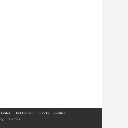
e Editor
Pet Corner
Sports
Political
ery
Games