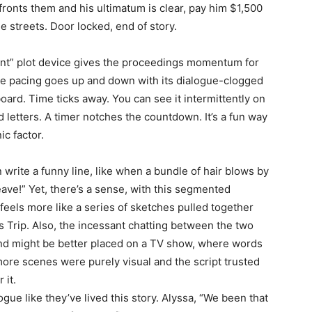
fronts them and his ultimatum is clear, pay him $1,500
he streets. Door locked, end of story.
rent” plot device gives the proceedings momentum for
he pacing goes up and down with its dialogue-clogged
oard. Time ticks away. You can see it intermittently on
 letters. A timer notches the countdown. It’s a fun way
c factor.
n write a funny line, like when a bundle of hair blows by
ve!” Yet, there’s a sense, with this segmented
feels more like a series of sketches pulled together
s Trip. Also, the incessant chatting between the two
and might be better placed on a TV show, where words
more scenes were purely visual and the script trusted
 it.
ogue like they’ve lived this story. Alyssa, “We been that