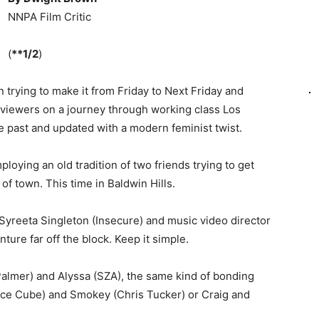
NNPA Film Critic
(
**1/2
)
trying to make it from Friday to Next Friday and
e viewers on a journey through working class Los
he past and updated with a modern feminist twist.
loying an old tradition of two friends trying to get
of town. This time in Baldwin Hills.
Syreeta Singleton (Insecure) and music video director
ure far off the block. Keep it simple.
Palmer) and Alyssa (SZA), the same kind of bonding
(Ice Cube) and Smokey (Chris Tucker) or Craig and