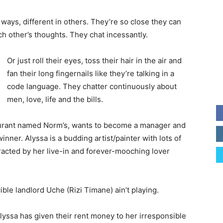
ways, different in others. They’re so close they can
ch other’s thoughts. They chat incessantly.
Or just roll their eyes, toss their hair in the air and
fan their long fingernails like they’re talking in a
code language. They chatter continuously about
men, love, life and the bills.
taurant named Norm’s, wants to become a manager and
nner. Alyssa is a budding artist/painter with lots of
tracted by her live-in and forever-mooching lover
ible landlord Uche (Rizi Timane) ain’t playing.
yssa has given their rent money to her irresponsible