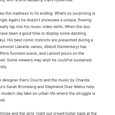
ides the madness to its ending. What’s so surprising is
Single Again) he doesn’t showcase a unique, flowing
really tap into his music video skills. When the duo
 have been a good time to display some dazzling
). His best comic instincts are presented during a
tomist (Janelle James, Abbott Elementary) has
e film’s funniest scene, and Lamont pours on the
owl. Some viewers may wish he could’ve sustained
rety.
e designer Kairo Courts and the music by Chanda
sors Sarah Bromberg and Stephanie Diaz-Matos help
a modern day take on urban life where the struggle is
hat.
ngs and the girls’ night out crowd holler back at the