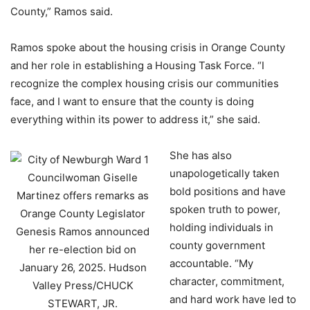
County,” Ramos said.
Ramos spoke about the housing crisis in Orange County
and her role in establishing a Housing Task Force. “I
recognize the complex housing crisis our communities
face, and I want to ensure that the county is doing
everything within its power to address it,” she said.
She has also
unapologetically taken
bold positions and have
spoken truth to power,
holding individuals in
county government
accountable. “My
character, commitment,
and hard work have led to