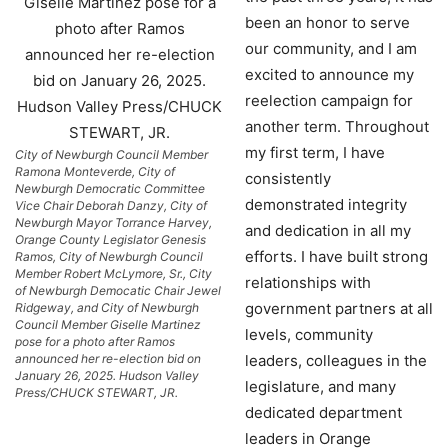
been an honor to serve
our community, and I am
excited to announce my
reelection campaign for
another term. Throughout
my first term, I have
City of Newburgh Council Member
Ramona Monteverde, City of
consistently
Newburgh Democratic Committee
demonstrated integrity
Vice Chair Deborah Danzy, City of
Newburgh Mayor Torrance Harvey,
and dedication in all my
Orange County Legislator Genesis
efforts. I have built strong
Ramos, City of Newburgh Council
Member Robert McLymore, Sr., City
relationships with
of Newburgh Democatic Chair Jewel
government partners at all
Ridgeway, and City of Newburgh
Council Member Giselle Martinez
levels, community
pose for a photo after Ramos
announced her re-election bid on
leaders, colleagues in the
January 26, 2025. Hudson Valley
legislature, and many
Press/CHUCK STEWART, JR.
dedicated department
leaders in Orange