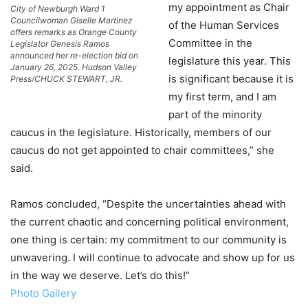
my appointment as Chair
City of Newburgh Ward 1
Councilwoman Giselle Martinez
of the Human Services
offers remarks as Orange County
Committee in the
Legislator Genesis Ramos
announced her re-election bid on
legislature this year. This
January 26, 2025. Hudson Valley
is significant because it is
Press/CHUCK STEWART, JR.
my first term, and I am
part of the minority
caucus in the legislature. Historically, members of our
caucus do not get appointed to chair committees,” she
said.
Ramos concluded, “Despite the uncertainties ahead with
the current chaotic and concerning political environment,
one thing is certain: my commitment to our community is
unwavering. I will continue to advocate and show up for us
in the way we deserve. Let’s do this!”
Photo Gallery