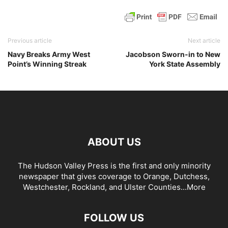
Previous article
Next article
Navy Breaks Army West
Jacobson Sworn-in to New
Point’s Winning Streak
York State Assembly
ABOUT US
The Hudson Valley Press is the first and only minority
newspaper that gives coverage to Orange, Dutchess,
Westchester, Rockland, and Ulster Counties...
More
FOLLOW US