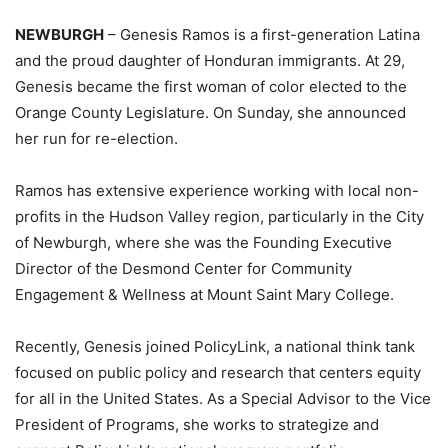
NEWBURGH
– Genesis Ramos is a first-generation Latina
and the proud daughter of Honduran immigrants. At 29,
Genesis became the first woman of color elected to the
Orange County Legislature. On Sunday, she announced
her run for re-election.
Ramos has extensive experience working with local non-
profits in the Hudson Valley region, particularly in the City
of Newburgh, where she was the Founding Executive
Director of the Desmond Center for Community
Engagement & Wellness at Mount Saint Mary College.
Recently, Genesis joined PolicyLink, a national think tank
focused on public policy and research that centers equity
for all in the United States. As a Special Advisor to the Vice
President of Programs, she works to strategize and