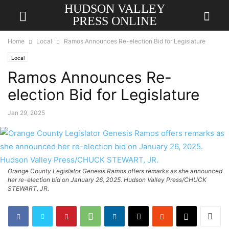
HUDSON VALLEY
PRESS ONLINE
Home
Local
Ramos Announces Re-election Bid for Legislature
Local
Ramos Announces Re-
election Bid for Legislature
Jan 29, 2025
Orange County Legislator Genesis Ramos offers remarks as she announced
her re-election bid on January 26, 2025. Hudson Valley Press/CHUCK
STEWART, JR.