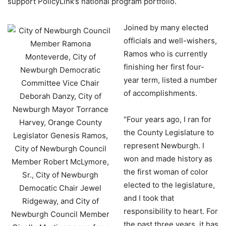
support PolicyLink’s national program portfolio.
Joined by many elected
officials and well-wishers,
Ramos who is currently
finishing her first four-
year term, listed a number
of accomplishments.
“Four years ago, I ran for
the County Legislature to
represent Newburgh. I
won and made history as
the first woman of color
elected to the legislature,
and I took that
responsibility to heart. For
the past three years, it has