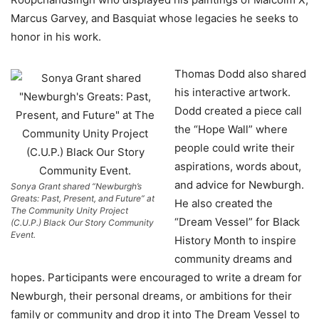
Marcus Garvey, and Basquiat whose legacies he seeks to
honor in his work.
Thomas Dodd also shared
his interactive artwork.
Dodd created a piece call
the “Hope Wall” where
people could write their
aspirations, words about,
and advice for Newburgh.
Sonya Grant shared “Newburgh’s
Greats: Past, Present, and Future” at
He also created the
The Community Unity Project
“Dream Vessel” for Black
(C.U.P.) Black Our Story Community
Event.
History Month to inspire
community dreams and
hopes. Participants were encouraged to write a dream for
Newburgh, their personal dreams, or ambitions for their
family or community and drop it into The Dream Vessel to