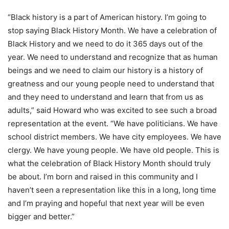
“Black history is a part of American history. I’m going to
stop saying Black History Month. We have a celebration of
Black History and we need to do it 365 days out of the
year. We need to understand and recognize that as human
beings and we need to claim our history is a history of
greatness and our young people need to understand that
and they need to understand and learn that from us as
adults,” said Howard who was excited to see such a broad
representation at the event. “We have politicians. We have
school district members. We have city employees. We have
clergy. We have young people. We have old people. This is
what the celebration of Black History Month should truly
be about. I’m born and raised in this community and I
haven’t seen a representation like this in a long, long time
and I’m praying and hopeful that next year will be even
bigger and better.”