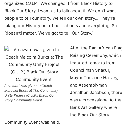
organized C.U.P. “We changed it from Black History to
Black Our Story. I want us to talk about it. We don’t want
people to tell our story. We tell our own story… They’re
taking our History out of our schools and everything. So
[doesn’t] matter. We’ve got to tell Our Story.”
After the Pan-African Flag
Raising Ceremony, which
featured remarks from
Councilman Shakur,
Mayor Torrance Harvey,
and Assemblyman
An award was given to Coach
Malcolm Burks at The Community
Jonathan Jacobson, there
Unity Project (C.U.P.) Black Our
was a processional to the
Story Community Event.
Bank Art Gallery where
the Black Our Story
Community Event was held.