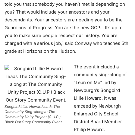
told you that somebody you haven’t met is depending on
you? That would include your ancestors and your
descendants. Your ancestors are needing you to be the
Guardians of Progress. You are the new GOP… It’s up to
you to make sure people respect our history. You are
charged with a serious job,” said Conway who teaches 5th
grade at Horizons on the Hudson.
The event included a
community sing-along of
“Lean on Me” led by
Newburgh’s Songbird
Lillie Howard. It was
emceed by Newburgh
Songbird Lillie Howard leads The
Community Sing-along at The
Enlarged City School
Community Unity Project (C.U.P.)
District Board Member
Black Our Story Community Event.
Philip Howard.