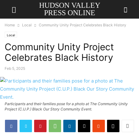
HUDSON VALLEY
PRESS ONLINE
Home
Local
Community Unity Project Celebrates Black History
Local
Community Unity Project
Celebrates Black History
Feb 5, 2025
Participants and their families pose for a photo at The Community Unity
Project (C.U.P.) Black Our Story Community Event.