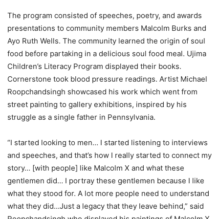
The program consisted of speeches, poetry, and awards
presentations to community members Malcolm Burks and
Ayo Ruth Wells. The community learned the origin of soul
food before partaking in a delicious soul food meal. Ujima
Children’s Literacy Program displayed their books.
Cornerstone took blood pressure readings. Artist Michael
Roopchandsingh showcased his work which went from
street painting to gallery exhibitions, inspired by his
struggle as a single father in Pennsylvania.
“I started looking to men… I started listening to interviews
and speeches, and that’s how I really started to connect my
story… [with people] like Malcolm X and what these
gentlemen did… I portray these gentlemen because I like
what they stood for. A lot more people need to understand
what they did…Just a legacy that they leave behind,” said
Roopchandsingh who displayed his paintings of Malcolm X,