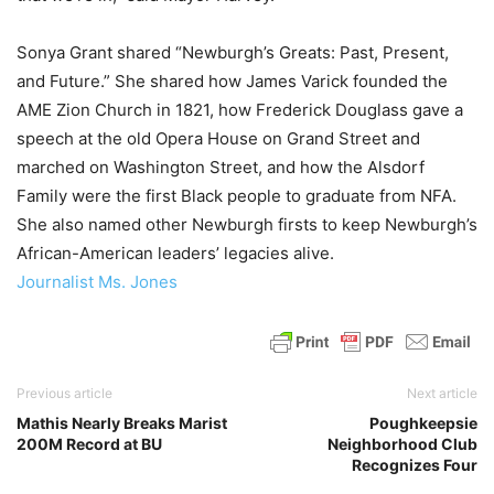
Sonya Grant shared “Newburgh’s Greats: Past, Present,
and Future.” She shared how James Varick founded the
AME Zion Church in 1821, how Frederick Douglass gave a
speech at the old Opera House on Grand Street and
marched on Washington Street, and how the Alsdorf
Family were the first Black people to graduate from NFA.
She also named other Newburgh firsts to keep Newburgh’s
African-American leaders’ legacies alive.
Journalist Ms. Jones
Previous article
Next article
Mathis Nearly Breaks Marist
Poughkeepsie
200M Record at BU
Neighborhood Club
Recognizes Four