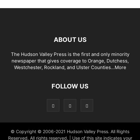
ABOUT US
The Hudson Valley Press is the first and only minority
newspaper that gives coverage to Orange, Dutchess,
Westchester, Rockland, and Ulster Counties...
More
FOLLOW US
© Copyright © 2006-2021 Hudson Valley Press. All Rights
Reserved. All rights reserved. | Use of this site indicates your