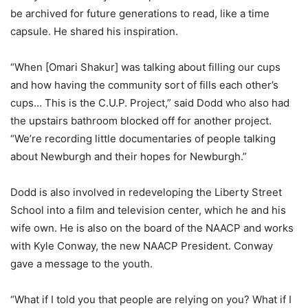
be archived for future generations to read, like a time
capsule. He shared his inspiration.
“When [Omari Shakur] was talking about filling our cups
and how having the community sort of fills each other’s
cups… This is the C.U.P. Project,” said Dodd who also had
the upstairs bathroom blocked off for another project.
“We’re recording little documentaries of people talking
about Newburgh and their hopes for Newburgh.”
Dodd is also involved in redeveloping the Liberty Street
School into a film and television center, which he and his
wife own. He is also on the board of the NAACP and works
with Kyle Conway, the new NAACP President. Conway
gave a message to the youth.
“What if I told you that people are relying on you? What if I