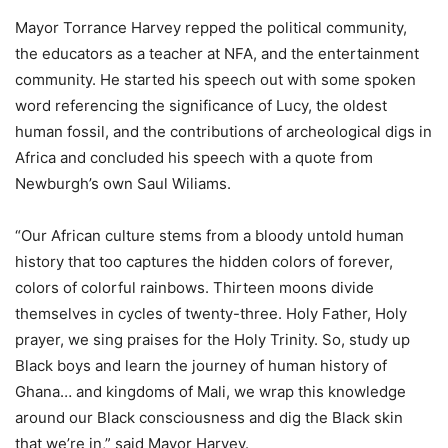
Mayor Torrance Harvey repped the political community,
the educators as a teacher at NFA, and the entertainment
community. He started his speech out with some spoken
word referencing the significance of Lucy, the oldest
human fossil, and the contributions of archeological digs in
Africa and concluded his speech with a quote from
Newburgh’s own Saul Wiliams.
“Our African culture stems from a bloody untold human
history that too captures the hidden colors of forever,
colors of colorful rainbows. Thirteen moons divide
themselves in cycles of twenty-three. Holy Father, Holy
prayer, we sing praises for the Holy Trinity. So, study up
Black boys and learn the journey of human history of
Ghana… and kingdoms of Mali, we wrap this knowledge
around our Black consciousness and dig the Black skin
that we’re in,” said Mayor Harvey.