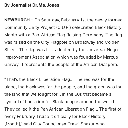
By Journalist Dr. Ms. Jones
NEWBURGH
– On Saturday, February 1st the newly formed
Community Unity Project (C.U.P.) celebrated Black History
Month with a Pan-African Flag Raising Ceremony. The flag
was raised on the City Flagpole on Broadway and Colden
Street. The flag was first adopted by the Universal Negro
Improvement Association which was founded by Marcus
Garvey. It represents the people of the African Diaspora.
“That’s the Black L iberation Flag… The red was for the
blood, the black was for the people, and the green was for
the land that we fought for… In the 60s that became a
symbol of liberation for Black people around the world.
They called it the Pan African Liberation Flag… The first of
every February, I raise it officially for Black History
[Month],” said City Councilman Omari Shakur who