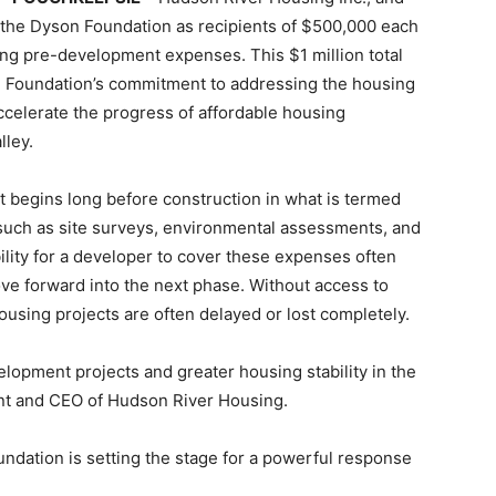
 the Dyson Foundation as recipients of $500,000 each
ing pre-development expenses. This $1 million total
 Foundation’s commitment to addressing the housing
 accelerate the progress of affordable housing
lley.
 begins long before construction in what is termed
uch as site surveys, environmental assessments, and
ility for a developer to cover these expenses often
ve forward into the next phase. Without access to
ousing projects are often delayed or lost completely.
lopment projects and greater housing stability in the
nt and CEO of Hudson River Housing.
ndation is setting the stage for a powerful response