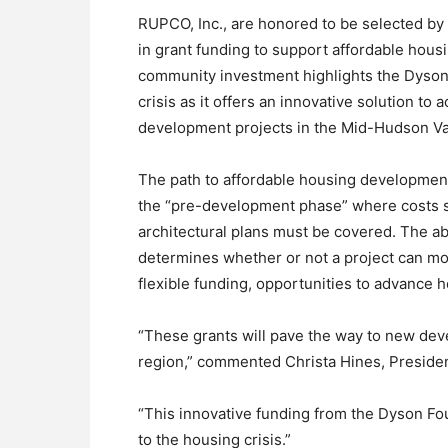
RUPCO, Inc., are honored to be selected by
in grant funding to support affordable hous
community investment highlights the Dyson
crisis as it offers an innovative solution to
development projects in the Mid-Hudson Va
The path to affordable housing development
the “pre-development phase” where costs s
architectural plans must be covered. The ab
determines whether or not a project can mo
flexible funding, opportunities to advance h
“These grants will pave the way to new deve
region,” commented Christa Hines, Preside
“This innovative funding from the Dyson Fou
to the housing crisis.”