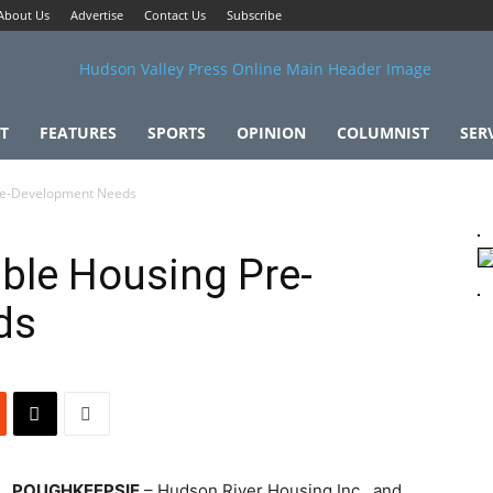
About Us
Advertise
Contact Us
Subscribe
T
FEATURES
SPORTS
OPINION
COLUMNIST
SER
Pre-Development Needs
able Housing Pre-
ds
POUGHKEEPSIE
– Hudson River Housing Inc., and