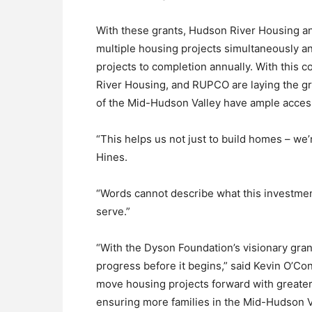
With these grants, Hudson River Housing an
multiple housing projects simultaneously 
projects to completion annually. With this 
River Housing, and RUPCO are laying the g
of the Mid-Hudson Valley have ample access
“This helps us not just to build homes – we’
Hines.
“Words cannot describe what this investme
serve.”
“With the Dyson Foundation’s visionary gran
progress before it begins,” said Kevin O’C
move housing projects forward with greater
ensuring more families in the Mid-Hudson V