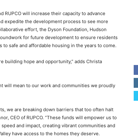
d RUPCO will increase their capacity to advance
and expedite the development process to see more
collaborative effort, the Dyson Foundation, Hudson
roundwork for future development to ensure residents
 to safe and affordable housing in the years to come.
re building hope and opportunity,” adds Christa
nt will mean to our work and communities we proudly
ts, we are breaking down barriers that too often halt
onnor, CEO of RUPCO. “These funds will empower us to
 speed and impact, creating vibrant communities and
alley have access to the homes they deserve.