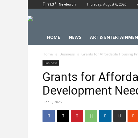
F
91.3
Thursday, August 6, 2026
Newburgh
HOME
NEWS
ART & ENTERTAINMEN
Home
Business
Grants for Affordable Housing 
Business
Grants for Afford
Development Nee
Feb 5, 2025