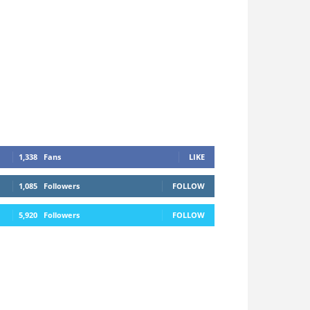
1,338
Fans
LIKE
1,085
Followers
FOLLOW
5,920
Followers
FOLLOW