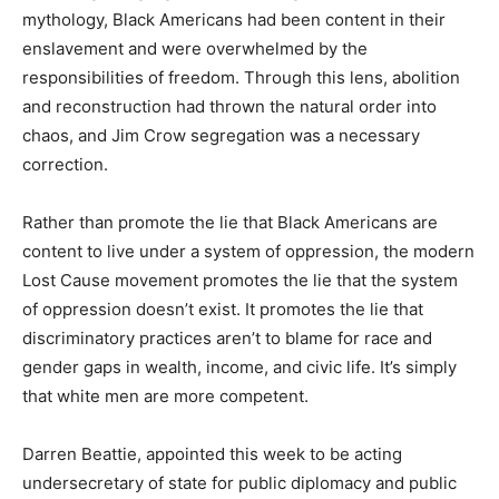
mythology, Black Americans had been content in their
enslavement and were overwhelmed by the
responsibilities of freedom. Through this lens, abolition
and reconstruction had thrown the natural order into
chaos, and Jim Crow segregation was a necessary
correction.
Rather than promote the lie that Black Americans are
content to live under a system of oppression, the modern
Lost Cause movement promotes the lie that the system
of oppression doesn’t exist. It promotes the lie that
discriminatory practices aren’t to blame for race and
gender gaps in wealth, income, and civic life. It’s simply
that white men are more competent.
Darren Beattie, appointed this week to be acting
undersecretary of state for public diplomacy and public