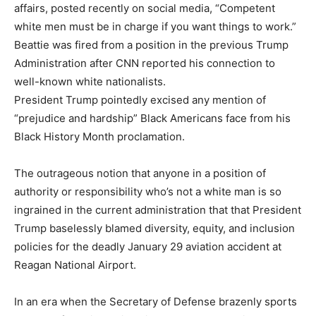
affairs, posted recently on social media, “Competent
white men must be in charge if you want things to work.”
Beattie was fired from a position in the previous Trump
Administration after CNN reported his connection to
well-known white nationalists.
President Trump pointedly excised any mention of
“prejudice and hardship” Black Americans face from his
Black History Month proclamation.
The outrageous notion that anyone in a position of
authority or responsibility who’s not a white man is so
ingrained in the current administration that that President
Trump baselessly blamed diversity, equity, and inclusion
policies for the deadly January 29 aviation accident at
Reagan National Airport.
In an era when the Secretary of Defense brazenly sports