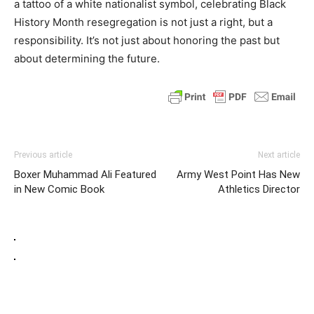
a tattoo of a white nationalist symbol, celebrating Black
History Month resegregation is not just a right, but a
responsibility. It’s not just about honoring the past but
about determining the future.
Previous article
Next article
Boxer Muhammad Ali Featured
Army West Point Has New
in New Comic Book
Athletics Director