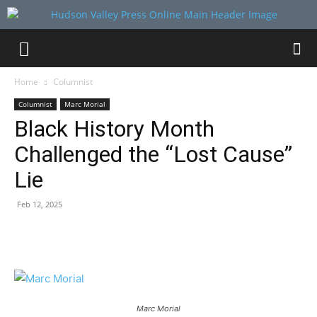
Home
Columnist
Columnist
Marc Morial
Black History Month
Challenged the “Lost Cause”
Lie
Feb 12, 2025
Marc Morial