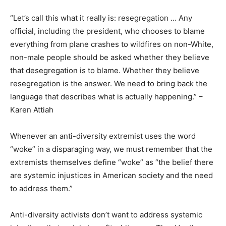
“Let’s call this what it really is: resegregation … Any
official, including the president, who chooses to blame
everything from plane crashes to wildfires on non-White,
non-male people should be asked whether they believe
that desegregation is to blame. Whether they believe
resegregation is the answer. We need to bring back the
language that describes what is actually happening.” –
Karen Attiah
Whenever an anti-diversity extremist uses the word
“woke” in a disparaging way, we must remember that the
extremists themselves define “woke” as “the belief there
are systemic injustices in American society and the need
to address them.”
Anti-diversity activists don’t want to address systemic