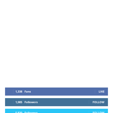
1,338
Fans
LIKE
1,085
Followers
FOLLOW
5,920
Followers
FOLLOW