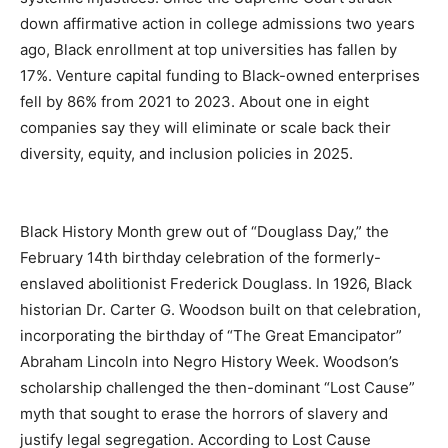
down affirmative action in college admissions two years
ago, Black enrollment at top universities has fallen by
17%. Venture capital funding to Black-owned enterprises
fell by 86% from 2021 to 2023. About one in eight
companies say they will eliminate or scale back their
diversity, equity, and inclusion policies in 2025.
Black History Month grew out of “Douglass Day,” the
February 14th birthday celebration of the formerly-
enslaved abolitionist Frederick Douglass. In 1926, Black
historian Dr. Carter G. Woodson built on that celebration,
incorporating the birthday of “The Great Emancipator”
Abraham Lincoln into Negro History Week. Woodson’s
scholarship challenged the then-dominant “Lost Cause”
myth that sought to erase the horrors of slavery and
justify legal segregation. According to Lost Cause