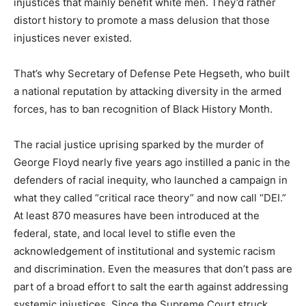
injustices that mainly benefit white men. They’d rather
distort history to promote a mass delusion that those
injustices never existed.
That’s why Secretary of Defense Pete Hegseth, who built
a national reputation by attacking diversity in the armed
forces, has to ban recognition of Black History Month.
The racial justice uprising sparked by the murder of
George Floyd nearly five years ago instilled a panic in the
defenders of racial inequity, who launched a campaign in
what they called “critical race theory” and now call “DEI.”
At least 870 measures have been introduced at the
federal, state, and local level to stifle even the
acknowledgement of institutional and systemic racism
and discrimination. Even the measures that don’t pass are
part of a broad effort to salt the earth against addressing
systemic injustices. Since the Supreme Court struck