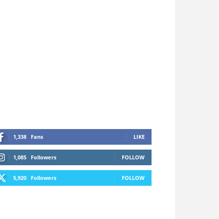
1,338
Fans
LIKE
1,085
Followers
FOLLOW
5,920
Followers
FOLLOW