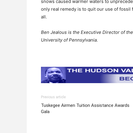
snows caused warmer waters to unprecedent
only real remedy is to quit our use of fossi
all.
Ben Jealous is the Executive Director of the
University of Pennsylvania.
Previous article
Tuskegee Airmen Tuition Assistance Awards
Gala