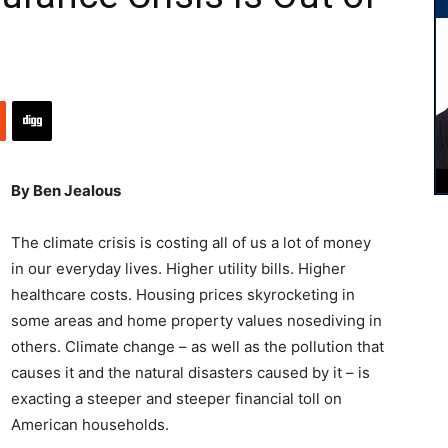
By Ben Jealous
The climate crisis is costing all of us a lot of money
in our everyday lives. Higher utility bills. Higher
healthcare costs. Housing prices skyrocketing in
some areas and home property values nosediving in
others. Climate change – as well as the pollution that
causes it and the natural disasters caused by it – is
exacting a steeper and steeper financial toll on
American households.