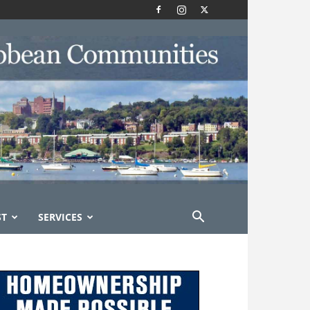
ST
SERVICES