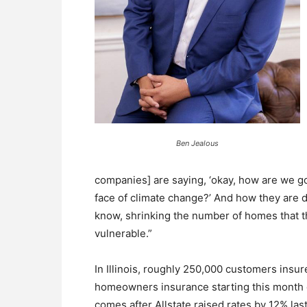
Ben Jealous
companies] are saying, ‘okay, how are we goi
face of climate change?’ And how they are d
know, shrinking the number of homes that th
vulnerable.”
In Illinois, roughly 250,000 customers insure
homeowners insurance starting this month d
comes after Allstate raised rates by 12% last