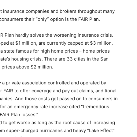
hat insurance companies and brokers throughout many
 consumers their “only” option is the FAIR Plan.
AIR Plan hardly solves the worsening insurance crisis.
ed at $1 million, are currently capped at $3 million.
 is a state famous for high home prices – home prices
ate’s housing crisis. There are 33 cities in the San
prices above $2 million.
lly a private association controlled and operated by
 FAIR to offer coverage and pay out claims, additional
mpanies. And those costs get passed on to consumers in
t for an emergency rate increase cited “tremendous
 FAIR Plan losses.”
d to get worse as long as the root cause of increasing
om super-charged hurricanes and heavy “Lake Effect”