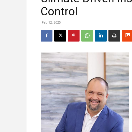
Control
Feb 12, 2025