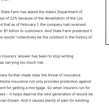
er State Farm has asked the state’s Department of
ase of 22% because of the devastation of the Los
d that as of February 1, the company had received
r $1 billion to customers. And State Farm predicted it
s would “collectively be the costliest in the history of
 insurers’ answer has been to stop writing
as carrying too much risk.
have further made clear the threat of insurance
Home insurance not only provides protection against
ement for getting a mortgage. So when insurers run for
cases – it helps deprive the next generation of would-be
an Dream. And it causes plenty of pain for existing