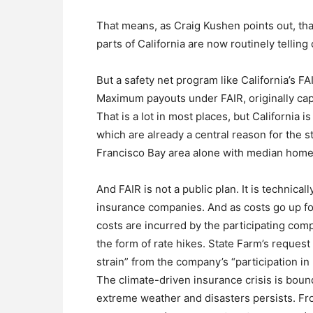
That means, as Craig Kushen points out, t
parts of California are now routinely telling
But a safety net program like California’s F
Maximum payouts under FAIR, originally capp
That is a lot in most places, but California
which are already a central reason for the st
Francisco Bay area alone with median home 
And FAIR is not a public plan. It is technica
insurance companies. And as costs go up for
costs are incurred by the participating co
the form of rate hikes. State Farm’s reques
strain” from the company’s “participation in
The climate-driven insurance crisis is boun
extreme weather and disasters persists. Fr