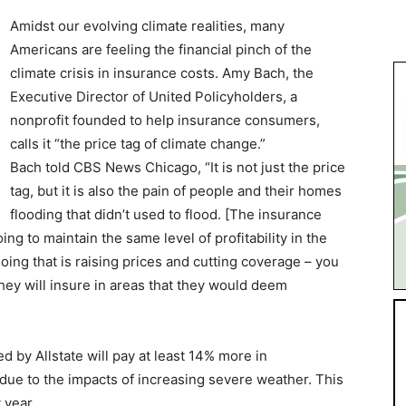
Amidst our evolving climate realities, many
Americans are feeling the financial pinch of the
climate crisis in insurance costs. Amy Bach, the
Executive Director of United Policyholders, a
nonprofit founded to help insurance consumers,
calls it “the price tag of climate change.”
Bach told CBS News Chicago, “It is not just the price
tag, but it is also the pain of people and their homes
flooding that didn’t used to flood. [The insurance
ng to maintain the same level of profitability in the
oing that is raising prices and cutting coverage – you
ey will insure in areas that they would deem
d by Allstate will pay at least 14% more in
ue to the impacts of increasing severe weather. This
 year.