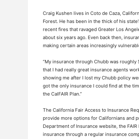
Craig Kushen lives in Coto de Caza, Californ
Forest. He has been in the thick of his state
recent fires that ravaged Greater Los Ange
about six years ago. Even back then, insur
making certain areas increasingly vulnerable
“My insurance through Chubb was roughly $
that I had really great insurance agents wor
showing me after I lost my Chubb policy wer
got the only insurance I could find at the 
the CalFAIR Plan.”
The California Fair Access to Insurance Req
provide more options for Californians and p
Department of Insurance website, the FAIR P
insurance through a regular insurance com