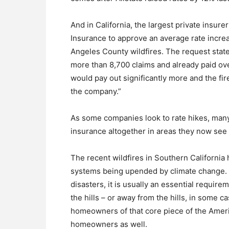
And in California, the largest private insur
Insurance to approve an average rate incre
Angeles County wildfires. The request state
more than 8,700 claims and already paid ove
would pay out significantly more and the fire
the company.”
As some companies look to rate hikes, many
insurance altogether in areas they now see 
The recent wildfires in Southern California 
systems being upended by climate change. 
disasters, it is usually an essential requir
the hills – or away from the hills, in some 
homeowners of that core piece of the Americ
homeowners as well.