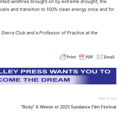
ed wildfires brought on by extreme drought, the
l fuels and transition to 100% clean energy once and for
 Sierra Club and a Professor of Practice at the
Next article
“Ricky” A Winner at 2025 Sundance Film Festival