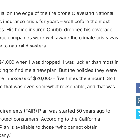
ia, on the edge of the fire prone Cleveland National
’s insurance crisis for years – well before the most
les. His home insurer, Chubb, dropped his coverage
ance companies were well aware the climate crisis was
 to natural disasters.
4,000 when I was dropped. I was luckier than most in
king to find me a new plan. But the policies they were
e in excess of $20,000 – five times the amount. So I
time that was even somewhat reasonable, and that was
uirements (FAIR) Plan was started 50 years ago to
rotect consumers. According to the California
lan is available to those “who cannot obtain
pany.”