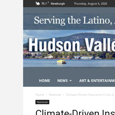
F
75.1
Thursday, August 6, 2026
Newburgh
HOME
NEWS
ART & ENTERTAINM
Home
National
Climate-Driven Insurance Crisis Is
National
Climate-Driven Ins