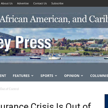
About Us
Advertise
Contact Us
Subscribe
ENT
FEATURES
SPORTS
OPINION
COLUMNI
 Out of Control
urance Crisis Is Out of