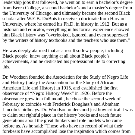
leadership jobs that followed, he went on to earn a bachelor’s degree
from Berea College, a second bachelor’s and a master’s degree from
the University of Chicago, and ultimately became the second Black
scholar after W.E.B. DuBois to receive a doctorate from Harvard
University, where he earned his Ph.D. in history in 1912. But as a
historian and educator, everything in his formal experience showed
him Black history was “overlooked, ignored, and even suppressed
by the writers of history textbooks and the teachers who use them.”
He was deeply alarmed that as a result so few people, including
Black people, knew anything at all about Black people’s
achievements, and he dedicated his professional life to correcting
this.
Dr. Woodson founded the Association for the Study of Negro Life
and History (today the Association for the Study of African
American Life and History) in 1915, and established the first
observance of “Negro History Week” in 1926. Before the
observance grew to a full month, he chose the second week of
February to coincide with Frederick Douglass’s and Abraham
Lincoln’s birthdays. Dr. Woodson understood just how critical it was
to claim our rightful place in the history books and teach future
generations about the great thinkers and role models who came
before us. As he said: “Those who have no record of what their
forebears have accomplished lose the inspiration which comes from