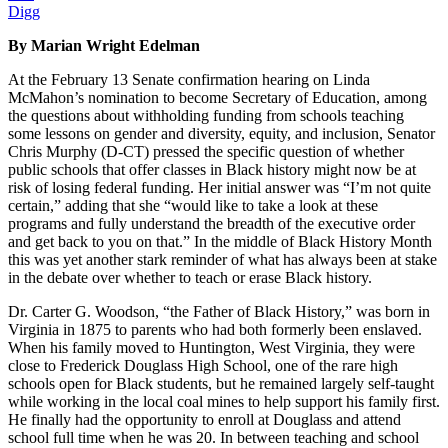
Digg
By Marian Wright Edelman
At the February 13 Senate confirmation hearing on Linda
McMahon’s nomination to become Secretary of Education, among
the questions about withholding funding from schools teaching
some lessons on gender and diversity, equity, and inclusion, Senator
Chris Murphy (D-CT) pressed the specific question of whether
public schools that offer classes in Black history might now be at
risk of losing federal funding. Her initial answer was “I’m not quite
certain,” adding that she “would like to take a look at these
programs and fully understand the breadth of the executive order
and get back to you on that.” In the middle of Black History Month
this was yet another stark reminder of what has always been at stake
in the debate over whether to teach or erase Black history.
Dr. Carter G. Woodson, “the Father of Black History,” was born in
Virginia in 1875 to parents who had both formerly been enslaved.
When his family moved to Huntington, West Virginia, they were
close to Frederick Douglass High School, one of the rare high
schools open for Black students, but he remained largely self-taught
while working in the local coal mines to help support his family first.
He finally had the opportunity to enroll at Douglass and attend
school full time when he was 20. In between teaching and school