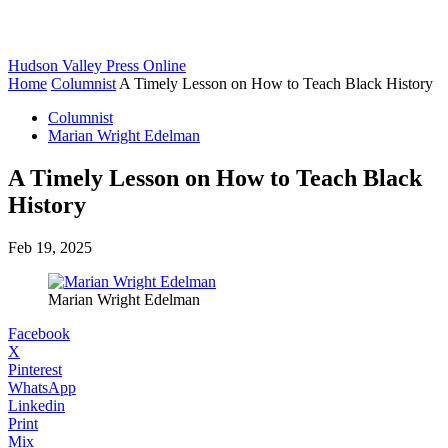
Hudson Valley Press Online
Home
Columnist
A Timely Lesson on How to Teach Black History
Columnist
Marian Wright Edelman
A Timely Lesson on How to Teach Black
History
Feb 19, 2025
Marian Wright Edelman
Facebook
X
Pinterest
WhatsApp
Linkedin
Print
Mix