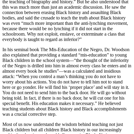
the teaching of biography and history.” But he also understood that
this was much more than just an academic discussion. He saw the
connection between erasing Black history and assaulting Black
bodies, and said the crusade to teach the truth about Black history
was even “much more important than the anti-lynching movement,
because there would be no lynching if it did not start in the
schoolroom. Why not exploit, enslave, or exterminate a class that
everybody is taught to regard as inferior?”
In his seminal book The Mis-Education of the Negro, Dr. Woodson
also explained that providing a standard “mis-education” to young
Black children in the school system—“the thought of the inferiority
of the Negro is drilled into him in almost every class he enters and in
almost every book he studies”—was a calculated and insidious
attack: “When you control a man’s thinking you do not have to
worry about his actions. You do not have to tell him not to stand
here or go yonder. He will find his ‘proper place’ and will stay in it.
You do not need to send him to the back door. He will go without
being told. In fact, if there is no back door, he will cut one for his
special benefit. His education makes it necessary.” He believed
teaching students about Black history and Black accomplishments
was a crucial corrective step.
Most of us now understand the wisdom behind teaching not just
Black children but all children Black history in our increasingly