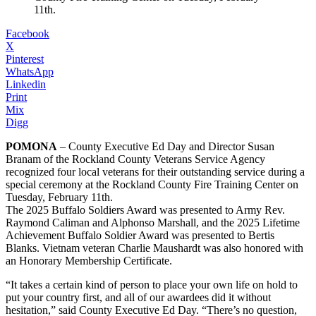
11th.
Facebook
X
Pinterest
WhatsApp
Linkedin
Print
Mix
Digg
POMONA
– County Executive Ed Day and Director Susan
Branam of the Rockland County Veterans Service Agency
recognized four local veterans for their outstanding service during a
special ceremony at the Rockland County Fire Training Center on
Tuesday, February 11th.
The 2025 Buffalo Soldiers Award was presented to Army Rev.
Raymond Caliman and Alphonso Marshall, and the 2025 Lifetime
Achievement Buffalo Soldier Award was presented to Bertis
Blanks. Vietnam veteran Charlie Maushardt was also honored with
an Honorary Membership Certificate.
“It takes a certain kind of person to place your own life on hold to
put your country first, and all of our awardees did it without
hesitation,” said County Executive Ed Day. “There’s no question,