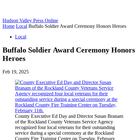
Hudson Valley Press Online
Home
Local
Buffalo Soldier Award Ceremony Honors Heroes
Local
Buffalo Soldier Award Ceremony Honors
Heroes
Feb 19, 2025
County Executive Ed Day and Director Susan Branam
of the Rockland County Veterans Service Agency
recognized four local veterans for their outstanding
service during a special ceremony at the Rockland
County Fire Training Center on Tuesday, February