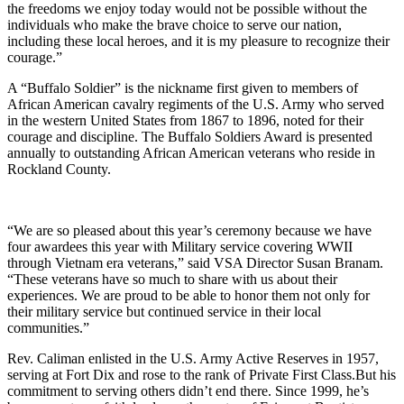
the freedoms we enjoy today would not be possible without the
individuals who make the brave choice to serve our nation,
including these local heroes, and it is my pleasure to recognize their
courage.”
A “Buffalo Soldier” is the nickname first given to members of
African American cavalry regiments of the U.S. Army who served
in the western United States from 1867 to 1896, noted for their
courage and discipline. The Buffalo Soldiers Award is presented
annually to outstanding African American veterans who reside in
Rockland County.
“We are so pleased about this year’s ceremony because we have
four awardees this year with Military service covering WWII
through Vietnam era veterans,” said VSA Director Susan Branam.
“These veterans have so much to share with us about their
experiences. We are proud to be able to honor them not only for
their military service but continued service in their local
communities.”
Rev. Caliman enlisted in the U.S. Army Active Reserves in 1957,
serving at Fort Dix and rose to the rank of Private First Class.But his
commitment to serving others didn’t end there. Since 1999, he’s