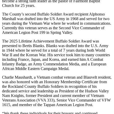
become a strong faith leader as the pastor of Fairmont Baptist
Church for 25 years.
The County’s second Buffalo Soldier Award recipient Alphonso
Marshall was drafted into the US Army in 1968 and served for two
years during the Vietnam War where he worked in communications.
Currently this veteran serves as the Second Vice Commander of
American Legion Post 199 in Spring Valley.
The 2025 Lifetime Achievement Buffalo Soldier Award was
presented to Bertis Blanks. Blanks was drafted into the U.S. Army
in 1944 where he served for a total of 7 years during both World
War II and the Korean War. His service took him to many countries
including France, Japan, and Korea, and earned him A Combat
Infantry Badge, an Army Commendation Media, and a European
African Middle Eastern Campaign Medal.
Charlie Maushardt, a Vietnam combat veteran and Blauvelt resident,
was also honored with an Honorary Membership Certificate from
the Rockland County Buffalo Soldiers in recognition of his
dedicated service and leadership as President of the Hudson Valley
Nam Knights, former President and current member of Vietnam
Veterans Association (VVA 333), Senior Vice Commander of VFW
1615, and member of the Tappan American Legion Post.
“We thank these individuals for their bravery and continued