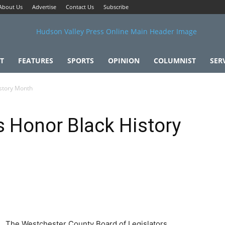
About Us
Advertise
Contact Us
Subscribe
T
FEATURES
SPORTS
OPINION
COLUMNIST
SER
istory Month
s Honor Black History
The Westchester County Board of Legislators