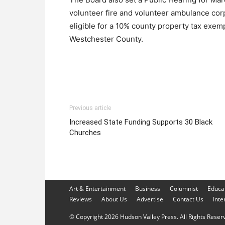
volunteer fire and volunteer ambulance co
eligible for a 10% county property tax exemp
Westchester County.
Previous article
Increased State Funding Supports 30 Black
Churches
Art & Entertainment
Business
Columnist
Educa
Reviews
About Us
Advertise
Contact Us
Inte
© Copyright 2026 Hudson Valley Press. All Rights Reserve