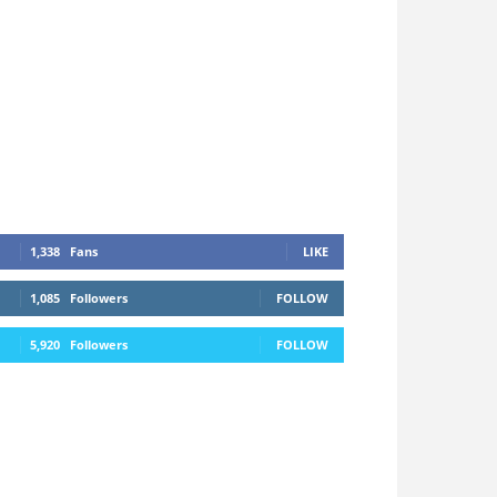
1,338
Fans
LIKE
1,085
Followers
FOLLOW
5,920
Followers
FOLLOW