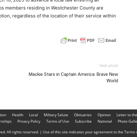
rps members residing in Westchester County are
tion, regardless of the location of their service within
Next article
Mackie Stars in Captain America: Brave New
World
tion
Health
Local
Military Salute
Obituaries
Opinion
Letter to th
rnships
Privacy Policy
Terms of Use
Subscribe
National
Photo Gall
d. All rights reserved. | Use of this site indicates your agreement to the Terms o