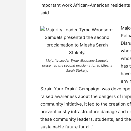
important work African-American residents 
said.
Majo
Pelh
Dian
whom
whos
Majority Leader Tyrae Woodson-Samuels
has 
presented the second proclamation to Miesha
Sarah Stokely.
have
envi
Strain Your Drain” Campaign, was developed
raised awareness about the dangers of impr
community initiative, it led to the creation 
prevent costly infrastructure damage and env
these community leaders, students, and their
sustainable future for all.”