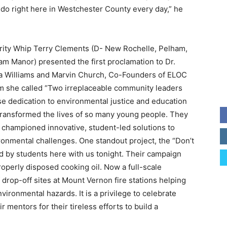
do right here in Westchester County every day,” he
rity Whip Terry Clements (D- New Rochelle, Pelham,
am Manor) presented the first proclamation to Dr.
a Williams and Marvin Church, Co-Founders of ELOC
 she called “Two irreplaceable community leaders
e dedication to environmental justice and education
transformed the lives of so many young people. They
 championed innovative, student-led solutions to
ronmental challenges. One standout project, the “Don’t
 by students here with us tonight. Their campaign
operly disposed cooking oil. Now a full-scale
of drop-off sites at Mount Vernon fire stations helping
ironmental hazards. It is a privilege to celebrate
 mentors for their tireless efforts to build a