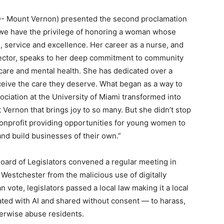
- Mount Vernon) presented the second proclamation
 we have the privilege of honoring a woman whose
 service and excellence. Her career as a nurse, and
rector, speaks to her deep commitment to community
l care and mental health. She has dedicated over a
eive the care they deserve. What began as a way to
ociation at the University of Miami transformed into
 Vernon that brings joy to so many. But she didn’t stop
nonprofit providing opportunities for young women to
 and build businesses of their own.”
Board of Legislators convened a regular meeting in
f Westchester from the malicious use of digitally
 vote, legislators passed a local law making it a local
ted with AI and shared without consent — to harass,
herwise abuse residents.