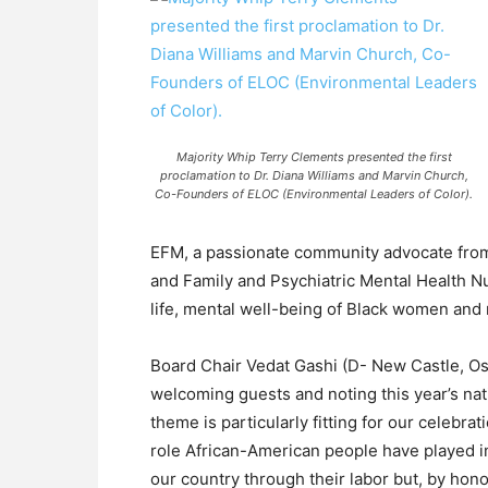
Majority Whip Terry Clements presented the first
proclamation to Dr. Diana Williams and Marvin Church,
Co-Founders of ELOC (Environmental Leaders of Color).
EFM, a passionate community advocate fro
and Family and Psychiatric Mental Health Nu
life, mental well-being of Black women and 
Board Chair Vedat Gashi (D- New Castle, O
welcoming guests and noting this year’s na
theme is particularly fitting for our celebr
role African-American people have played in
our country through their labor but, by hon