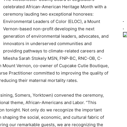
celebrated African-American Heritage Month with a
ceremony lauding two exceptional honorees:
Environmental Leaders of Color (ELOC), a Mount
Vernon-based non-profit developing the next
generation of environmental leaders, advocates, and
innovators in underserved communities and
providing pathways to climate-related careers and
Miesha Sarah Stokely MSN, FNP-BC, RNC-OB, C-
m Mount Vernon, co-owner of Cupcake Cutie Boutique,
rse Practitioner committed to improving the quality of
reducing their maternal mortality rates.
ssining, Somers, Yorktown) convened the ceremony,
tional theme, African-Americans and Labor. “This
ation tonight. Not only do we recognize the important
 shaping the social, economic, and cultural fabric of
oring our remarkable guests, we are recognizing the