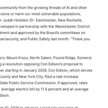
ur community from the growing threats of AI and other
ceive or harm our most vulnerable populations,
tor Judah Holstein (D- Eastchester, New Rochelle,
veloped in partnership with the Westchester District
rtment and approved by the Board’s committees on
ersecurity, and Public Safety last month. “Thank you
boro, Mount Kisco, North Salem, Pound Ridge, Somers)
ng a resolution opposing Con Edison’s proposal to
ter starting in January 2026. Con Edison, which serves
ounty and New York City, filed a rate increase
State Public Service Commission. If approved, rates
 average electric bill by 11.4 percent and an average
dison.
h 10, 2025 to advance a local law ensuring all