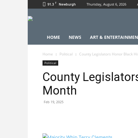
F
91.3
Thursday, August 6, 2026
Newburgh
HOME
NEWS
ART & ENTERTAINMEN
Home
Political
County Legislators Honor Black H
Political
County Legislator
Month
Feb 19, 2025