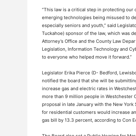
“This law is a critical step in protecting o
emerging technologies being misused to de
especially seniors and youth,” said Legisla
Tuckahoe) sponsor of the law, which was de
Attorney’s Office and the County Law Depa
Legislation, Information Technology and Cyb
to everyone who helped move it forward.”
Legislator Erika Pierce (D- Bedford, Lewis
notified the board that she will be submitti
increase gas and electric rates in Westches
more than 9 million people in Westchester C
proposal in late January with the New York 
for residential customers would increase an
gas bill by 13.3 percent, according to Con E
The Board also set a Public Hearing for Marc