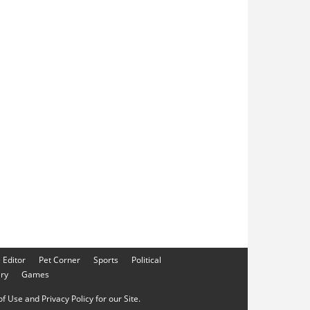
e Editor
Pet Corner
Sports
Political
ery
Games
f Use and Privacy Policy for our Site.