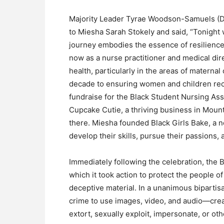
Majority Leader Tyrae Woodson-Samuels (D
to Miesha Sarah Stokely and said, “Tonight
journey embodies the essence of resilience,
now as a nurse practitioner and medical di
health, particularly in the areas of materna
decade to ensuring women and children rec
fundraise for the Black Student Nursing Ass
Cupcake Cutie, a thriving business in Mount
there. Miesha founded Black Girls Bake, a 
develop their skills, pursue their passions,
Immediately following the celebration, the 
which it took action to protect the people o
deceptive material. In a unanimous bipartisan
crime to use images, video, and audio—crea
extort, sexually exploit, impersonate, or ot