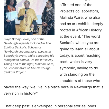
affirmed one of the
Project’s collaborators,
Malinda Ware, who also
had an art exhibit, deeply
rooted in African History,
at the event. “The word
Floyd Buddy Lewis, one of the
Sankofa, which you are
Newburgh legends included in The
Spirit of Sankofa: Echoes of
going to learn all about
Newburgh documentary, speaks at
today, is about reaching
Saturday’s event, while accepting his
recognition plaque. On the left is Joy
back, which is very
Young and to the right, Malinda Ware,
symbolic, having to do
co- coordinators of The Newburgh
Sankofa Project.
with standing on the
shoulders of those who
paved the way; we live in a place here in Newburgh that is
very rich in history.”
That deep past is enveloped in personal stories, ones