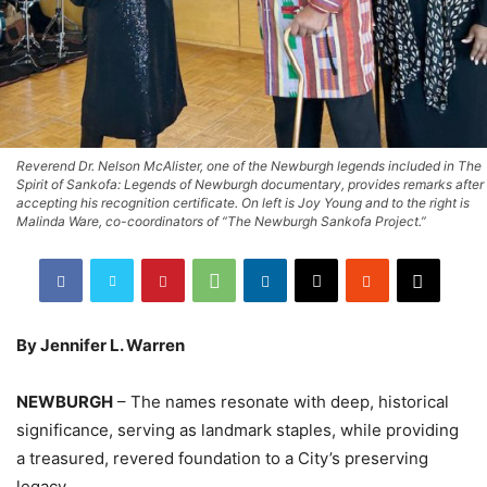
Reverend Dr. Nelson McAlister, one of the Newburgh legends included in The
Spirit of Sankofa: Legends of Newburgh documentary, provides remarks after
accepting his recognition certificate. On left is Joy Young and to the right is
Malinda Ware, co-coordinators of “The Newburgh Sankofa Project.”
By Jennifer L. Warren
NEWBURGH
– The names resonate with deep, historical
significance, serving as landmark staples, while providing
a treasured, revered foundation to a City’s preserving
legacy.