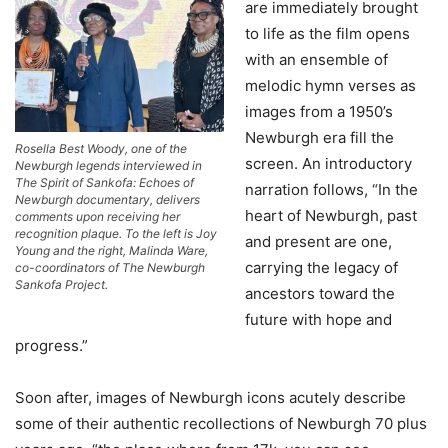
are immediately brought
to life as the film opens
with an ensemble of
melodic hymn verses as
images from a 1950’s
Newburgh era fill the
Rosella Best Woody, one of the
screen. An introductory
Newburgh legends interviewed in
The Spirit of Sankofa: Echoes of
narration follows, “In the
Newburgh documentary, delivers
heart of Newburgh, past
comments upon receiving her
recognition plaque. To the left is Joy
and present are one,
Young and the right, Malinda Ware,
carrying the legacy of
co-coordinators of The Newburgh
Sankofa Project.
ancestors toward the
future with hope and
progress.”
Soon after, images of Newburgh icons acutely describe
some of their authentic recollections of Newburgh 70 plus