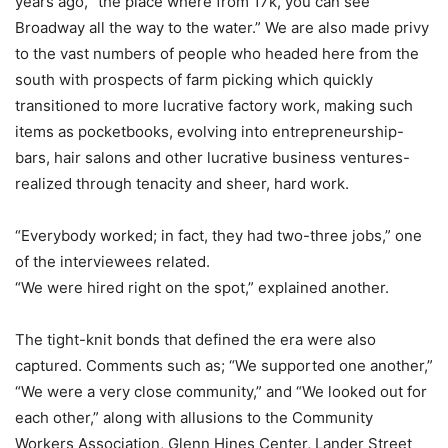
years ago, “the place where from 17k, you can see
Broadway all the way to the water.” We are also made privy
to the vast numbers of people who headed here from the
south with prospects of farm picking which quickly
transitioned to more lucrative factory work, making such
items as pocketbooks, evolving into entrepreneurship-
bars, hair salons and other lucrative business ventures-
realized through tenacity and sheer, hard work.
“Everybody worked; in fact, they had two-three jobs,” one
of the interviewees related.
“We were hired right on the spot,” explained another.
The tight-knit bonds that defined the era were also
captured. Comments such as; “We supported one another,”
“We were a very close community,” and “We looked out for
each other,” along with allusions to the Community
Workers Association, Glenn Hines Center, Lander Street