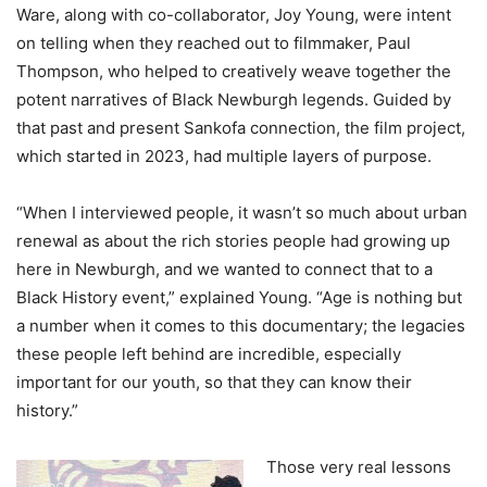
Ware, along with co-collaborator, Joy Young, were intent
on telling when they reached out to filmmaker, Paul
Thompson, who helped to creatively weave together the
potent narratives of Black Newburgh legends. Guided by
that past and present Sankofa connection, the film project,
which started in 2023, had multiple layers of purpose.
“When I interviewed people, it wasn’t so much about urban
renewal as about the rich stories people had growing up
here in Newburgh, and we wanted to connect that to a
Black History event,” explained Young. “Age is nothing but
a number when it comes to this documentary; the legacies
these people left behind are incredible, especially
important for our youth, so that they can know their
history.”
Those very real lessons