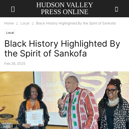
HUDSON VALLEY
PRESS ONLINE
Home
Local
Black History Highlighted By the Spirit of Sankofa
Local
Black History Highlighted By
the Spirit of Sankofa
Feb 26, 2025