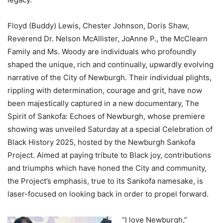
Floyd (Buddy) Lewis, Chester Johnson, Doris Shaw,
Reverend Dr. Nelson McAllister, JoAnne P., the McClearn
Family and Ms. Woody are individuals who profoundly
shaped the unique, rich and continually, upwardly evolving
narrative of the City of Newburgh. Their individual plights,
rippling with determination, courage and grit, have now
been majestically captured in a new documentary, The
Spirit of Sankofa: Echoes of Newburgh, whose premiere
showing was unveiled Saturday at a special Celebration of
Black History 2025, hosted by the Newburgh Sankofa
Project. Aimed at paying tribute to Black joy, contributions
and triumphs which have honed the City and community,
the Project’s emphasis, true to its Sankofa namesake, is
laser-focused on looking back in order to propel forward.
“I love Newburgh,”