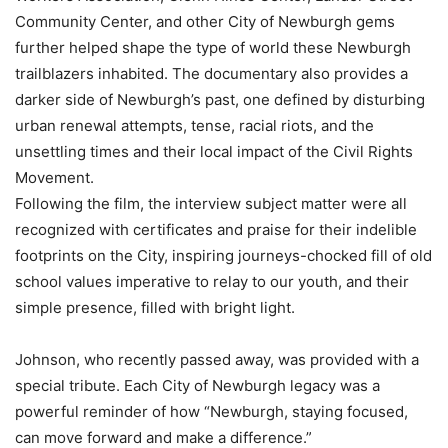
Community Center, and other City of Newburgh gems
further helped shape the type of world these Newburgh
trailblazers inhabited. The documentary also provides a
darker side of Newburgh’s past, one defined by disturbing
urban renewal attempts, tense, racial riots, and the
unsettling times and their local impact of the Civil Rights
Movement.
Following the film, the interview subject matter were all
recognized with certificates and praise for their indelible
footprints on the City, inspiring journeys-chocked fill of old
school values imperative to relay to our youth, and their
simple presence, filled with bright light.
Johnson, who recently passed away, was provided with a
special tribute. Each City of Newburgh legacy was a
powerful reminder of how “Newburgh, staying focused,
can move forward and make a difference.”