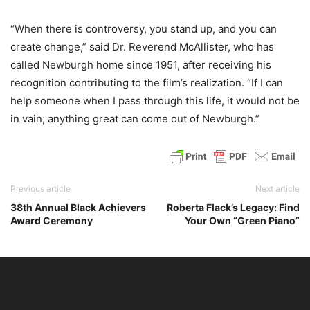
“When there is controversy, you stand up, and you can
create change,” said Dr. Reverend McAllister, who has
called Newburgh home since 1951, after receiving his
recognition contributing to the film’s realization. “If I can
help someone when I pass through this life, it would not be
in vain; anything great can come out of Newburgh.”
Previous article
Next article
38th Annual Black Achievers
Roberta Flack’s Legacy: Find
Award Ceremony
Your Own “Green Piano”