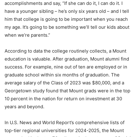
accomplishments and say, “If she can do it, I can do it. I
have a younger sibling – he’s only six years old – and I tell
him that college is going to be important when you reach
my age. It’s going to be something we’ll tell our kids about
when we’re parents.”
According to data the college routinely collects, a Mount
education is valuable. After graduation, Mount alumni find
success. For example, nine out of ten are employed or in
graduate school within six months of graduation. The
average salary of the Class of 2023 was $80,000, and a
Georgetown study found that Mount grads were in the top
10 percent in the nation for return on investment at 30
years and beyond.
In U.S. News and World Report’s comprehensive lists of
top-tier regional universities for 2024-2025, the Mount