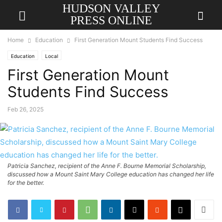
HUDSON VALLEY
PRESS ONLINE
Home
Education
First Generation Mount Students Find Success
Education
Local
First Generation Mount
Students Find Success
Feb 26, 2025
Patricia Sanchez, recipient of the Anne F. Bourne Memorial Scholarship,
discussed how a Mount Saint Mary College education has changed her life
for the better.