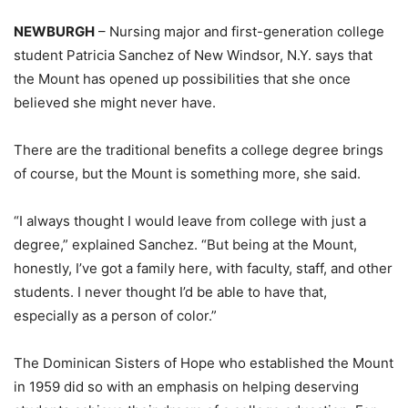
NEWBURGH
– Nursing major and first-generation college
student Patricia Sanchez of New Windsor, N.Y. says that
the Mount has opened up possibilities that she once
believed she might never have.
There are the traditional benefits a college degree brings
of course, but the Mount is something more, she said.
“I always thought I would leave from college with just a
degree,” explained Sanchez. “But being at the Mount,
honestly, I’ve got a family here, with faculty, staff, and other
students. I never thought I’d be able to have that,
especially as a person of color.”
The Dominican Sisters of Hope who established the Mount
in 1959 did so with an emphasis on helping deserving