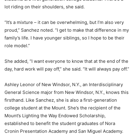
lot riding on their shoulders, she said.
“It’s a mixture – it can be overwhelming, but I’m also very
proud,” Sanchez noted. “I get to make that difference in my
family’s life. I have younger siblings, so I hope to be their
role model.”
She added, “I want everyone to know that at the end of the
day, hard work will pay off,” she said. “It will always pay off.”
Ashley Leonor of New Windsor, N.Y., an Interdisciplinary
General Science major from New Windsor, N.Y., knows this
firsthand. Like Sanchez, she is also a first-generation
college student at the Mount. She’s the recipient of the
Mount’s Lighting the Way Endowed Scholarship,
established to benefit the student graduates of Nora
Cronin Presentation Academy and San Miguel Academy.