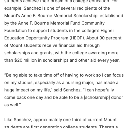
students achieve their dream of a college education. For
example, Sanchez is one of several recipients of the
Mount’s Anne F. Bourne Memorial Scholarship, established
by the Anne F. Bourne Memorial Fund Community
Foundation to support students in the college’s Higher
Education Opportunity Program (HEOP). About 90 percent
of Mount students receive financial aid through
scholarships and grants, with the college awarding more
than $20 million in scholarships and other aid every year.
“Being able to take time off of having to work so I can focus
on my studies, especially as a nursing major, has made a
huge impact on my life,” said Sanchez. “I can hopefully
come back one day and be able to be a [scholarship] donor
as well.”
Like Sanchez, approximately one third of current Mount
students are first generation college students. There’s a