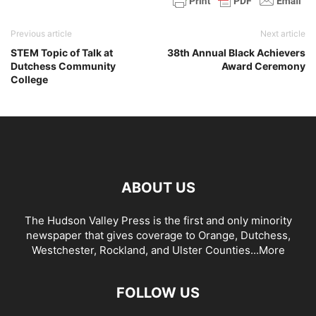
Previous article
Next article
STEM Topic of Talk at
38th Annual Black Achievers
Dutchess Community
Award Ceremony
College
ABOUT US
The Hudson Valley Press is the first and only minority
newspaper that gives coverage to Orange, Dutchess,
Westchester, Rockland, and Ulster Counties...
More
FOLLOW US