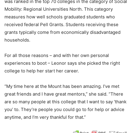
was ranked in the top 70 colleges in the category of Social
Mobility: Regional Universities North. This category
measures how well schools graduated students who
received federal Pell Grants. Students receiving these
grants typically come from economically disadvantaged
households.
For all those reasons – and with her own personal
experiences to boot – Leonor says she picked the right
college to help her start her career.
“My time here at the Mount has been amazing. I’ve met
great friends and I have great mentors,” she said. “There
are so many people at this college that I want to say ‘thank
you’ to. They’re people you could go to for help or advice
anytime, and I’m very thankful for that.”