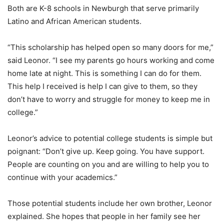
Both are K-8 schools in Newburgh that serve primarily
Latino and African American students.
“This scholarship has helped open so many doors for me,”
said Leonor. “I see my parents go hours working and come
home late at night. This is something I can do for them.
This help I received is help I can give to them, so they
don’t have to worry and struggle for money to keep me in
college.”
Leonor’s advice to potential college students is simple but
poignant: “Don’t give up. Keep going. You have support.
People are counting on you and are willing to help you to
continue with your academics.”
Those potential students include her own brother, Leonor
explained. She hopes that people in her family see her