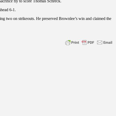
sacrifice fly to score Thomas Schreck.
ahead 6-1.
luding two on strikeouts. He preserved Brownlee’s win and claimed the