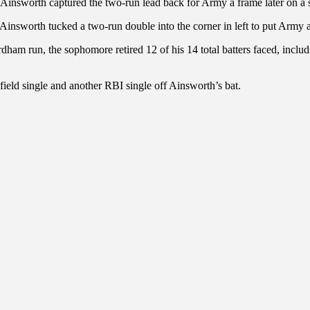
n Ainsworth captured the two-run lead back for Army a frame later on a 
 Ainsworth tucked a two-run double into the corner in left to put Army 
ordham run, the sophomore retired 12 of his 14 total batters faced, inc
field single and another RBI single off Ainsworth’s bat.