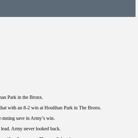
han Park in the Bronx.
that with an 8-2 win at Houlihan Park in The Bronx.
r-inning save in Army’s win.
y lead. Army never looked back.