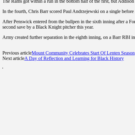
The Rams got within a run in the bottom half of the first, but Addiso
In the fourth, Chris Barr scored Paul Andrzejewski on a single before
After Penswick entered from the bullpen in the sixth inning after a F
second save by a Black Knight pitcher this year.
Army created further separation in the eighth inning, on a Barr RBI in
Previous article
Mount Community Celebrates Start Of Lenten Season
Next article
A Day of Reflection and Learning for Black History