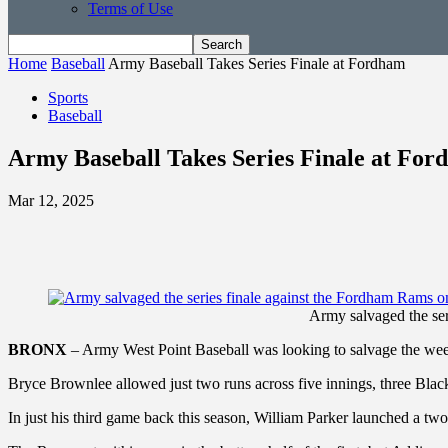
Terms of Use
Home
Baseball
Army Baseball Takes Series Finale at Fordham
Sports
Baseball
Army Baseball Takes Series Finale at Fo
Mar 12, 2025
Army salvaged the ser
BRONX
– Army West Point Baseball was looking to salvage the week
Bryce Brownlee allowed just two runs across five innings, three Bla
In just his third game back this season, William Parker launched a t