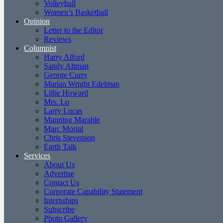
Volleyball
Women’s Basketball
Opinion
Letter to the Editor
Reviews
Columnist
Harry Alford
Sandy Altman
George Curry
Marian Wright Edelman
Lillie Howard
Mrs. Lo
Larry Lucas
Manning Marable
Marc Morial
Chris Stevenson
Earth Talk
Services
About Us
Advertise
Contact Us
Corporate Capability Statement
Internships
Subscribe
Photo Gallery