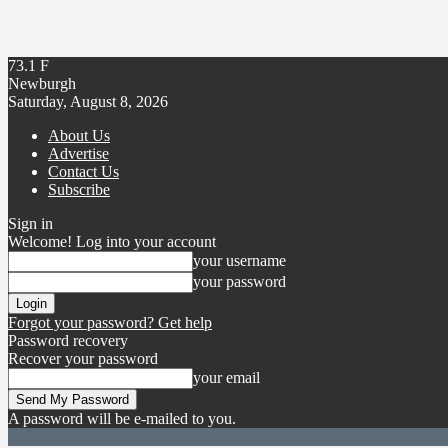
73.1
F
Newburgh
Saturday, August 8, 2026
About Us
Advertise
Contact Us
Subscribe
Sign in
Welcome! Log into your account
your username
your password
Forgot your password? Get help
Password recovery
Recover your password
your email
A password will be e-mailed to you.