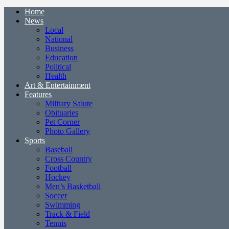
Home
News
Local
National
Business
Education
Political
Health
Art & Entertainment
Features
Military Salute
Obituaries
Pet Corner
Photo Gallery
Sports
Baseball
Cross Country
Football
Hockey
Men’s Basketball
Soccer
Swimming
Track & Field
Tennis