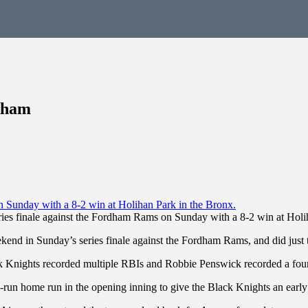
rdham
ies finale against the Fordham Rams on Sunday with a 8-2 win at Holi
end in Sunday’s series finale against the Fordham Rams, and did just 
ck Knights recorded multiple RBIs and Robbie Penswick recorded a fou
wo-run home run in the opening inning to give the Black Knights an earl