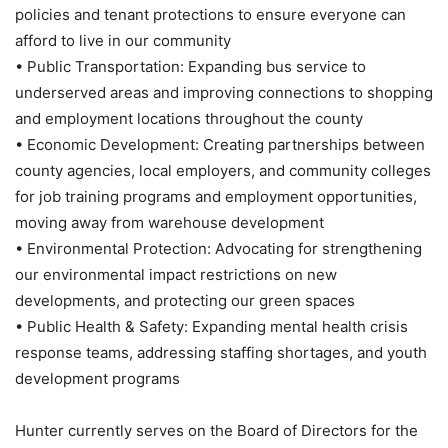
policies and tenant protections to ensure everyone can
afford to live in our community
• Public Transportation: Expanding bus service to
underserved areas and improving connections to shopping
and employment locations throughout the county
• Economic Development: Creating partnerships between
county agencies, local employers, and community colleges
for job training programs and employment opportunities,
moving away from warehouse development
• Environmental Protection: Advocating for strengthening
our environmental impact restrictions on new
developments, and protecting our green spaces
• Public Health & Safety: Expanding mental health crisis
response teams, addressing staffing shortages, and youth
development programs
Hunter currently serves on the Board of Directors for the