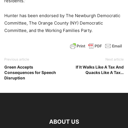
residents.”
Hunter has been endorsed by The Newburgh Democratic
Committee, The Orange County (NY) Democratic
Committee, and the Working Families Party.
Previous article
Next article
Green Accepts
If It Walks Like A Tax And
Consequences for Speech
Quacks Like A Tax…
Disruption
ABOUT US