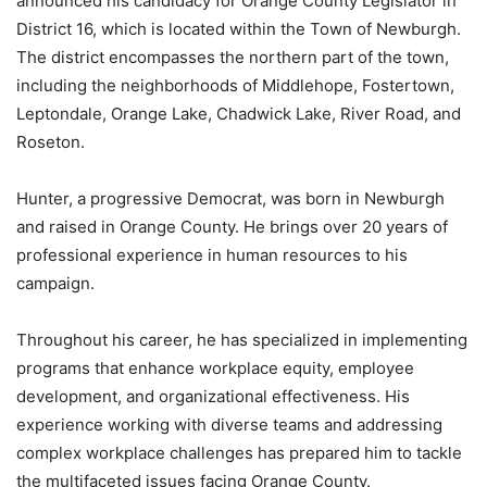
announced his candidacy for Orange County Legislator in
District 16, which is located within the Town of Newburgh.
The district encompasses the northern part of the town,
including the neighborhoods of Middlehope, Fostertown,
Leptondale, Orange Lake, Chadwick Lake, River Road, and
Roseton.
Hunter, a progressive Democrat, was born in Newburgh
and raised in Orange County. He brings over 20 years of
professional experience in human resources to his
campaign.
Throughout his career, he has specialized in implementing
programs that enhance workplace equity, employee
development, and organizational effectiveness. His
experience working with diverse teams and addressing
complex workplace challenges has prepared him to tackle
the multifaceted issues facing Orange County.