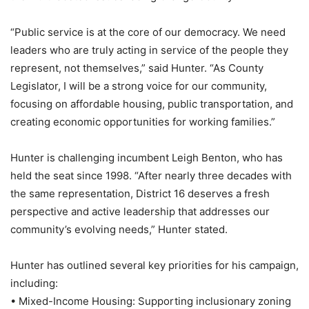
“Public service is at the core of our democracy. We need
leaders who are truly acting in service of the people they
represent, not themselves,” said Hunter. “As County
Legislator, I will be a strong voice for our community,
focusing on affordable housing, public transportation, and
creating economic opportunities for working families.”
Hunter is challenging incumbent Leigh Benton, who has
held the seat since 1998. “After nearly three decades with
the same representation, District 16 deserves a fresh
perspective and active leadership that addresses our
community’s evolving needs,” Hunter stated.
Hunter has outlined several key priorities for his campaign,
including:
• Mixed-Income Housing: Supporting inclusionary zoning