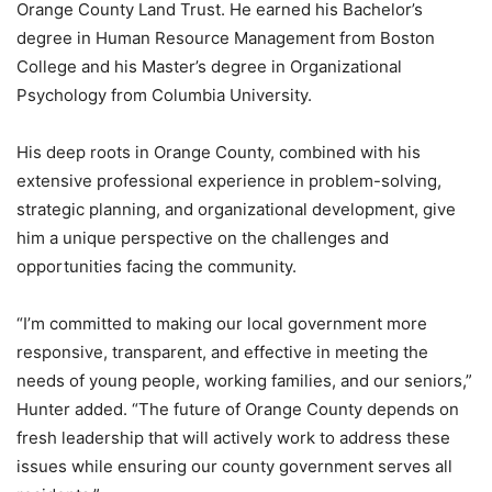
Orange County Land Trust. He earned his Bachelor’s
degree in Human Resource Management from Boston
College and his Master’s degree in Organizational
Psychology from Columbia University.
His deep roots in Orange County, combined with his
extensive professional experience in problem-solving,
strategic planning, and organizational development, give
him a unique perspective on the challenges and
opportunities facing the community.
“I’m committed to making our local government more
responsive, transparent, and effective in meeting the
needs of young people, working families, and our seniors,”
Hunter added. “The future of Orange County depends on
fresh leadership that will actively work to address these
issues while ensuring our county government serves all