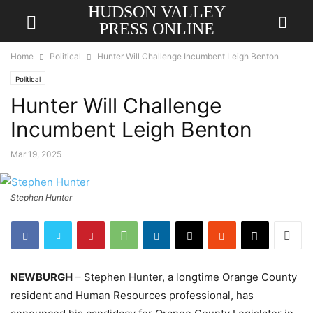
HUDSON VALLEY
PRESS ONLINE
Home
Political
Hunter Will Challenge Incumbent Leigh Benton
Political
Hunter Will Challenge
Incumbent Leigh Benton
Mar 19, 2025
Stephen Hunter
NEWBURGH
– Stephen Hunter, a longtime Orange County
resident and Human Resources professional, has