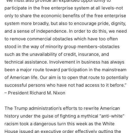
“We must also provide an expanded opportunity to
participate in the free enterprise system at all levels-not
only to share the economic benefits of the free enterprise
system more broadly, but also to encourage pride, dignity,
and a sense of independence. In order to do this, we need
to remove commercial obstacles which have too often
stood in the way of minority group members-obstacles
such as the unavailability of credit, insurance, and
technical assistance. Involvement in business has always
been a major route toward participation in the mainstream
of American life. Our aim is to open that route to potentially
successful persons who have not had access to it before.”
– President Richard M. Nixon
The Trump administration’s efforts to rewrite American
history under the guise of fighting a mythical “anti-white”
racism took a dangerous turn this week as the White
House issued an executive order effectively gutting the