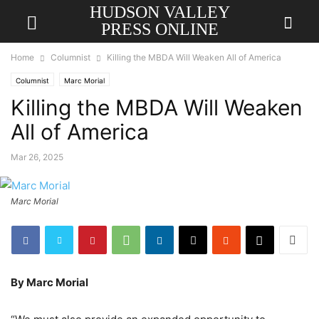
HUDSON VALLEY
PRESS ONLINE
Home
Columnist
Killing the MBDA Will Weaken All of America
Columnist
Marc Morial
Killing the MBDA Will Weaken
All of America
Mar 26, 2025
Marc Morial
By Marc Morial