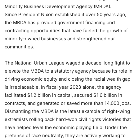
Minority Business Development Agency (MBDA).
Since President Nixon established it over 50 years ago,
the MBDA has provided government financing and
contracting opportunities that have fueled the growth of
minority-owned businesses and strengthened our
communities.
The National Urban League waged a decade-long fight to
elevate the MBDA to a statutory agency because its role in
driving economic equity and closing the racial wealth gap
is irreplaceable. In fiscal year 2023 alone, the agency
facilitated $1.2 billion in capital, secured $1.6 billion in
contracts, and generated or saved more than 14,000 jobs.
Dismantling the MBDA is the latest example of right-wing
extremists rolling back hard-won civil rights victories that
have helped level the economic playing field. Under the
pretense of race neutrality, they are actively working to