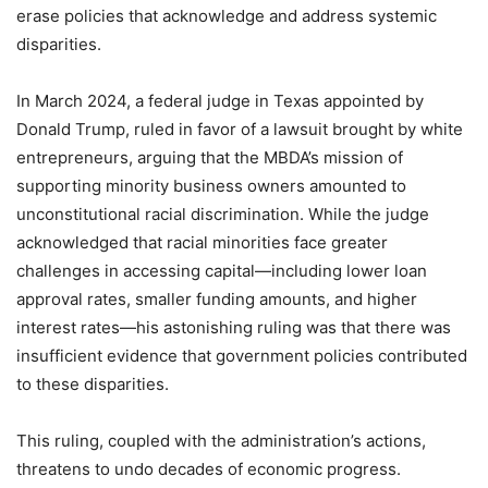
erase policies that acknowledge and address systemic
disparities.
In March 2024, a federal judge in Texas appointed by
Donald Trump, ruled in favor of a lawsuit brought by white
entrepreneurs, arguing that the MBDA’s mission of
supporting minority business owners amounted to
unconstitutional racial discrimination. While the judge
acknowledged that racial minorities face greater
challenges in accessing capital—including lower loan
approval rates, smaller funding amounts, and higher
interest rates—his astonishing ruling was that there was
insufficient evidence that government policies contributed
to these disparities.
This ruling, coupled with the administration’s actions,
threatens to undo decades of economic progress.