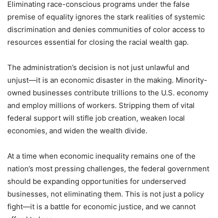
Eliminating race-conscious programs under the false
premise of equality ignores the stark realities of systemic
discrimination and denies communities of color access to
resources essential for closing the racial wealth gap.
The administration’s decision is not just unlawful and
unjust—it is an economic disaster in the making. Minority-
owned businesses contribute trillions to the U.S. economy
and employ millions of workers. Stripping them of vital
federal support will stifle job creation, weaken local
economies, and widen the wealth divide.
At a time when economic inequality remains one of the
nation’s most pressing challenges, the federal government
should be expanding opportunities for underserved
businesses, not eliminating them. This is not just a policy
fight—it is a battle for economic justice, and we cannot