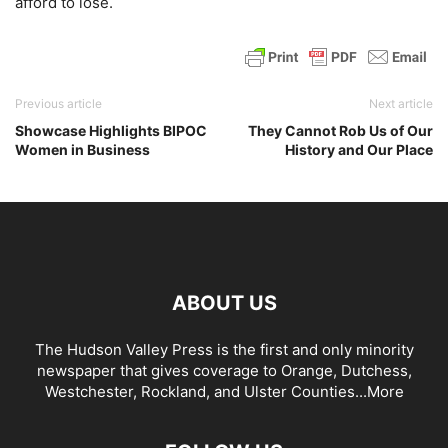
afford to lose.
Previous article
Next article
Showcase Highlights BIPOC
They Cannot Rob Us of Our
Women in Business
History and Our Place
ABOUT US
The Hudson Valley Press is the first and only minority
newspaper that gives coverage to Orange, Dutchess,
Westchester, Rockland, and Ulster Counties...
More