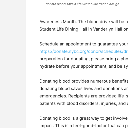
donate blood save a life vector illustration design
Awareness Month. The blood drive will be he
Student Life Dining Hall in Vanderlyn Hall 
Schedule an appointment to guarantee your 
https://donate.nybc.org/donor/schedules/d
preparation for donating, please bring a ph
hydrate before your appointment, and be sy
Donating blood provides numerous benefits 
donating blood saves lives and donations ar
emergencies. Recipients are provided life-
patients with blood disorders, injuries, and
Donating blood is a great way to get invol
impact. This is a feel-good-factor that can