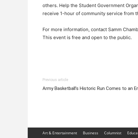
others. Help the Student Government Organi
receive 1-hour of community service from th
For more information, contact Samm Chamb
This event is free and open to the public.
Previous article
Army Basketball’s Historic Run Comes to an E
Art & Entertainment
Business
Columnist
Educa