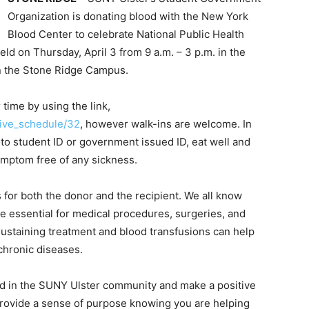
Organization is donating blood with the New York
Blood Center to celebrate National Public Health
ld on Thursday, April 3 from 9 a.m. – 3 p.m. in the
on the Stone Ridge Campus.
time by using the link,
rive_schedule/32
, however walk-ins are welcome. In
oto student ID or government issued ID, eat well and
mptom free of any sickness.
for both the donor and the recipient. We all know
e essential for medical procedures, surgeries, and
sustaining treatment and blood transfusions can help
 chronic diseases.
ved in the SUNY Ulster community and make a positive
 provide a sense of purpose knowing you are helping