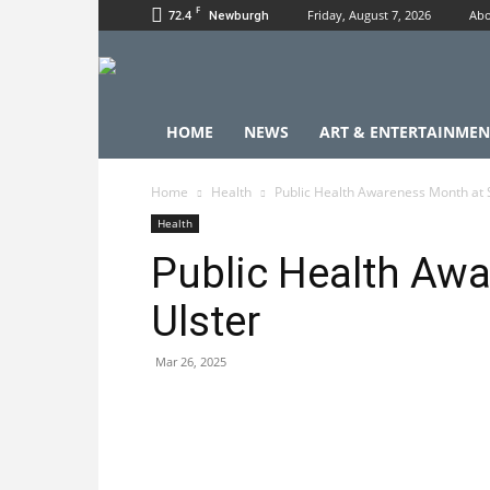
F
72.4
Friday, August 7, 2026
Abo
Newburgh
HOME
NEWS
ART & ENTERTAINMEN
Home
Health
Public Health Awareness Month at
Health
Public Health Aw
Ulster
Mar 26, 2025