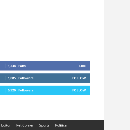
1,338
Fans
LIKE
1,085
Followers
FOLLOW
5,920
Followers
FOLLOW
e Editor
Pet Corner
Sports
Political