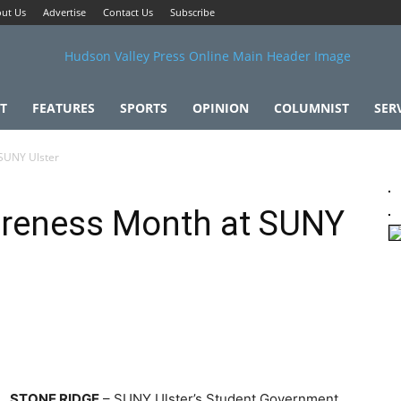
ut Us
Advertise
Contact Us
Subscribe
T
FEATURES
SPORTS
OPINION
COLUMNIST
SER
 SUNY Ulster
areness Month at SUNY
STONE RIDGE
– SUNY Ulster’s Student Government