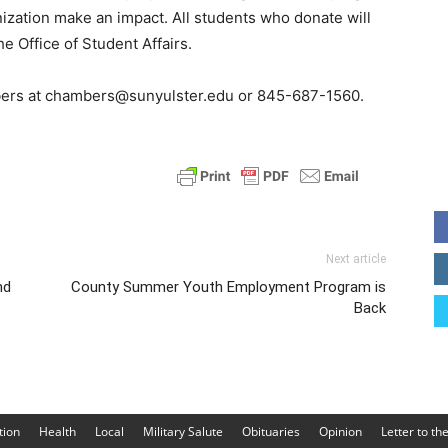
zation make an impact. All students who donate will
e Office of Student Affairs.
ers at chambers@sunyulster.edu or 845-687-1560.
Next article
nd
County Summer Youth Employment Program is
Back
tion
Health
Local
Military Salute
Obituaries
Opinion
Letter to th