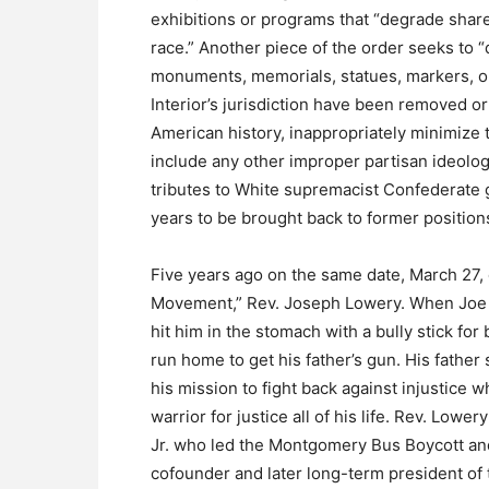
exhibitions or programs that “degrade sha
race.” Another piece of the order seeks to 
monuments, memorials, statues, markers, or
Interior’s jurisdiction have been removed o
American history, inappropriately minimize th
include any other improper partisan ideology
tributes to White supremacist Confederate g
years to be brought back to former positions
Five years ago on the same date, March 27, o
Movement,” Rev. Joseph Lowery. When Joe w
hit him in the stomach with a bully stick fo
run home to get his father’s gun. His father 
his mission to fight back against injustic
warrior for justice all of his life. Rev. Low
Jr. who led the Montgomery Bus Boycott an
cofounder and later long-term president of