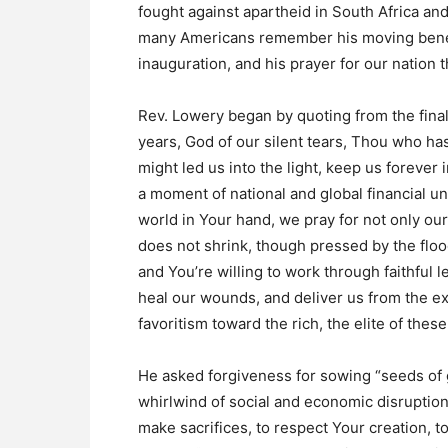
fought against apartheid in South Africa an
many Americans remember his moving benedi
inauguration, and his prayer for our nation t
Rev. Lowery began by quoting from the final 
years, God of our silent tears, Thou who ha
might led us into the light, keep us foreve
a moment of national and global financial 
world in Your hand, we pray for not only our
does not shrink, though pressed by the flood
and You’re willing to work through faithful 
heal our wounds, and deliver us from the exp
favoritism toward the rich, the elite of these
He asked forgiveness for sowing “seeds of g
whirlwind of social and economic disruption
make sacrifices, to respect Your creation, t