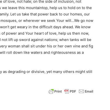
 of love, not hate; on the side of inclusion, not
s we leave this mountaintop, help us to hold on to the
family. Let us take that power back to our homes, our
ur mosques, or wherever we seek Your will…We go now
 won’t get weary in the difficult days ahead. We know
s of power and Your heart of love, help us then now,
 not lift up sword against nations; when tanks will be
ery woman shall sit under his or her own vine and fig
 will roll down like waters and righteousness as a
as degrading or divisive, yet many others might still