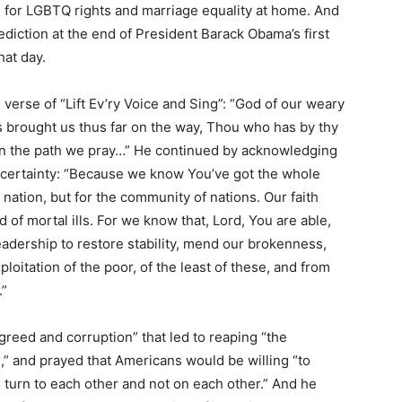
d for LGBTQ rights and marriage equality at home. And
ction at the end of President Barack Obama’s first
hat day.
verse of “Lift Ev’ry Voice and Sing”: “God of our weary
s brought us thus far on the way, Thou who has by thy
r in the path we pray…” He continued by acknowledging
uncertainty: “Because we know You’ve got the whole
 nation, but for the community of nations. Our faith
 of mortal ills. For we know that, Lord, You are able,
leadership to restore stability, mend our brokenness,
loitation of the poor, of the least of these, and from
.”
reed and corruption” that led to reaping “the
,” and prayed that Americans would be willing “to
o turn to each other and not on each other.” And he