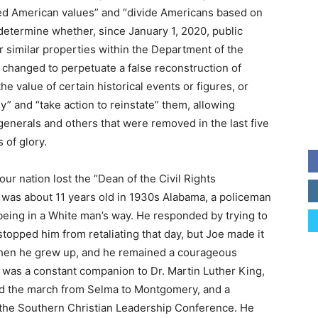
red American values” and “divide Americans based on
“determine whether, since January 1, 2020, public
 similar properties within the Department of the
r changed to perpetuate a false reconstruction of
e value of certain historical events or figures, or
” and “take action to reinstate” them, allowing
enerals and others that were removed in the last five
 of glory.
ur nation lost the “Dean of the Civil Rights
as about 11 years old in 1930s Alabama, a policeman
r being in a White man’s way. He responded by trying to
stopped him from retaliating that day, but Joe made it
e when he grew up, and he remained a courageous
ery was a constant companion to Dr. Martin Luther King,
d the march from Selma to Montgomery, and a
 the Southern Christian Leadership Conference. He