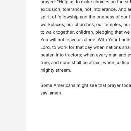
prayed: “Help us to make choices on the side
exclusion; tolerance, not intolerance. And a
spirit of fellowship and the oneness of our 
workplaces, our churches, our temples, o
to walk together, children, pledging that we
You will not leave us alone. With Your hand
Lord, to work for that day when nations shall
beaten into tractors; when every man and ev
tree, and none shall be afraid; when justice
mighty stream.”
Some Americans might see that prayer today 
say: amen.