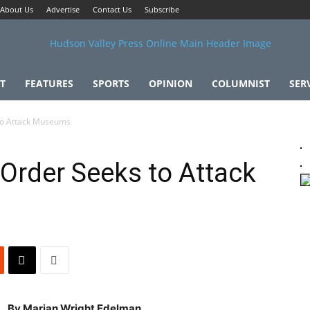
About Us
Advertise
Contact Us
Subscribe
T
FEATURES
SPORTS
OPINION
COLUMNIST
SER
to Attack Museums
Order Seeks to Attack
By Marian Wright Edelman