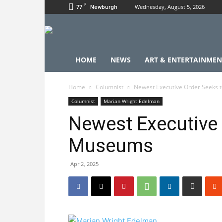
F
77
Wednesday, August 5, 2026
Newburgh
HOME
NEWS
ART & ENTERTAINMEN
Home
Columnist
Newest Executive Order Seeks 
Columnist
Marian Wright Edelman
Newest Executive 
Museums
Apr 2, 2025