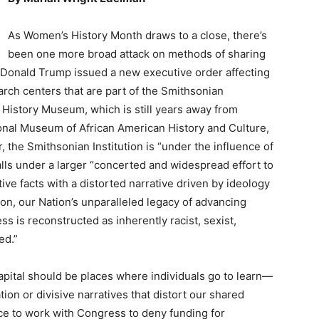
As Women’s History Month draws to a close, there’s
been one more broad attack on methods of sharing
t Donald Trump issued a new executive order affecting
ch centers that are part of the Smithsonian
 History Museum, which is still years away from
tional Museum of African American History and Culture,
, the Smithsonian Institution is “under the influence of
alls under a larger “concerted and widespread effort to
tive facts with a distorted narrative driven by ideology
sion, our Nation’s unparalleled legacy of advancing
ss is reconstructed as inherently racist, sexist,
ed.”
apital should be places where individuals go to learn—
tion or divisive narratives that distort our shared
ce to work with Congress to deny funding for