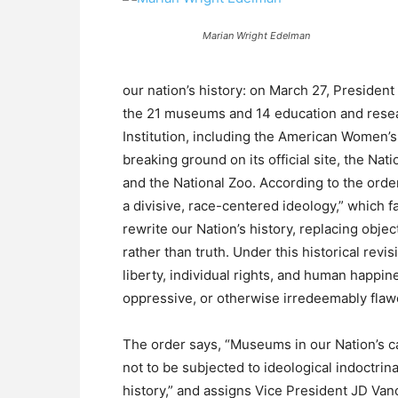
Marian Wright Edelman
our nation’s history: on March 27, Presiden
the 21 museums and 14 education and resear
Institution, including the American Women’s
breaking ground on its official site, the Na
and the National Zoo. According to the order
a divisive, race-centered ideology,” which f
rewrite our Nation’s history, replacing objec
rather than truth. Under this historical revi
liberty, individual rights, and human happine
oppressive, or otherwise irredeemably flaw
The order says, “Museums in our Nation’s c
not to be subjected to ideological indoctrina
history,” and assigns Vice President JD Van