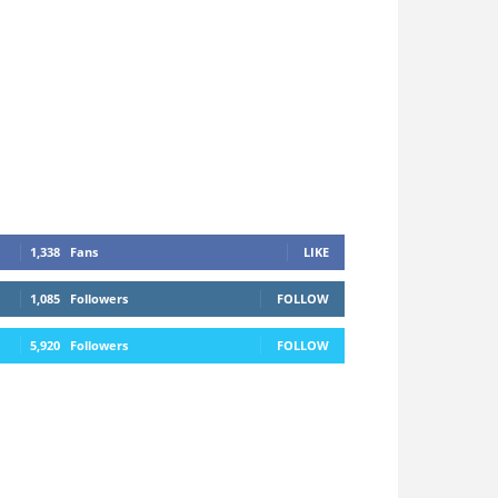
1,338
Fans
LIKE
1,085
Followers
FOLLOW
5,920
Followers
FOLLOW