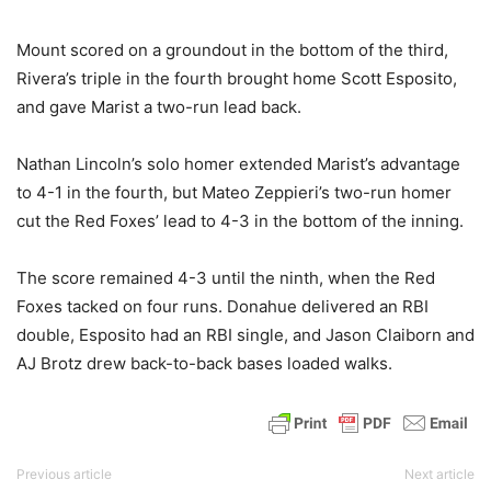
Mount scored on a groundout in the bottom of the third,
Rivera’s triple in the fourth brought home Scott Esposito,
and gave Marist a two-run lead back.
Nathan Lincoln’s solo homer extended Marist’s advantage
to 4-1 in the fourth, but Mateo Zeppieri’s two-run homer
cut the Red Foxes’ lead to 4-3 in the bottom of the inning.
The score remained 4-3 until the ninth, when the Red
Foxes tacked on four runs. Donahue delivered an RBI
double, Esposito had an RBI single, and Jason Claiborn and
AJ Brotz drew back-to-back bases loaded walks.
Previous article
Next article