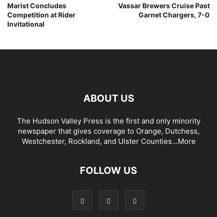
Marist Concludes
Vassar Brewers Cruise Past
Competition at Rider
Garnet Chargers, 7-0
Invitational
ABOUT US
The Hudson Valley Press is the first and only minority
newspaper that gives coverage to Orange, Dutchess,
Westchester, Rockland, and Ulster Counties...
More
FOLLOW US