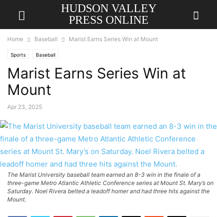
HUDSON VALLEY
PRESS ONLINE
Home
Baseball
Marist Earns Series Win at Mount
Sports
Baseball
Marist Earns Series Win at
Mount
Apr 23, 2025
The Marist University baseball team earned an 8-3 win in the finale of a
three-game Metro Atlantic Athletic Conference series at Mount St. Mary’s on
Saturday. Noel Rivera belted a leadoff homer and had three hits against the
Mount.