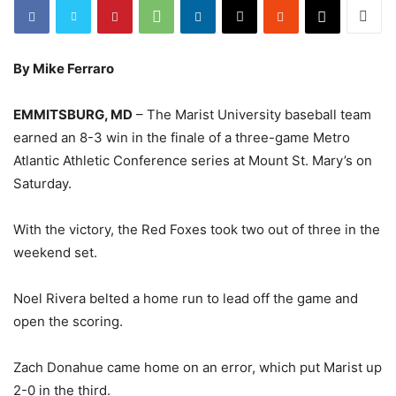
By Mike Ferraro
EMMITSBURG, MD
– The Marist University baseball team
earned an 8-3 win in the finale of a three-game Metro
Atlantic Athletic Conference series at Mount St. Mary’s on
Saturday.
With the victory, the Red Foxes took two out of three in the
weekend set.
Noel Rivera belted a home run to lead off the game and
open the scoring.
Zach Donahue came home on an error, which put Marist up
2-0 in the third.