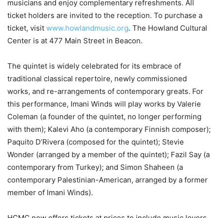
musicians and enjoy complementary refreshments. All
ticket holders are invited to the reception. To purchase a
ticket, visit
www.howlandmusic.org
. The Howland Cultural
Center is at 477 Main Street in Beacon.
The quintet is widely celebrated for its embrace of
traditional classical repertoire, newly commissioned
works, and re-arrangements of contemporary greats. For
this performance, Imani Winds will play works by Valerie
Coleman (a founder of the quintet, no longer performing
with them); Kalevi Aho (a contemporary Finnish composer);
Paquito D’Rivera (composed for the quintet); Stevie
Wonder (arranged by a member of the quintet); Fazil Say (a
contemporary from Turkey); and Simon Shaheen (a
contemporary Palestinian-American, arranged by a former
member of Imani Winds).
HCMC now offers tickets at prices to include music lovers