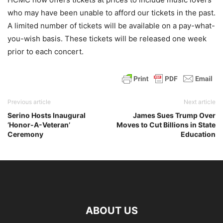
who may have been unable to afford our tickets in the past.
A limited number of tickets will be available on a pay-what-
you-wish basis. These tickets will be released one week
prior to each concert.
Previous article
Next article
Serino Hosts Inaugural
James Sues Trump Over
‘Honor-A-Veteran’
Moves to Cut Billions in State
Ceremony
Education
ABOUT US