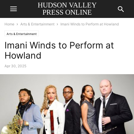
HUDSON VALLEY
PRESS ONLINE
Home
Arts & Entertainment
Imani Winds to Perform at Howland
Arts & Entertainment
Imani Winds to Perform at
Howland
Apr 30, 2025