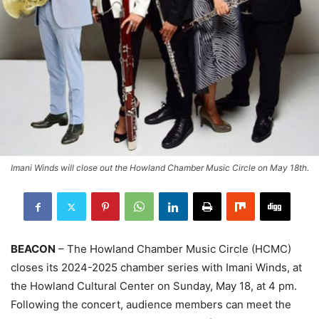
Imani Winds will close out the Howland Chamber Music Circle on May 18th.
BEACON
– The Howland Chamber Music Circle (HCMC)
closes its 2024-2025 chamber series with Imani Winds, at
the Howland Cultural Center on Sunday, May 18, at 4 pm.
Following the concert, audience members can meet the