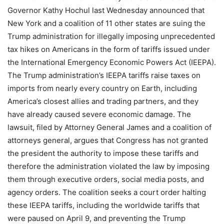
Governor Kathy Hochul last Wednesday announced that
New York and a coalition of 11 other states are suing the
Trump administration for illegally imposing unprecedented
tax hikes on Americans in the form of tariffs issued under
the International Emergency Economic Powers Act (IEEPA).
The Trump administration’s IEEPA tariffs raise taxes on
imports from nearly every country on Earth, including
America’s closest allies and trading partners, and they
have already caused severe economic damage. The
lawsuit, filed by Attorney General James and a coalition of
attorneys general, argues that Congress has not granted
the president the authority to impose these tariffs and
therefore the administration violated the law by imposing
them through executive orders, social media posts, and
agency orders. The coalition seeks a court order halting
these IEEPA tariffs, including the worldwide tariffs that
were paused on April 9, and preventing the Trump