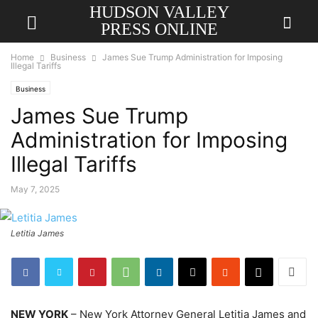
HUDSON VALLEY
PRESS ONLINE
Home
Business
James Sue Trump Administration for Imposing
Illegal Tariffs
Business
James Sue Trump
Administration for Imposing
Illegal Tariffs
May 7, 2025
Letitia James
NEW YORK
– New York Attorney General Letitia James and