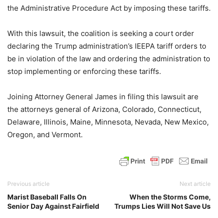
the Administrative Procedure Act by imposing these tariffs.
With this lawsuit, the coalition is seeking a court order
declaring the Trump administration’s IEEPA tariff orders to
be in violation of the law and ordering the administration to
stop implementing or enforcing these tariffs.
Joining Attorney General James in filing this lawsuit are
the attorneys general of Arizona, Colorado, Connecticut,
Delaware, Illinois, Maine, Minnesota, Nevada, New Mexico,
Oregon, and Vermont.
Previous article
Next article
Marist Baseball Falls On
When the Storms Come,
Senior Day Against Fairfield
Trumps Lies Will Not Save Us