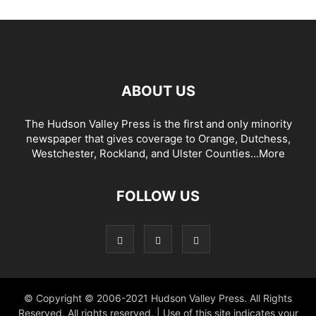
ABOUT US
The Hudson Valley Press is the first and only minority
newspaper that gives coverage to Orange, Dutchess,
Westchester, Rockland, and Ulster Counties...
More
FOLLOW US
© Copyright © 2006-2021 Hudson Valley Press. All Rights
Reserved. All rights reserved. | Use of this site indicates your