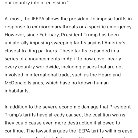
our country into a recession.”
At most, the IEEPA allows the president to impose tariffs in
response to extraordinary threats or a specific emergency.
However, since February, President Trump has been
unilaterally imposing sweeping tariffs against America’s
closest trading partners. These tariffs expanded in a
series of announcements in April to now cover nearly
every country worldwide, including places that are not
involved in international trade, such as the Heard and
McDonald Islands, which have no known human
inhabitants.
In addition to the severe economic damage that President
Trump’s tariffs have already caused, the coalition warns
they could cause even more destruction if allowed to
continue. The lawsuit argues the IEEPA tariffs will increase