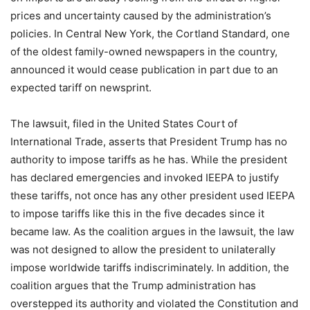
prices and uncertainty caused by the administration’s
policies. In Central New York, the Cortland Standard, one
of the oldest family-owned newspapers in the country,
announced it would cease publication in part due to an
expected tariff on newsprint.
The lawsuit, filed in the United States Court of
International Trade, asserts that President Trump has no
authority to impose tariffs as he has. While the president
has declared emergencies and invoked IEEPA to justify
these tariffs, not once has any other president used IEEPA
to impose tariffs like this in the five decades since it
became law. As the coalition argues in the lawsuit, the law
was not designed to allow the president to unilaterally
impose worldwide tariffs indiscriminately. In addition, the
coalition argues that the Trump administration has
overstepped its authority and violated the Constitution and