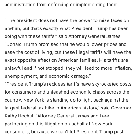
administration from enforcing or implementing them.
“The president does not have the power to raise taxes on
a whim, but that’s exactly what President Trump has been
doing with these tariffs,” said Attorney General James.
“Donald Trump promised that he would lower prices and
ease the cost of living, but these illegal tariffs will have the
exact opposite effect on American families. His tariffs are
unlawful and if not stopped, they will lead to more inflation,
unemployment, and economic damage.”
“President Trump’s reckless tariffs have skyrocketed costs
for consumers and unleashed economic chaos across the
country. New York is standing up to fight back against the
largest federal tax hike in American history,” said Governor
Kathy Hochul. “Attorney General James and I are
partnering on this litigation on behalf of New York
consumers, because we can’t let President Trump push