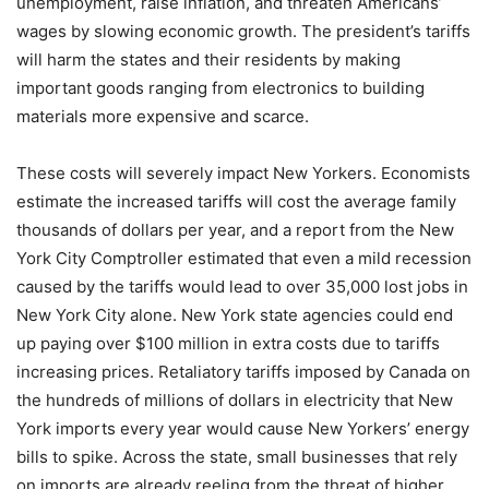
unemployment, raise inflation, and threaten Americans’
wages by slowing economic growth. The president’s tariffs
will harm the states and their residents by making
important goods ranging from electronics to building
materials more expensive and scarce.
These costs will severely impact New Yorkers. Economists
estimate the increased tariffs will cost the average family
thousands of dollars per year, and a report from the New
York City Comptroller estimated that even a mild recession
caused by the tariffs would lead to over 35,000 lost jobs in
New York City alone. New York state agencies could end
up paying over $100 million in extra costs due to tariffs
increasing prices. Retaliatory tariffs imposed by Canada on
the hundreds of millions of dollars in electricity that New
York imports every year would cause New Yorkers’ energy
bills to spike. Across the state, small businesses that rely
on imports are already reeling from the threat of higher