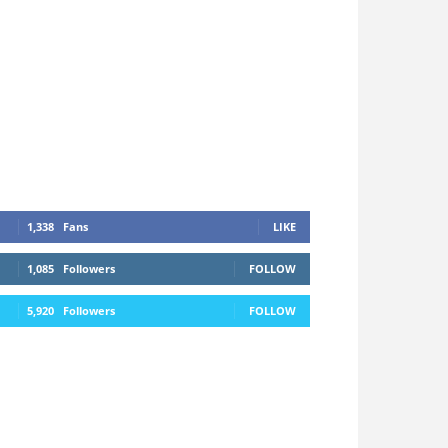
1,338
Fans
LIKE
1,085
Followers
FOLLOW
5,920
Followers
FOLLOW