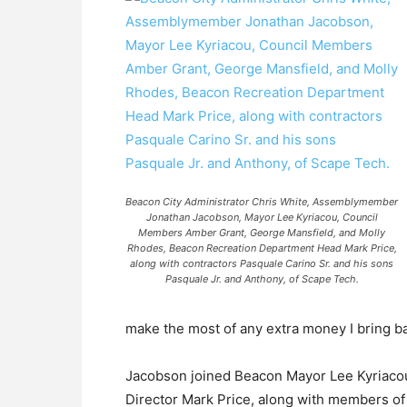
Beacon City Administrator Chris White, Assemblymember
Jonathan Jacobson, Mayor Lee Kyriacou, Council
Members Amber Grant, George Mansfield, and Molly
Rhodes, Beacon Recreation Department Head Mark Price,
along with contractors Pasquale Carino Sr. and his sons
Pasquale Jr. and Anthony, of Scape Tech.
make the most of any extra money I bring b
Jacobson joined Beacon Mayor Lee Kyriacou,
Director Mark Price, along with members of 