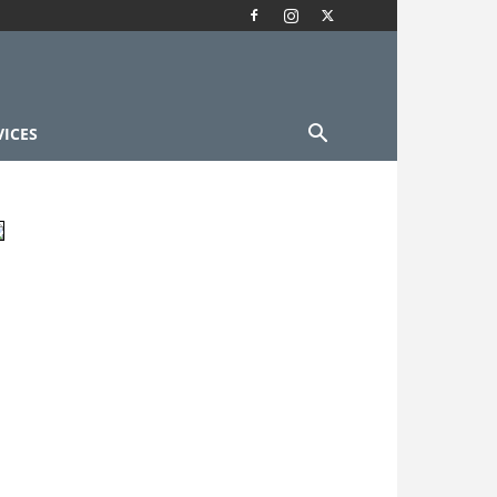
VICES