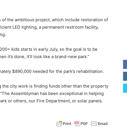
s of the ambitious project, which include restoration of
icient LED lighting, a permanent restroom facility,
ng.
0+ kids starts in early July, so the goal is to be
n it’s done, it’ll look like a brand-new park.”
tely $890,000 needed for the park’s rehabilitation.
 the city work is finding funds other than the property
ou. “The Assemblyman has been exceptional in helping
park or others, our Fire Department, or solar panels.