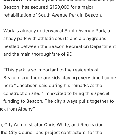
Beacon) has secured $150,000 for a major
rehabilitation of South Avenue Park in Beacon.
Work is already underway at South Avenue Park, a
shady park with athletic courts and a playground
nestled between the Beacon Recreation Department
and the main thoroughfare of 9D.
“This park is so important to the residents of
Beacon, and there are kids playing every time I come
here,” Jacobson said during his remarks at the
construction site. “I’m excited to bring this special
funding to Beacon. The city always pulls together to
ack from Albany.”
 City Administrator Chris White, and Recreation
the City Council and project contractors, for the