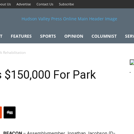
out Us
Advertise
Contact Us
Subscribe
T
FEATURES
SPORTS
OPINION
COLUMNIST
SER
 Rehabilitation
 $150,000 For Park
BEACON
– Assemblymember Jonathan Jacobson (D-