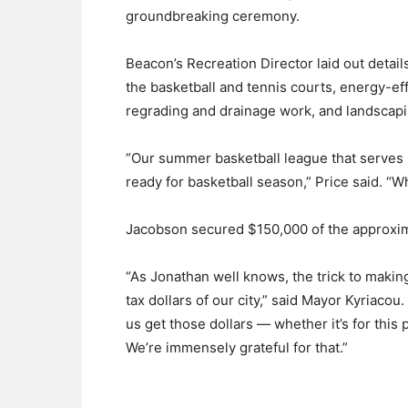
groundbreaking ceremony.
Beacon’s Recreation Director laid out detail
the basketball and tennis courts, energy-eff
regrading and drainage work, and landscapi
“Our summer basketball league that serves 20
ready for basketball season,” Price said. “Whe
Jacobson secured $150,000 of the approxima
“As Jonathan well knows, the trick to making
tax dollars of our city,” said Mayor Kyriac
us get those dollars — whether it’s for this 
We’re immensely grateful for that.”