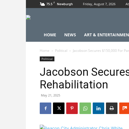
F
75.5
Friday, August 7, 2026
Ab
Newburgh
HOME
NEWS
ART & ENTERTAINMEN
Home
Political
Jacobson Secures $150,000 For Park
Political
Jacobson Secures
Rehabilitation
May 21, 2025