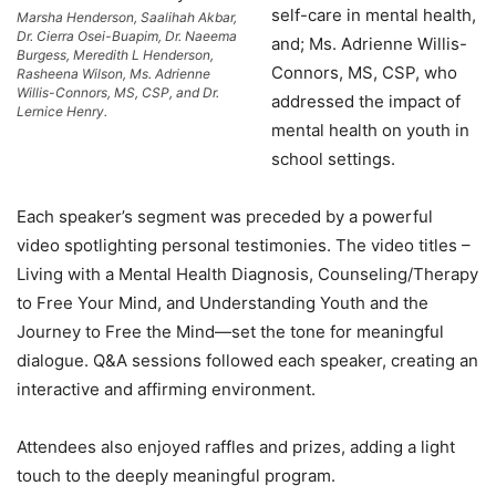
self-care in mental health,
Marsha Henderson, Saalihah Akbar,
Dr. Cierra Osei-Buapim, Dr. Naeema
and; Ms. Adrienne Willis-
Burgess, Meredith L Henderson,
Connors, MS, CSP, who
Rasheena Wilson, Ms. Adrienne
Willis-Connors, MS, CSP, and Dr.
addressed the impact of
Lernice Henry.
mental health on youth in
school settings.
Each speaker’s segment was preceded by a powerful
video spotlighting personal testimonies. The video titles –
Living with a Mental Health Diagnosis, Counseling/Therapy
to Free Your Mind, and Understanding Youth and the
Journey to Free the Mind—set the tone for meaningful
dialogue. Q&A sessions followed each speaker, creating an
interactive and affirming environment.
Attendees also enjoyed raffles and prizes, adding a light
touch to the deeply meaningful program.