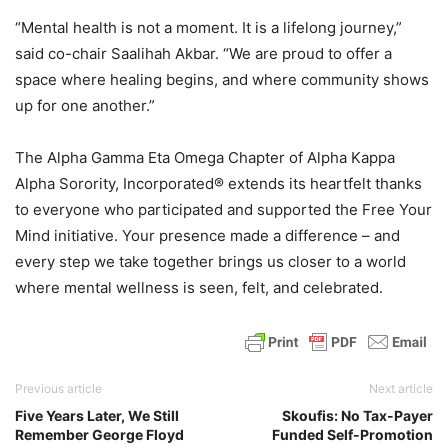
“Mental health is not a moment. It is a lifelong journey,”
said co-chair Saalihah Akbar. “We are proud to offer a
space where healing begins, and where community shows
up for one another.”
The Alpha Gamma Eta Omega Chapter of Alpha Kappa
Alpha Sorority, Incorporated® extends its heartfelt thanks
to everyone who participated and supported the Free Your
Mind initiative. Your presence made a difference – and
every step we take together brings us closer to a world
where mental wellness is seen, felt, and celebrated.
Previous article
Next article
Five Years Later, We Still
Skoufis: No Tax-Payer
Remember George Floyd
Funded Self-Promotion