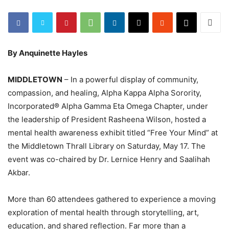
By Anquinette Hayles
MIDDLETOWN
– In a powerful display of community,
compassion, and healing, Alpha Kappa Alpha Sorority,
Incorporated® Alpha Gamma Eta Omega Chapter, under
the leadership of President Rasheena Wilson, hosted a
mental health awareness exhibit titled “Free Your Mind” at
the Middletown Thrall Library on Saturday, May 17. The
event was co-chaired by Dr. Lernice Henry and Saalihah
Akbar.
More than 60 attendees gathered to experience a moving
exploration of mental health through storytelling, art,
education, and shared reflection. Far more than a