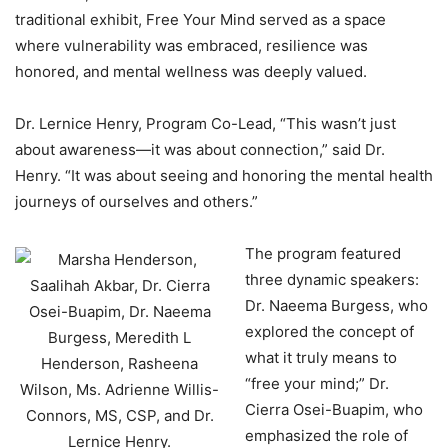
traditional exhibit, Free Your Mind served as a space
where vulnerability was embraced, resilience was
honored, and mental wellness was deeply valued.
Dr. Lernice Henry, Program Co-Lead, “This wasn’t just
about awareness—it was about connection,” said Dr.
Henry. “It was about seeing and honoring the mental health
journeys of ourselves and others.”
The program featured
three dynamic speakers:
Dr. Naeema Burgess, who
explored the concept of
what it truly means to
“free your mind;” Dr.
Cierra Osei-Buapim, who
emphasized the role of