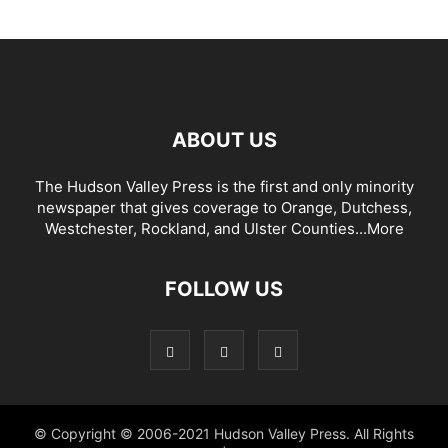
ABOUT US
The Hudson Valley Press is the first and only minority
newspaper that gives coverage to Orange, Dutchess,
Westchester, Rockland, and Ulster Counties...
More
FOLLOW US
© Copyright © 2006-2021 Hudson Valley Press. All Rights