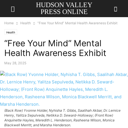
HUDSON VALLEY
PRESS ONLINE
Home
Health
“Free Your Mind” Mental Health Awareness Exhibit
Health
“Free Your Mind” Mental
Health Awareness Exhibit
May 28, 2025
(Back Row) Yvonne Holder, Nyhisha T. Gibbs, Saalihah Akbar, Dr. Lernice
Henry, Yalitza Sepulveda, Netikka D. Seward-Holloway; (Front Row)
Anquinette Hayles, Meredith L. Henderson, Rasheena Wilson, Monica
Blackwell Merritt, and Marsha Henderson.