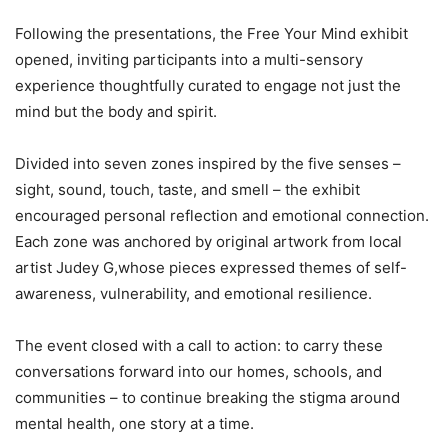
Following the presentations, the Free Your Mind exhibit
opened, inviting participants into a multi-sensory
experience thoughtfully curated to engage not just the
mind but the body and spirit.
Divided into seven zones inspired by the five senses –
sight, sound, touch, taste, and smell – the exhibit
encouraged personal reflection and emotional connection.
Each zone was anchored by original artwork from local
artist Judey G,whose pieces expressed themes of self-
awareness, vulnerability, and emotional resilience.
The event closed with a call to action: to carry these
conversations forward into our homes, schools, and
communities – to continue breaking the stigma around
mental health, one story at a time.