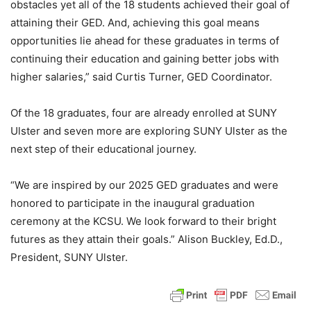
obstacles yet all of the 18 students achieved their goal of
attaining their GED. And, achieving this goal means
opportunities lie ahead for these graduates in terms of
continuing their education and gaining better jobs with
higher salaries,” said Curtis Turner, GED Coordinator.
Of the 18 graduates, four are already enrolled at SUNY
Ulster and seven more are exploring SUNY Ulster as the
next step of their educational journey.
“We are inspired by our 2025 GED graduates and were
honored to participate in the inaugural graduation
ceremony at the KCSU. We look forward to their bright
futures as they attain their goals.” Alison Buckley, Ed.D.,
President, SUNY Ulster.