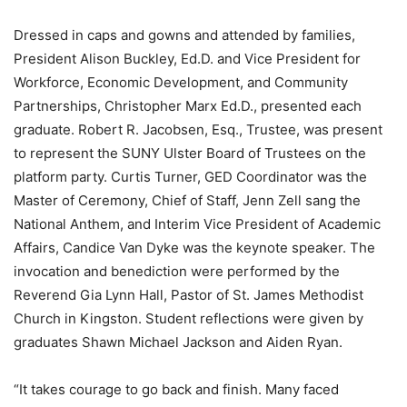
Dressed in caps and gowns and attended by families,
President Alison Buckley, Ed.D. and Vice President for
Workforce, Economic Development, and Community
Partnerships, Christopher Marx Ed.D., presented each
graduate. Robert R. Jacobsen, Esq., Trustee, was present
to represent the SUNY Ulster Board of Trustees on the
platform party. Curtis Turner, GED Coordinator was the
Master of Ceremony, Chief of Staff, Jenn Zell sang the
National Anthem, and Interim Vice President of Academic
Affairs, Candice Van Dyke was the keynote speaker. The
invocation and benediction were performed by the
Reverend Gia Lynn Hall, Pastor of St. James Methodist
Church in Kingston. Student reflections were given by
graduates Shawn Michael Jackson and Aiden Ryan.
“It takes courage to go back and finish. Many faced