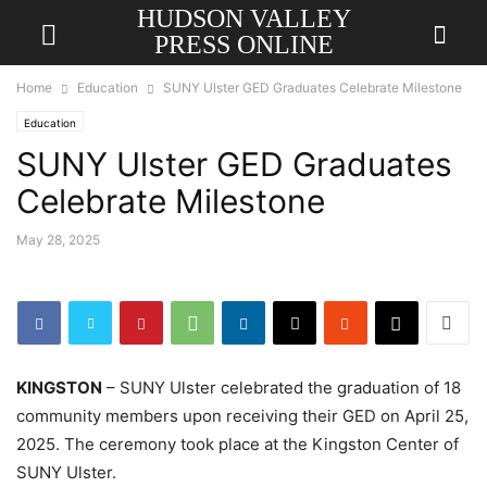
HUDSON VALLEY
PRESS ONLINE
Home
Education
SUNY Ulster GED Graduates Celebrate Milestone
Education
SUNY Ulster GED Graduates
Celebrate Milestone
May 28, 2025
KINGSTON
– SUNY Ulster celebrated the graduation of 18
community members upon receiving their GED on April 25,
2025. The ceremony took place at the Kingston Center of
SUNY Ulster.