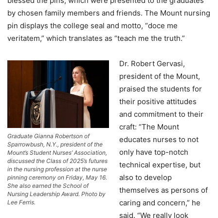
blessed the pins, which were presented to the graduates
by chosen family members and friends. The Mount nursing
pin displays the college seal and motto, “doce me
veritatem,” which translates as “teach me the truth.”
Dr. Robert Gervasi,
president of the Mount,
praised the students for
their positive attitudes
and commitment to their
craft: “The Mount
Graduate Gianna Robertson of
educates nurses to not
Sparrowbush, N.Y., president of the
only have top-notch
Mount’s Student Nurses’ Association,
discussed the Class of 2025’s futures
technical expertise, but
in the nursing profession at the nurse
also to develop
pinning ceremony on Friday, May 16.
She also earned the School of
themselves as persons of
Nursing Leadership Award. Photo by
caring and concern,” he
Lee Ferris.
said. “We really look