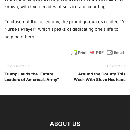
known, with five decades of service and counting.
To close out the ceremony, the proud graduates recited “A
Nurse’s Prayer,” which speaks of dedicating one’s life to
helping others.
Previous article
Next article
Trump Lauds the “Future
Around the County This
Leaders of America’s Army”
Week With Steve Neuhaus
ABOUT US