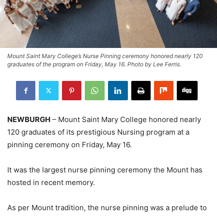
Mount Saint Mary College’s Nurse Pinning ceremony honored nearly 120
graduates of the program on Friday, May 16. Photo by Lee Ferris.
NEWBURGH
– Mount Saint Mary College honored nearly
120 graduates of its prestigious Nursing program at a
pinning ceremony on Friday, May 16.
It was the largest nurse pinning ceremony the Mount has
hosted in recent memory.
As per Mount tradition, the nurse pinning was a prelude to