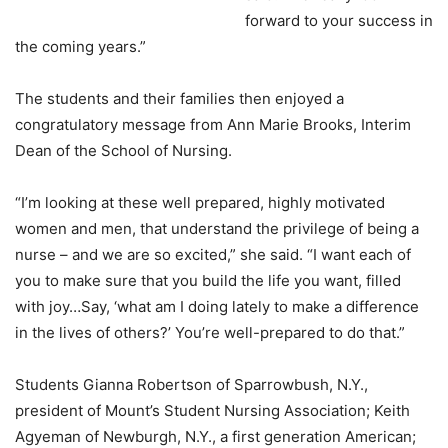
forward to your success in
the coming years.”
The students and their families then enjoyed a
congratulatory message from Ann Marie Brooks, Interim
Dean of the School of Nursing.
“I’m looking at these well prepared, highly motivated
women and men, that understand the privilege of being a
nurse – and we are so excited,” she said. “I want each of
you to make sure that you build the life you want, filled
with joy…Say, ‘what am I doing lately to make a difference
in the lives of others?’ You’re well-prepared to do that.”
Students Gianna Robertson of Sparrowbush, N.Y.,
president of Mount’s Student Nursing Association; Keith
Agyeman of Newburgh, N.Y., a first generation American;