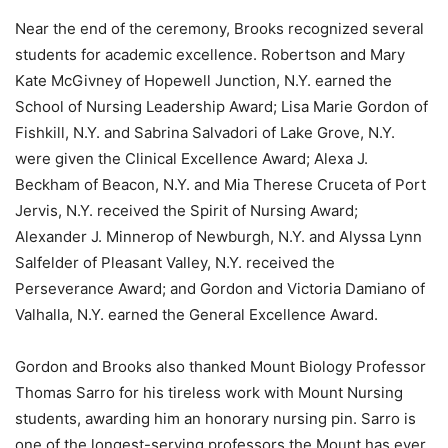
Near the end of the ceremony, Brooks recognized several
students for academic excellence. Robertson and Mary
Kate McGivney of Hopewell Junction, N.Y. earned the
School of Nursing Leadership Award; Lisa Marie Gordon of
Fishkill, N.Y. and Sabrina Salvadori of Lake Grove, N.Y.
were given the Clinical Excellence Award; Alexa J.
Beckham of Beacon, N.Y. and Mia Therese Cruceta of Port
Jervis, N.Y. received the Spirit of Nursing Award;
Alexander J. Minnerop of Newburgh, N.Y. and Alyssa Lynn
Salfelder of Pleasant Valley, N.Y. received the
Perseverance Award; and Gordon and Victoria Damiano of
Valhalla, N.Y. earned the General Excellence Award.
Gordon and Brooks also thanked Mount Biology Professor
Thomas Sarro for his tireless work with Mount Nursing
students, awarding him an honorary nursing pin. Sarro is
one of the longest-serving professors the Mount has ever