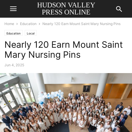
HUDSON VALLEY
PRESS ONLINE
Home
Education
Nearly 120 Earn Mount Saint Mary Nursing Pins
Education
Local
Nearly 120 Earn Mount Saint
Mary Nursing Pins
Jun 4, 2025