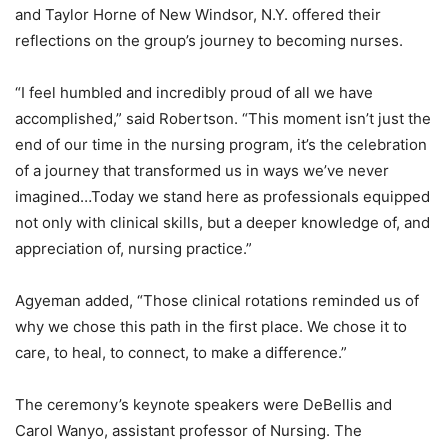
and Taylor Horne of New Windsor, N.Y. offered their
reflections on the group’s journey to becoming nurses.
“I feel humbled and incredibly proud of all we have
accomplished,” said Robertson. “This moment isn’t just the
end of our time in the nursing program, it’s the celebration
of a journey that transformed us in ways we’ve never
imagined…Today we stand here as professionals equipped
not only with clinical skills, but a deeper knowledge of, and
appreciation of, nursing practice.”
Agyeman added, “Those clinical rotations reminded us of
why we chose this path in the first place. We chose it to
care, to heal, to connect, to make a difference.”
The ceremony’s keynote speakers were DeBellis and
Carol Wanyo, assistant professor of Nursing. The