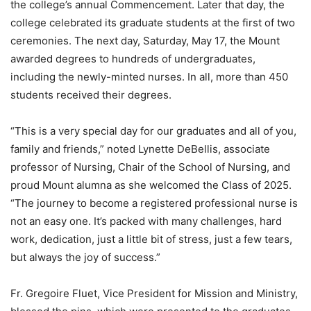
the college’s annual Commencement. Later that day, the
college celebrated its graduate students at the first of two
ceremonies. The next day, Saturday, May 17, the Mount
awarded degrees to hundreds of undergraduates,
including the newly-minted nurses. In all, more than 450
students received their degrees.
“This is a very special day for our graduates and all of you,
family and friends,” noted Lynette DeBellis, associate
professor of Nursing, Chair of the School of Nursing, and
proud Mount alumna as she welcomed the Class of 2025.
“The journey to become a registered professional nurse is
not an easy one. It’s packed with many challenges, hard
work, dedication, just a little bit of stress, just a few tears,
but always the joy of success.”
Fr. Gregoire Fluet, Vice President for Mission and Ministry,