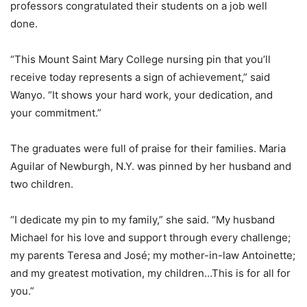
professors congratulated their students on a job well
done.
“This Mount Saint Mary College nursing pin that you’ll
receive today represents a sign of achievement,” said
Wanyo. “It shows your hard work, your dedication, and
your commitment.”
The graduates were full of praise for their families. Maria
Aguilar of Newburgh, N.Y. was pinned by her husband and
two children.
“I dedicate my pin to my family,” she said. “My husband
Michael for his love and support through every challenge;
my parents Teresa and José; my mother-in-law Antoinette;
and my greatest motivation, my children…This is for all for
you.”