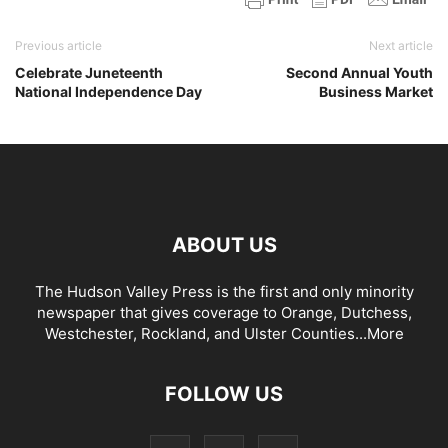
Previous article
Next article
Celebrate Juneteenth
Second Annual Youth
National Independence Day
Business Market
ABOUT US
The Hudson Valley Press is the first and only minority
newspaper that gives coverage to Orange, Dutchess,
Westchester, Rockland, and Ulster Counties...
More
FOLLOW US