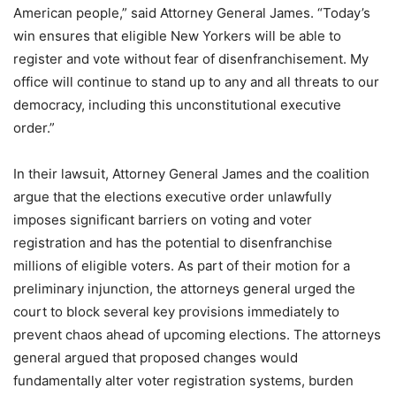
American people,” said Attorney General James. “Today’s
win ensures that eligible New Yorkers will be able to
register and vote without fear of disenfranchisement. My
office will continue to stand up to any and all threats to our
democracy, including this unconstitutional executive
order.”
In their lawsuit, Attorney General James and the coalition
argue that the elections executive order unlawfully
imposes significant barriers on voting and voter
registration and has the potential to disenfranchise
millions of eligible voters. As part of their motion for a
preliminary injunction, the attorneys general urged the
court to block several key provisions immediately to
prevent chaos ahead of upcoming elections. The attorneys
general argued that proposed changes would
fundamentally alter voter registration systems, burden