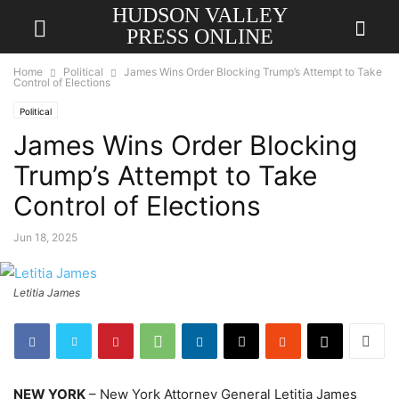
HUDSON VALLEY
PRESS ONLINE
Home
Political
James Wins Order Blocking Trump’s Attempt to Take
Control of Elections
Political
James Wins Order Blocking
Trump’s Attempt to Take
Control of Elections
Jun 18, 2025
Letitia James
NEW YORK
– New York Attorney General Letitia James