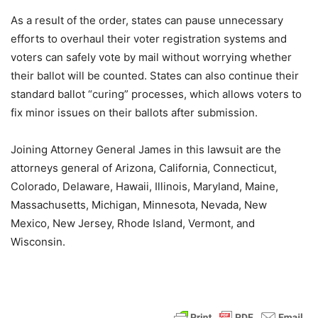
As a result of the order, states can pause unnecessary
efforts to overhaul their voter registration systems and
voters can safely vote by mail without worrying whether
their ballot will be counted. States can also continue their
standard ballot “curing” processes, which allows voters to
fix minor issues on their ballots after submission.
Joining Attorney General James in this lawsuit are the
attorneys general of Arizona, California, Connecticut,
Colorado, Delaware, Hawaii, Illinois, Maryland, Maine,
Massachusetts, Michigan, Minnesota, Nevada, New
Mexico, New Jersey, Rhode Island, Vermont, and
Wisconsin.