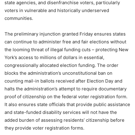
state agencies, and disenfranchise voters, particularly
voters in vulnerable and historically underserved
communities.
The preliminary injunction granted Friday ensures states
can continue to administer free and fair elections without
the looming threat of illegal funding cuts – protecting New
York’s access to millions of dollars in essential,
congressionally allocated election funding. The order
blocks the administration’s unconstitutional ban on
counting mail-in ballots received after Election Day and
halts the administration’s attempt to require documentary
proof of citizenship on the federal voter registration form.
It also ensures state officials that provide public assistance
and state-funded disability services will not have the
added burden of assessing residents’ citizenship before
they provide voter registration forms.