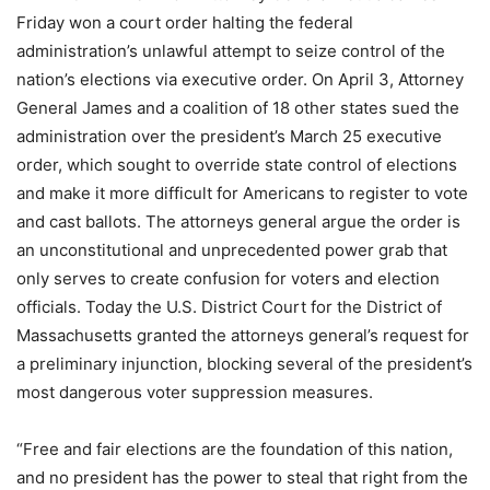
Friday won a court order halting the federal
administration’s unlawful attempt to seize control of the
nation’s elections via executive order. On April 3, Attorney
General James and a coalition of 18 other states sued the
administration over the president’s March 25 executive
order, which sought to override state control of elections
and make it more difficult for Americans to register to vote
and cast ballots. The attorneys general argue the order is
an unconstitutional and unprecedented power grab that
only serves to create confusion for voters and election
officials. Today the U.S. District Court for the District of
Massachusetts granted the attorneys general’s request for
a preliminary injunction, blocking several of the president’s
most dangerous voter suppression measures.
“Free and fair elections are the foundation of this nation,
and no president has the power to steal that right from the