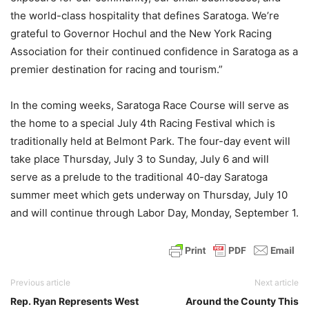
the world-class hospitality that defines Saratoga. We’re
grateful to Governor Hochul and the New York Racing
Association for their continued confidence in Saratoga as a
premier destination for racing and tourism.”
In the coming weeks, Saratoga Race Course will serve as
the home to a special July 4th Racing Festival which is
traditionally held at Belmont Park. The four-day event will
take place Thursday, July 3 to Sunday, July 6 and will
serve as a prelude to the traditional 40-day Saratoga
summer meet which gets underway on Thursday, July 10
and will continue through Labor Day, Monday, September 1.
Previous article
Next article
Rep. Ryan Represents West
Around the County This