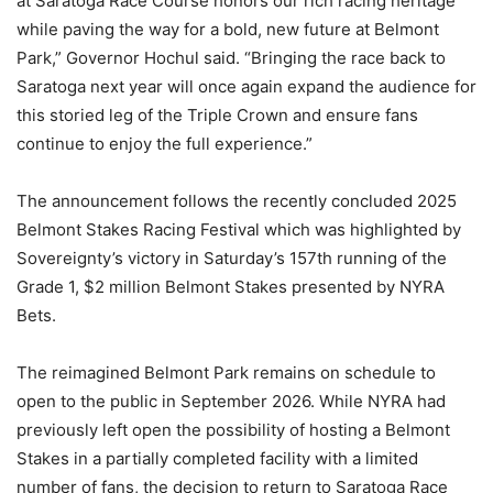
at Saratoga Race Course honors our rich racing heritage
while paving the way for a bold, new future at Belmont
Park,” Governor Hochul said. “Bringing the race back to
Saratoga next year will once again expand the audience for
this storied leg of the Triple Crown and ensure fans
continue to enjoy the full experience.”
The announcement follows the recently concluded 2025
Belmont Stakes Racing Festival which was highlighted by
Sovereignty’s victory in Saturday’s 157th running of the
Grade 1, $2 million Belmont Stakes presented by NYRA
Bets.
The reimagined Belmont Park remains on schedule to
open to the public in September 2026. While NYRA had
previously left open the possibility of hosting a Belmont
Stakes in a partially completed facility with a limited
number of fans, the decision to return to Saratoga Race