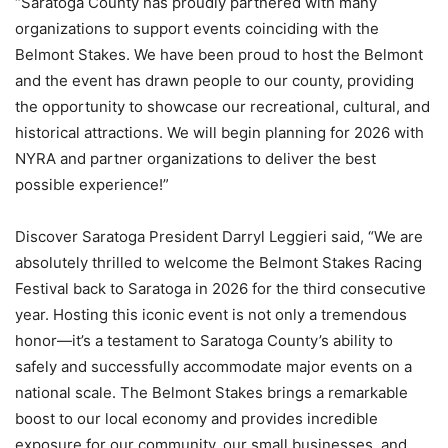
“Saratoga County has proudly partnered with many
organizations to support events coinciding with the
Belmont Stakes. We have been proud to host the Belmont
and the event has drawn people to our county, providing
the opportunity to showcase our recreational, cultural, and
historical attractions. We will begin planning for 2026 with
NYRA and partner organizations to deliver the best
possible experience!”
Discover Saratoga President Darryl Leggieri said, “We are
absolutely thrilled to welcome the Belmont Stakes Racing
Festival back to Saratoga in 2026 for the third consecutive
year. Hosting this iconic event is not only a tremendous
honor—it’s a testament to Saratoga County’s ability to
safely and successfully accommodate major events on a
national scale. The Belmont Stakes brings a remarkable
boost to our local economy and provides incredible
exposure for our community, our small businesses, and