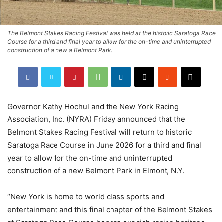
The Belmont Stakes Racing Festival was held at the historic Saratoga Race
Course for a third and final year to allow for the on-time and uninterrupted
construction of a new a Belmont Park.
Governor Kathy Hochul and the New York Racing
Association, Inc. (NYRA) Friday announced that the
Belmont Stakes Racing Festival will return to historic
Saratoga Race Course in June 2026 for a third and final
year to allow for the on-time and uninterrupted
construction of a new Belmont Park in Elmont, N.Y.
“New York is home to world class sports and
entertainment and this final chapter of the Belmont Stakes