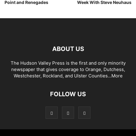
Point and Renegades
Week With Steve Neuhaus
ABOUT US
The Hudson Valley Press is the first and only minority
newspaper that gives coverage to Orange, Dutchess,
Westchester, Rockland, and Ulster Counties...
More
FOLLOW US