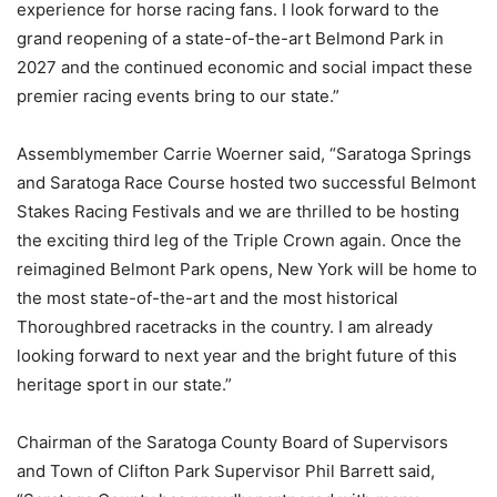
experience for horse racing fans. I look forward to the
grand reopening of a state-of-the-art Belmond Park in
2027 and the continued economic and social impact these
premier racing events bring to our state.”
Assemblymember Carrie Woerner said, “Saratoga Springs
and Saratoga Race Course hosted two successful Belmont
Stakes Racing Festivals and we are thrilled to be hosting
the exciting third leg of the Triple Crown again. Once the
reimagined Belmont Park opens, New York will be home to
the most state-of-the-art and the most historical
Thoroughbred racetracks in the country. I am already
looking forward to next year and the bright future of this
heritage sport in our state.”
Chairman of the Saratoga County Board of Supervisors
and Town of Clifton Park Supervisor Phil Barrett said,