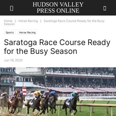
HUDSON VALLEY
PRESS ONLINE
Home
Horse Racing
Saratoga Race Course Ready for the Busy
Season
Sports
Horse Racing
Saratoga Race Course Ready
for the Busy Season
Jun 18, 2025