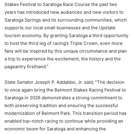
Stakes Festival to Saratoga Race Course the past two
years has introduced new audiences and new visitors to
Saratoga Springs and its surrounding communities, which
supports our local small businesses and the Upstate
tourism economy. By granting Saratoga a third opportunity
to host the third leg of racing’s Triple Crown, even more
fans will be inspired by this unique circumstance and plan
a trip to experience the excitement, the history and the
pageantry firsthand.”
State Senator Joseph P. Addabbo, Jr. said, “The decision
to once again bring the Belmont Stakes Racing Festival to
Saratoga in 2026 demonstrates a strong commitment to
both preserving tradition and ensuring the successful
modernization of Belmont Park. This transition period has
enabled top-notch racing to continue while providing an
economic boom for Saratoga and enhancing the