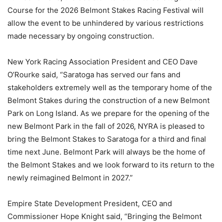
Course for the 2026 Belmont Stakes Racing Festival will
allow the event to be unhindered by various restrictions
made necessary by ongoing construction.
New York Racing Association President and CEO Dave
O’Rourke said, “Saratoga has served our fans and
stakeholders extremely well as the temporary home of the
Belmont Stakes during the construction of a new Belmont
Park on Long Island. As we prepare for the opening of the
new Belmont Park in the fall of 2026, NYRA is pleased to
bring the Belmont Stakes to Saratoga for a third and final
time next June. Belmont Park will always be the home of
the Belmont Stakes and we look forward to its return to the
newly reimagined Belmont in 2027.”
Empire State Development President, CEO and
Commissioner Hope Knight said, “Bringing the Belmont