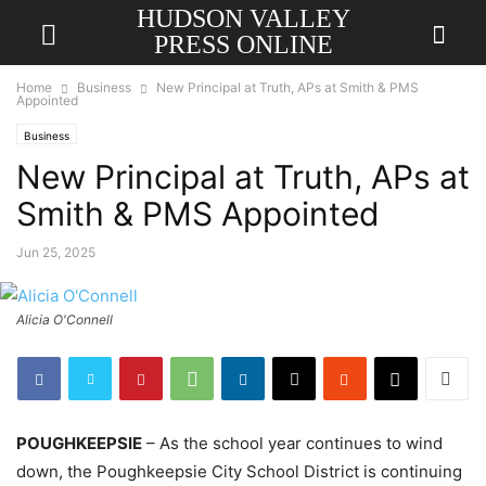
HUDSON VALLEY
PRESS ONLINE
Home
Business
New Principal at Truth, APs at Smith & PMS
Appointed
Business
New Principal at Truth, APs at
Smith & PMS Appointed
Jun 25, 2025
Alicia O'Connell
POUGHKEEPSIE
– As the school year continues to wind
down, the Poughkeepsie City School District is continuing