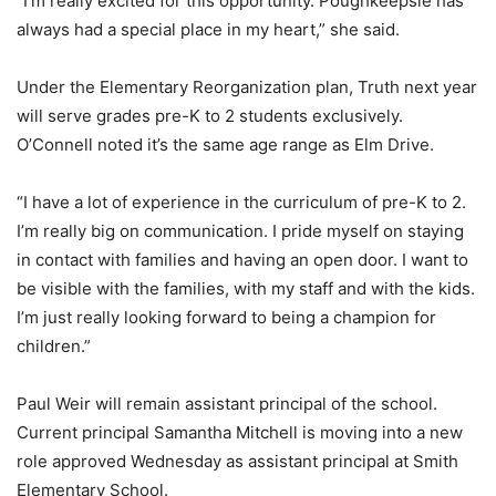
“I’m really excited for this opportunity. Poughkeepsie has
always had a special place in my heart,” she said.
Under the Elementary Reorganization plan, Truth next year
will serve grades pre-K to 2 students exclusively.
O’Connell noted it’s the same age range as Elm Drive.
“I have a lot of experience in the curriculum of pre-K to 2.
I’m really big on communication. I pride myself on staying
in contact with families and having an open door. I want to
be visible with the families, with my staff and with the kids.
I’m just really looking forward to being a champion for
children.”
Paul Weir will remain assistant principal of the school.
Current principal Samantha Mitchell is moving into a new
role approved Wednesday as assistant principal at Smith
Elementary School.