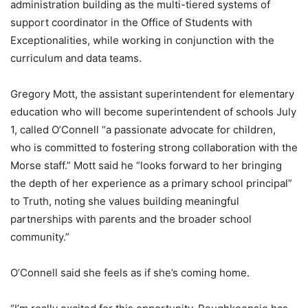
administration building as the multi-tiered systems of
support coordinator in the Office of Students with
Exceptionalities, while working in conjunction with the
curriculum and data teams.
Gregory Mott, the assistant superintendent for elementary
education who will become superintendent of schools July
1, called O’Connell “a passionate advocate for children,
who is committed to fostering strong collaboration with the
Morse staff.” Mott said he “looks forward to her bringing
the depth of her experience as a primary school principal”
to Truth, noting she values building meaningful
partnerships with parents and the broader school
community.”
O’Connell said she feels as if she’s coming home.