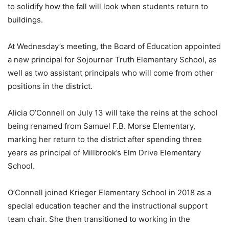
to solidify how the fall will look when students return to
buildings.
At Wednesday’s meeting, the Board of Education appointed
a new principal for Sojourner Truth Elementary School, as
well as two assistant principals who will come from other
positions in the district.
Alicia O’Connell on July 13 will take the reins at the school
being renamed from Samuel F.B. Morse Elementary,
marking her return to the district after spending three
years as principal of Millbrook’s Elm Drive Elementary
School.
O’Connell joined Krieger Elementary School in 2018 as a
special education teacher and the instructional support
team chair. She then transitioned to working in the