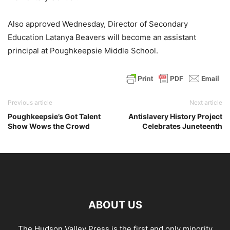
Also approved Wednesday, Director of Secondary
Education Latanya Beavers will become an assistant
principal at Poughkeepsie Middle School.
Previous article
Next article
Poughkeepsie’s Got Talent
Antislavery History Project
Show Wows the Crowd
Celebrates Juneteenth
ABOUT US
The Hudson Valley Press is the first and only minority