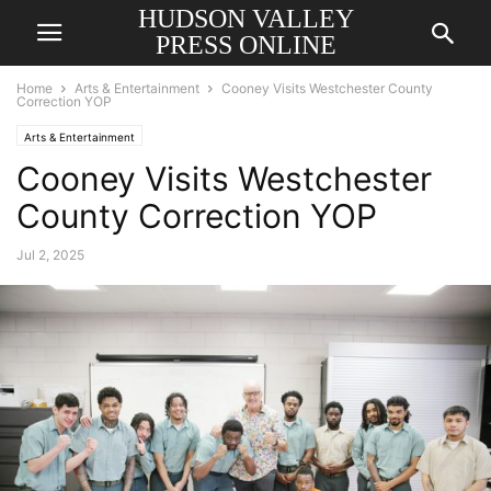
HUDSON VALLEY
PRESS ONLINE
Home
Arts & Entertainment
Cooney Visits Westchester County
Correction YOP
Arts & Entertainment
Cooney Visits Westchester
County Correction YOP
Jul 2, 2025