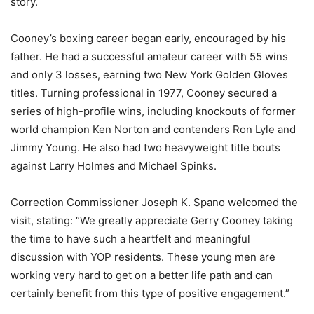
story.
Cooney’s boxing career began early, encouraged by his
father. He had a successful amateur career with 55 wins
and only 3 losses, earning two New York Golden Gloves
titles. Turning professional in 1977, Cooney secured a
series of high-profile wins, including knockouts of former
world champion Ken Norton and contenders Ron Lyle and
Jimmy Young. He also had two heavyweight title bouts
against Larry Holmes and Michael Spinks.
Correction Commissioner Joseph K. Spano welcomed the
visit, stating: “We greatly appreciate Gerry Cooney taking
the time to have such a heartfelt and meaningful
discussion with YOP residents. These young men are
working very hard to get on a better life path and can
certainly benefit from this type of positive engagement.”