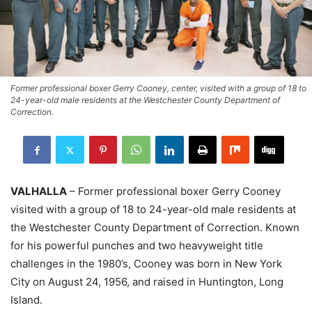
Former professional boxer Gerry Cooney, center, visited with a group of 18 to
24-year-old male residents at the Westchester County Department of
Correction.
VALHALLA
– Former professional boxer Gerry Cooney
visited with a group of 18 to 24-year-old male residents at
the Westchester County Department of Correction. Known
for his powerful punches and two heavyweight title
challenges in the 1980’s, Cooney was born in New York
City on August 24, 1956, and raised in Huntington, Long
Island.