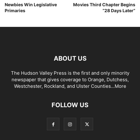
Newbies Win Legislative
Movies Third Chapter Begins
Primaries
“28 Days Later”
ABOUT US
The Hudson Valley Press is the first and only minority
newspaper that gives coverage to Orange, Dutchess,
Westchester, Rockland, and Ulster Counties...
More
FOLLOW US