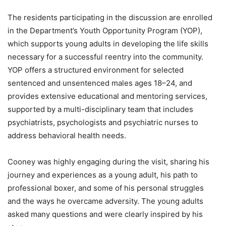
The residents participating in the discussion are enrolled
in the Department’s Youth Opportunity Program (YOP),
which supports young adults in developing the life skills
necessary for a successful reentry into the community.
YOP offers a structured environment for selected
sentenced and unsentenced males ages 18–24, and
provides extensive educational and mentoring services,
supported by a multi-disciplinary team that includes
psychiatrists, psychologists and psychiatric nurses to
address behavioral health needs.
Cooney was highly engaging during the visit, sharing his
journey and experiences as a young adult, his path to
professional boxer, and some of his personal struggles
and the ways he overcame adversity. The young adults
asked many questions and were clearly inspired by his