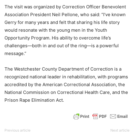
The visit was organized by Correction Officer Benevolent
Association President Neil Pellone, who said: “I’ve known
Gerry for many years and felt that sharing his life story
would resonate with the young men in the Youth
Opportunity Program. His ability to overcome life’s
challenges—both in and out of the ring—is a powerful
message.”
The Westchester County Department of Correction is a
recognized national leader in rehabilitation, with programs
accredited by the American Correctional Association, the
National Commission on Correctional Health Care, and the
Prison Rape Elimination Act.
Previous article
Next article