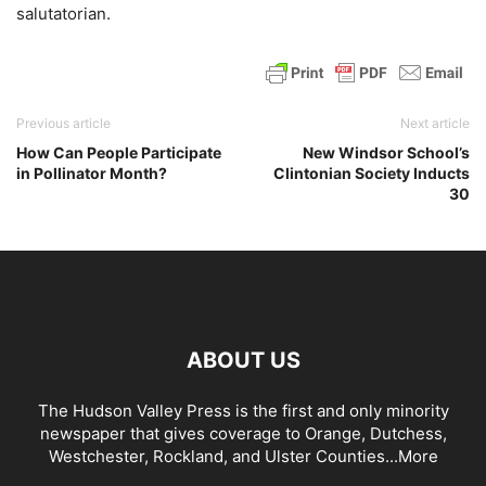
salutatorian.
Previous article
Next article
How Can People Participate
New Windsor School’s
in Pollinator Month?
Clintonian Society Inducts
30
ABOUT US
The Hudson Valley Press is the first and only minority
newspaper that gives coverage to Orange, Dutchess,
Westchester, Rockland, and Ulster Counties...
More