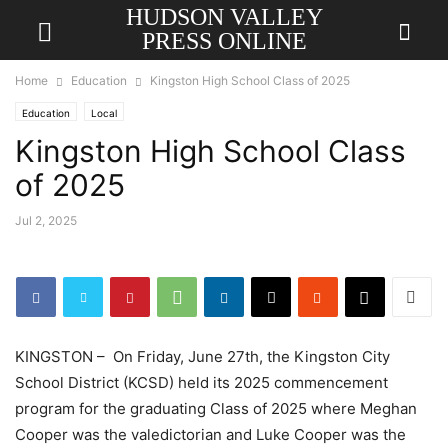
HUDSON VALLEY
PRESS ONLINE
Home
Education
Kingston High School Class of 2025
Education
Local
Kingston High School Class
of 2025
Jul 2, 2025
KINGSTON – On Friday, June 27th, the Kingston City
School District (KCSD) held its 2025 commencement
program for the graduating Class of 2025 where Meghan
Cooper was the valedictorian and Luke Cooper was the