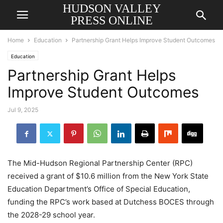
HUDSON VALLEY
PRESS ONLINE
Home
Education
Partnership Grant Helps Improve Student Outcomes
Education
Partnership Grant Helps
Improve Student Outcomes
Jul 9, 2025
The Mid-Hudson Regional Partnership Center (RPC)
received a grant of $10.6 million from the New York State
Education Department’s Office of Special Education,
funding the RPC’s work based at Dutchess BOCES through
the 2028-29 school year.