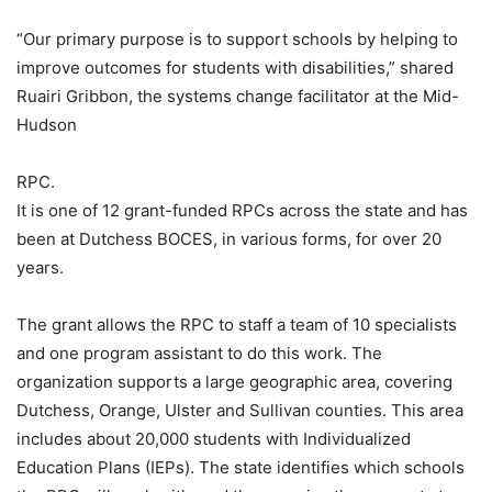
“Our primary purpose is to support schools by helping to
improve outcomes for students with disabilities,” shared
Ruairi Gribbon, the systems change facilitator at the Mid-
Hudson
RPC.
It is one of 12 grant-funded RPCs across the state and has
been at Dutchess BOCES, in various forms, for over 20
years.
The grant allows the RPC to staff a team of 10 specialists
and one program assistant to do this work. The
organization supports a large geographic area, covering
Dutchess, Orange, Ulster and Sullivan counties. This area
includes about 20,000 students with Individualized
Education Plans (IEPs). The state identifies which schools