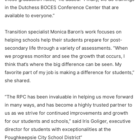
in the Dutchess BOCES Conference Center that are
available to everyone.”
Transition specialist Monica Baron’s work focuses on
helping schools help their students prepare for post-
secondary life through a variety of assessments. “When
we progress monitor and see the growth that occurs, I
think that’s where the big difference can be seen. My
favorite part of my job is making a difference for students,”
she shared.
“The RPC has been invaluable in helping us move forward
in many ways, and has become a highly trusted partner to
us as we strive for continued improvements and growth
for our students and schools,” said Iris Goliger, executive
director for students with exceptionalities at the
Poughkeepsie City School District”