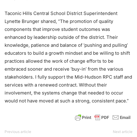
Taconic Hills Central School District Superintendent
Lynette Brunger shared, “The promotion of quality
components that improve student outcomes was
enhanced by leadership outside of the district. Their
knowledge, patience and balance of ‘pushing and pulling’
educators to build a growth mindset and be willing to shift
practices allowed the work of change efforts to be
embraced sooner and receive ‘buy-in’ from the various
stakeholders. I fully support the Mid-Hudson RPC staff and
services with a renewed contract. Without their
involvement, the systems change that needed to occur
would not have moved at such a strong, consistent pace.”
Previous article
Next article