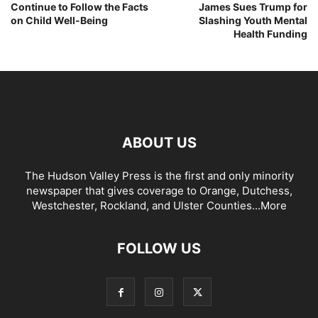
Continue to Follow the Facts
James Sues Trump for
on Child Well-Being
Slashing Youth Mental
Health Funding
ABOUT US
The Hudson Valley Press is the first and only minority
newspaper that gives coverage to Orange, Dutchess,
Westchester, Rockland, and Ulster Counties...
More
FOLLOW US