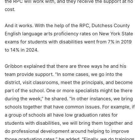
the RPC will work with, and they receive the support at no
cost.
And it works. With the help of the RPC, Dutchess County
English language arts proficiency rates on New York State
exams for students with disabilities went from 7% in 2019
to 14% in 2024.
Gribbon explained that there are three ways he and his
team provide support. “In some cases, we go into the
district, visit classrooms, meet the principals, and become
part of the school. One or more specialists might be there
during the week,” he shared. “In other instances, we bring
schools together that have common issues. For example, if
a group of schools all have low graduation rates for
students with disabilities, we will bring them together and
do professional development around helping to improve
those graduation rates,” he added. “Finally, we do trainings